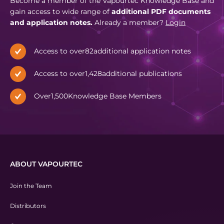
Become a member of the Vapourtec Knowledge Base and
gain access to wide range of
additional PDF documents
and application notes.
Already a member?
Login
Access to over
82
additional application notes
Access to over
1,428
additional publications
Over
1,500
Knowledge Base Members
ABOUT VAPOURTEC
Join the Team
Distributors