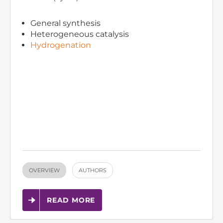
General synthesis
Heterogeneous catalysis
Hydrogenation
OVERVIEW
AUTHORS
READ MORE