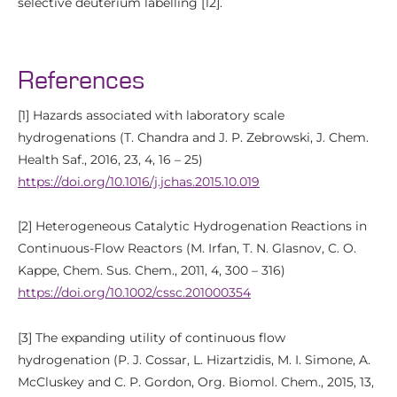
selective deuterium labelling [12].
References
[1] Hazards associated with laboratory scale
hydrogenations (T. Chandra and J. P. Zebrowski, J. Chem.
Health Saf., 2016, 23, 4, 16 – 25)
https://doi.org/10.1016/j.jchas.2015.10.019
[2] Heterogeneous Catalytic Hydrogenation Reactions in
Continuous-Flow Reactors (M. Irfan, T. N. Glasnov, C. O.
Kappe, Chem. Sus. Chem., 2011, 4, 300 – 316)
https://doi.org/10.1002/cssc.201000354
[3] The expanding utility of continuous flow
hydrogenation (P. J. Cossar, L. Hizartzidis, M. I. Simone, A.
McCluskey and C. P. Gordon, Org. Biomol. Chem., 2015, 13,