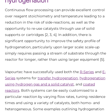
hydrogenation
Continuous flow processing can provide excellent control
over reagent stoichiometry and temperature leading to a
reduction in the risk of side-reactions, as well as the
opportunity to re-use catalysts through use of solid
supports or cartridges [2, 3, 4]. In addition, there is
significant opportunity to improve the safety profile of
hydrogenation, particularly upon larger scale: scale-up
simply requires passing a stream of substrate through the
reactor for longer, rather than using larger equipment [5].
Vapourtec have successfully used both the
R-Series
and
E-
Series
systems for
transfer hydrogenation
,
hydrogenation
using hydrogen gas and a solid catalyst
, and
coated
reactors
. Both systems can be easily customised to a
particular reaction by varying flow rates, tuning residence
times and using a variety of catalysts, both homo- and
heterogeneous. Some examples outlining hydrogenation