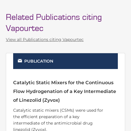
Related Publications citing
Vapourtec
View all Publications citing Vapourtec
PUBLICATION
Reductive aminations using a 3D printed
supported metal(0) catalyst system
Additively manufactured catalytic static
mixers were used for the intensified
reductive amination of aldehydes and
ketones inside a continuous flow reactor.