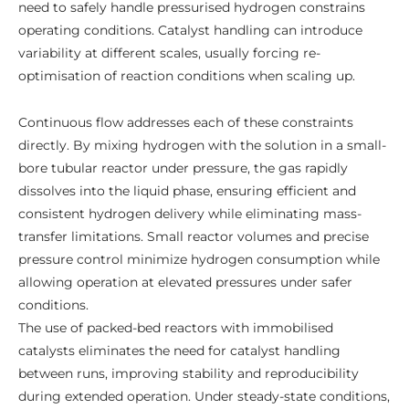
need to safely handle pressurised hydrogen constrains
operating conditions. Catalyst handling can introduce
variability at different scales, usually forcing re-
optimisation of reaction conditions when scaling up.
Continuous flow addresses each of these constraints
directly. By mixing hydrogen with the solution in a small-
bore tubular reactor under pressure, the gas rapidly
dissolves into the liquid phase, ensuring efficient and
consistent hydrogen delivery while eliminating mass-
transfer limitations. Small reactor volumes and precise
pressure control minimize hydrogen consumption while
allowing operation at elevated pressures under safer
conditions.
The use of packed-bed reactors with immobilised
catalysts eliminates the need for catalyst handling
between runs, improving stability and reproducibility
during extended operation. Under steady-state conditions,