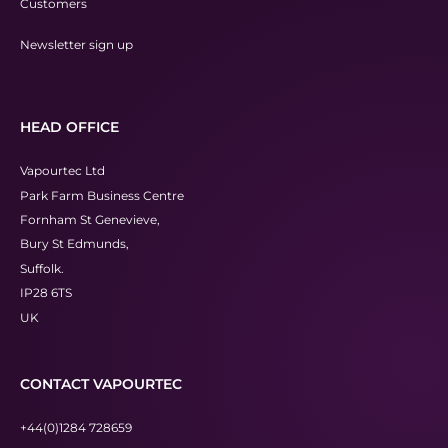
Customers
Newsletter sign up
HEAD OFFICE
Vapourtec Ltd
Park Farm Business Centre
Fornham St Genevieve,
Bury St Edmunds,
Suffolk.
IP28 6TS
UK
CONTACT VAPOURTEC
+44(0)1284 728659