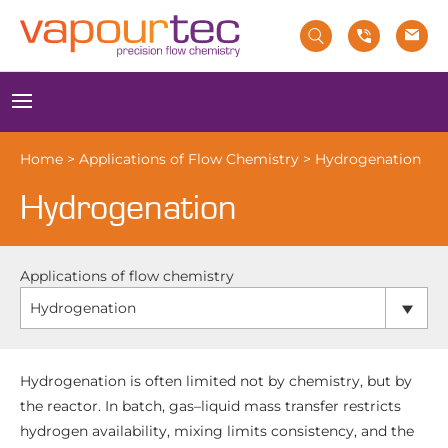
Skip
to
content
Menu
Home
>
Applications of Flow Chemistry
>
Hydrogenation
Hydrogenation
Applications of flow chemistry
Hydrogenation
Hydrogenation is often limited not by chemistry, but by
the reactor. In batch, gas–liquid mass transfer restricts
hydrogen availability, mixing limits consistency, and the