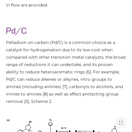
in flow are provided.
Pd/C
Palladium on carbon (Pd/C) is a common choice as a
catalyst for hydrogenation due to its low cost when
compared with other transition metal catalysts, the broad
range of reductions it can undertake, and its proven
ability to reduce heteroaromatic rings [6]. For example,
Pd/C can reduce alkenes or alkynes, nitro groups to
amines (including anilines) [7], carbonyls to alcohols, and
imines to amines [8] as well as effect protecting group
removal [3], Scheme 2.