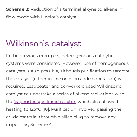
Scheme 3:
Reduction of a terminal alkyne to alkene in
flow mode with Lindlar’s catalyst.
Wilkinson’s catalyst
In the previous examples, heterogeneous catalytic
systems were considered. However, use of homogeneous
catalysts is also possible, although purification to remove
the catalyst (either in-line or as an added operation) is
required. Leadbeater and co-workers used Wilkinson’s
catalyst to undertake a series of alkene reductions with
the
Vapourtec gas-liquid reactor
, which also allowed
heating to 125°C [10]. Purification involved passing the
crude material through a silica plug to remove any
impurities, Scheme 4.