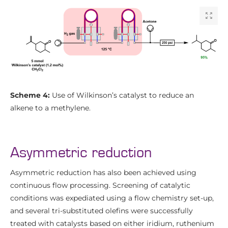
Scheme 4:
Use of Wilkinson’s catalyst to reduce an
alkene to a methylene.
Asymmetric reduction
Asymmetric reduction has also been achieved using
continuous flow processing. Screening of catalytic
conditions was expediated using a flow chemistry set-up,
and several tri-substituted olefins were successfully
treated with catalysts based on either iridium, ruthenium