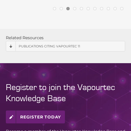
Related Resources
PUBLICATIONS CITING VAPOURTEC 11
Register to join the Vapourtec
Knowledge Base
REGISTER TODAY