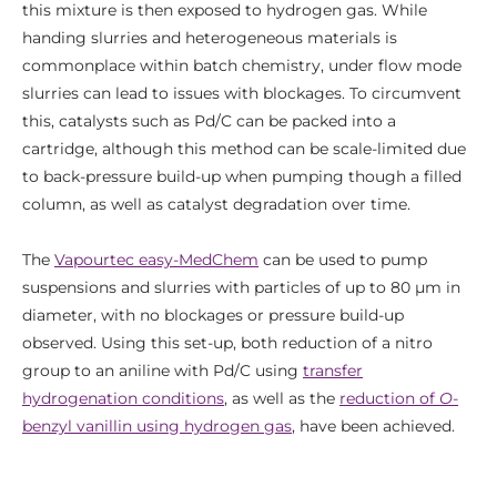
this mixture is then exposed to hydrogen gas. While
handing slurries and heterogeneous materials is
commonplace within batch chemistry, under flow mode
slurries can lead to issues with blockages. To circumvent
this, catalysts such as Pd/C can be packed into a
cartridge, although this method can be scale-limited due
to back-pressure build-up when pumping though a filled
column, as well as catalyst degradation over time.
The
Vapourtec easy-MedChem
can be used to pump
suspensions and slurries with particles of up to 80 μm in
diameter, with no blockages or pressure build-up
observed. Using this set-up, both reduction of a nitro
group to an aniline with Pd/C using
transfer
hydrogenation conditions
, as well as the
reduction of
O
-
benzyl vanillin using hydrogen gas
, have been achieved.