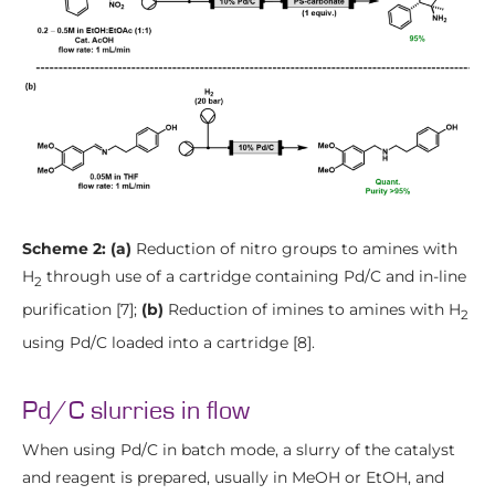
Scheme 2: (a)
Reduction of nitro groups to amines with
H
through use of a cartridge containing Pd/C and in-line
2
purification [7];
(b)
Reduction of imines to amines with H
2
using Pd/C loaded into a cartridge [8].
Pd/C slurries in flow
When using Pd/C in batch mode, a slurry of the catalyst
and reagent is prepared, usually in MeOH or EtOH, and