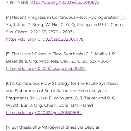
7119 – 7130)
https://doi.org/10.1039/c5ob01067e
[4] Recent Progress in Continuous-Flow Hydrogenation (T.
Yu, J. Jiao, P. Song, W. Nie, C. Yi, Q. Zhang and P. Li, Chem.
Sus. Chem., 2020, 13, 2876 – 2893)
https://doi.org/10.1002/cssc.202000778
[5] The Use of Gases in Flow Synthesis (C. J. Mallia, I. R.
Baxendale, Org. Proc. Res. Dev., 2016, 20, 327 – 360)
https://doi.org/10.1021/acs.oprd.5b00222
[6] A Continuous Flow Strategy for the Facile Synthesis
and Elaboration of Semi-Saturated Heterobicyclic
Fragments (N. Luise, E. W. Wyatt, G. J. Tarver and P. G.
Wyatt, Eur. J. Org. Chem., 2019, 1341 – 1349)
https://doi.org/10.1002/ejoc.201801684
[7] Synthesis of 3-Nitropyrrolidines via Dipolar