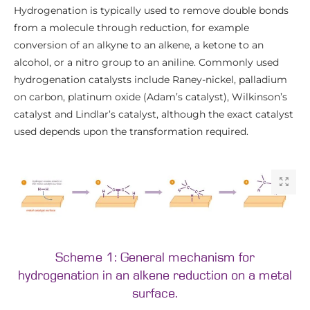
Hydrogenation is typically used to remove double bonds
from a molecule through reduction, for example
conversion of an alkyne to an alkene, a ketone to an
alcohol, or a nitro group to an aniline. Commonly used
hydrogenation catalysts include Raney-nickel, palladium
on carbon, platinum oxide (Adam’s catalyst), Wilkinson’s
catalyst and Lindlar’s catalyst, although the exact catalyst
used depends upon the transformation required.
Scheme 1: General mechanism for
hydrogenation in an alkene reduction on a metal
surface.