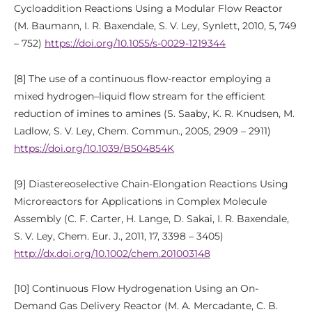
Cycloaddition Reactions Using a Modular Flow Reactor
(M. Baumann, I. R. Baxendale, S. V. Ley, Synlett, 2010, 5, 749
– 752)
https://doi.org/10.1055/s-0029-1219344
[8] The use of a continuous flow-reactor employing a
mixed hydrogen–liquid flow stream for the efficient
reduction of imines to amines (S. Saaby, K. R. Knudsen, M.
Ladlow, S. V. Ley, Chem. Commun., 2005, 2909 – 2911)
https://doi.org/10.1039/B504854K
[9] Diastereoselective Chain-Elongation Reactions Using
Microreactors for Applications in Complex Molecule
Assembly (C. F. Carter, H. Lange, D. Sakai, I. R. Baxendale,
S. V. Ley, Chem. Eur. J., 2011, 17, 3398 – 3405)
http://dx.doi.org/10.1002/chem.201003148
[10] Continuous Flow Hydrogenation Using an On-
Demand Gas Delivery Reactor (M. A. Mercadante, C. B.