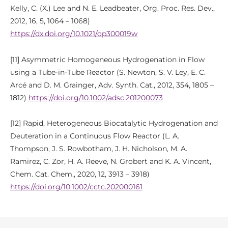
Kelly, C. (X.) Lee and N. E. Leadbeater, Org. Proc. Res. Dev.,
2012, 16, 5, 1064 – 1068)
https://dx.doi.org/10.1021/op300019w
[11] Asymmetric Homogeneous Hydrogenation in Flow
using a Tube-in-Tube Reactor (S. Newton, S. V. Ley, E. C.
Arcé and D. M. Grainger, Adv. Synth. Cat., 2012, 354, 1805 –
1812)
https://doi.org/10.1002/adsc.201200073
[12] Rapid, Heterogeneous Biocatalytic Hydrogenation and
Deuteration in a Continuous Flow Reactor (L. A.
Thompson, J. S. Rowbotham, J. H. Nicholson, M. A.
Ramirez, C. Zor, H. A. Reeve, N. Grobert and K. A. Vincent,
Chem. Cat. Chem., 2020, 12, 3913 – 3918)
https://doi.org/10.1002/cctc.202000161