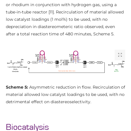
or rhodium in conjunction with hydrogen gas, using a
tube-in-tube reactor [11]. Recirculation of material allowed
low catalyst loadings (1 mol%) to be used, with no
depreciation in diastereometeric ratio observed, even
after a total reaction time of 480 minutes, Scheme 5.
Scheme 5:
Asymmetric reduction in flow. Recirculation of
material allowed low catalyst loadings to be used, with no
detrimental effect on diastereoselectivity.
Biocatalysis