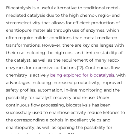
Biocatalysis is a useful alternative to traditional metal-
mediated catalysis due to the high chemo-, regio- and
stereoselectivity that allows for efficient production of
enantiopure materials through use of enzymes, which
often require milder conditions than metal-mediated
transformations. However, there are key challenges with
their use including the high cost and limited stability of
the catalyst, as well as the requirement of many redox
enzymes for expensive co-factors [12]. Continuous flow
chemistry is actively
being explored for biocatalysis
, with
advantages including increased productivity, improved
safety profiles, automation, in-line monitoring and the
possibility for catalyst recovery and re-use. Under
continuous flow processing, biocatalysis has been
successfully used to enantioselectivity reduce ketones to
the corresponding alcohols in excellent yields and
enantiopurity, as well as opening the possibility for