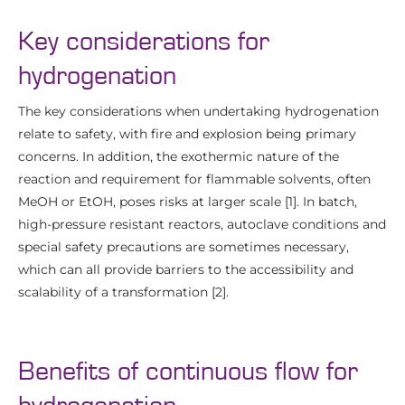
Key considerations for
hydrogenation
The key considerations when undertaking hydrogenation
relate to safety, with fire and explosion being primary
concerns. In addition, the exothermic nature of the
reaction and requirement for flammable solvents, often
MeOH or EtOH, poses risks at larger scale [1]. In batch,
high-pressure resistant reactors, autoclave conditions and
special safety precautions are sometimes necessary,
which can all provide barriers to the accessibility and
scalability of a transformation [2].
Benefits of continuous flow for