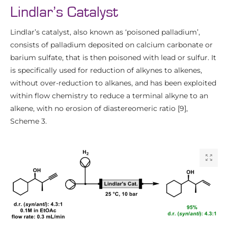
Lindlar’s Catalyst
Lindlar’s catalyst, also known as ‘poisoned palladium’,
consists of palladium deposited on calcium carbonate or
barium sulfate, that is then poisoned with lead or sulfur. It
is specifically used for reduction of alkynes to alkenes,
without over-reduction to alkanes, and has been exploited
within flow chemistry to reduce a terminal alkyne to an
alkene, with no erosion of diastereomeric ratio [9],
Scheme 3.