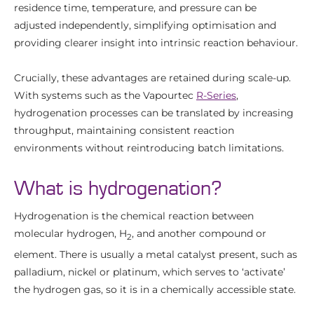
residence time, temperature, and pressure can be
adjusted independently, simplifying optimisation and
providing clearer insight into intrinsic reaction behaviour.
Crucially, these advantages are retained during scale-up.
With systems such as the Vapourtec
R-Series
,
hydrogenation processes can be translated by increasing
throughput, maintaining consistent reaction
environments without reintroducing batch limitations.
What is hydrogenation?
Hydrogenation is the chemical reaction between
molecular hydrogen, H
, and another compound or
2
element. There is usually a metal catalyst present, such as
palladium, nickel or platinum, which serves to ‘activate’
the hydrogen gas, so it is in a chemically accessible state.