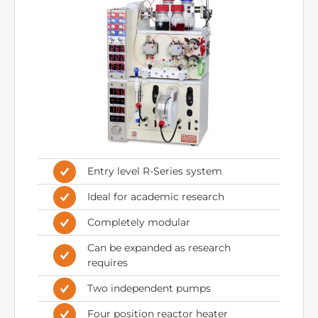
Entry level R-Series system
Ideal for academic research
Completely modular
Can be expanded as research