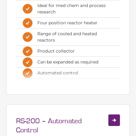
Automated R-Series system with
4 pumps
Ideal for med chem and process
research
Four position reactor heater
Range of cooled and heated
reactors
Product collector
Can be expanded as required
Automated control