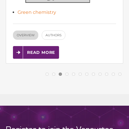
OVERVIEW
AUTHORS
READ MORE