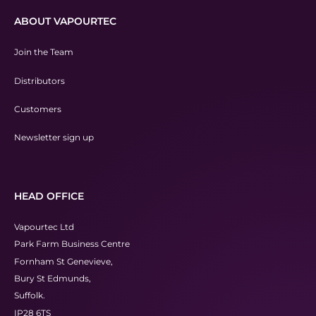
ABOUT VAPOURTEC
Join the Team
Distributors
Customers
Newsletter sign up
HEAD OFFICE
Vapourtec Ltd
Park Farm Business Centre