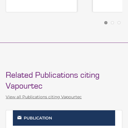
Photochemistry
Related Publications citing
Vapourtec
View all Publications citing Vapourtec