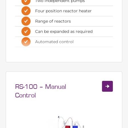
control
Ideal for med chem and process
research
Two independent pumps
Four position reactor heater
Range of reactors
Can be expanded as required
Automated control
RS-100 – Manual
Control