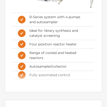
R-Series system with 4 pumps
and autosampler
Ideal for library synthesis and
catalyst screening
Four position reactor heater
Range of cooled and heated
reactors
Autosampler/collector
Fully automated control