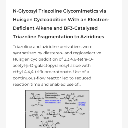
PUBLICATION
Continuous-Flow Asymmetric
Photocatalysis for the Synthesis of Natural
and Unnatural α-Amino Acid Derivatives
Enantiomerically enriched α-amino acids
and their derivatives are important building
blocks, widely used in the pharmaceutical
industry, drug research, and materials
science. Therefore, the development of
straightforward and versatile synthetic
methods remains highly desirable. ...
Photochemistry