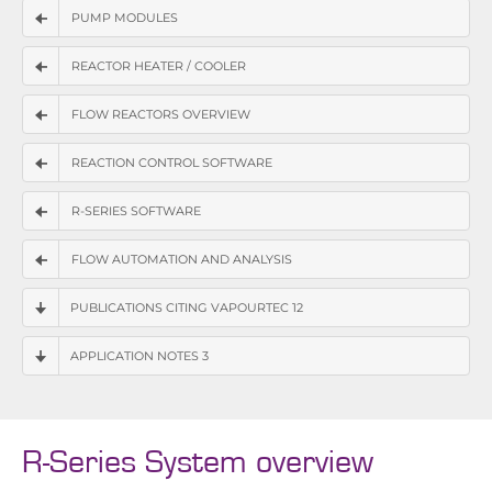
PUMP MODULES
REACTOR HEATER / COOLER
FLOW REACTORS OVERVIEW
REACTION CONTROL SOFTWARE
R-SERIES SOFTWARE
FLOW AUTOMATION AND ANALYSIS
PUBLICATIONS CITING VAPOURTEC 12
APPLICATION NOTES 3
R-Series System overview