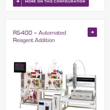
Continuous real-time volume
analysis of peptide resin
MORE ON THIS CONFIGURATION
RS-400 – Automated
Reagent Addition