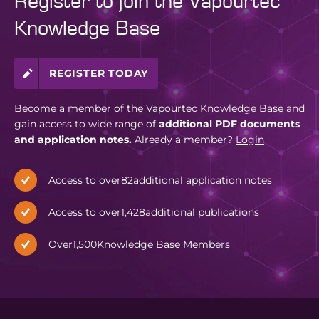
Register to join the Vapourtec
Knowledge Base
REGISTER TODAY
Become a member of the Vapourtec Knowledge Base and
gain access to wide range of
additional PDF documents
and application notes.
Already a member?
Login
Access to over
82
additional application notes
Access to over
1,428
additional publications
Over
1,500
Knowledge Base Members