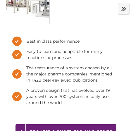
Best in class performance
Easy to learn and adaptable for many
reactions or processes
The reassurance of a system chosen by all
the major pharma companies, mentioned
in 1,428 peer-reviewed publications
A proven design that has evolved over 19
years with over 700 systems in daily use