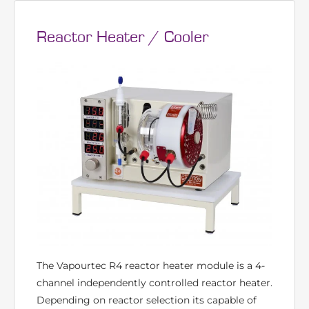
VISIT PAGE
Reactor Heater / Cooler