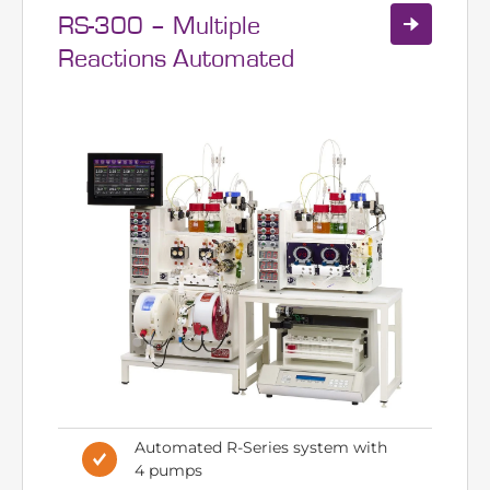
RS-300 – Multiple
Reactions Automated