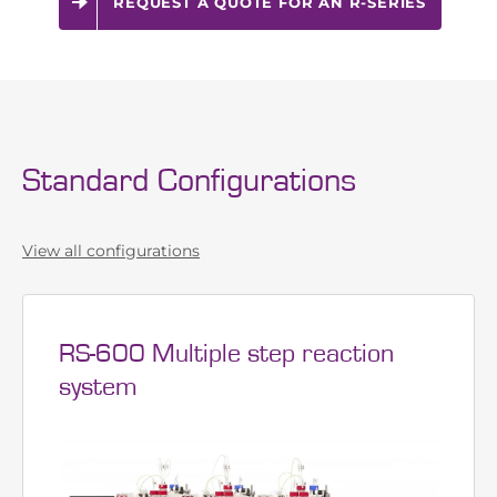
around the world
REQUEST A QUOTE FOR AN R-SERIES
Standard Configurations
View all configurations
RS-600 Multiple step reaction
system