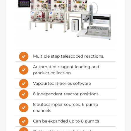
Multiple step telescoped reactions.
Automated reagent loading and
product collection.
Vapourtec R-Series software
8 independent reactor positions