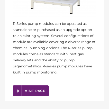
R-Series pump modules can be operated as
standalone or purchased as an upgrade option
to an existing system. Several configurations of
module are available covering a diverse range of
chemical pumping options. The R-series pump
modules come as standard with inert gas
delivery kits and the ability to pump
organometallics. R-series pump modules have
built in pump monitoring.