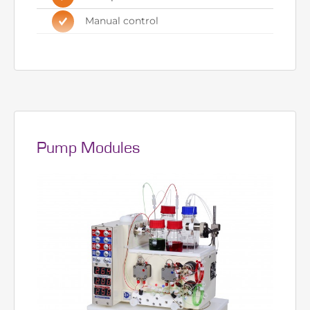
requires
Two independent pumps
Four position reactor heater
Manual control
Pump Modules