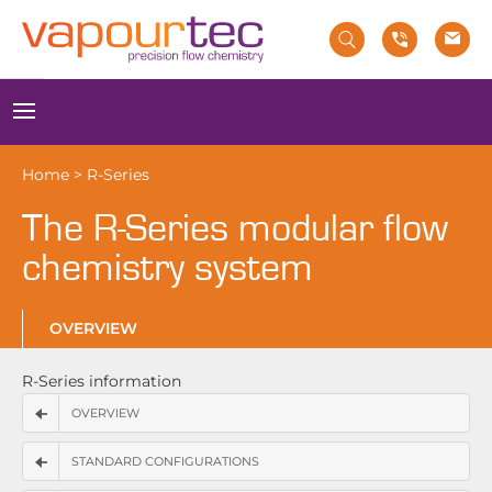
Skip
to
content
Menu
Home
>
R-Series
The R-Series modular flow
chemistry system
OVERVIEW
R-Series information
OVERVIEW
STANDARD CONFIGURATIONS