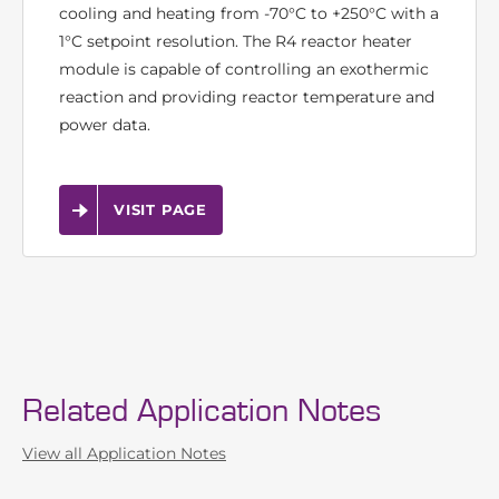
The Vapourtec R4 reactor heater module is a 4-
channel independently controlled reactor heater.
Depending on reactor selection its capable of
cooling and heating from -70°C to +250°C with a
1°C setpoint resolution. The R4 reactor heater
module is capable of controlling an exothermic
reaction and providing reactor temperature and
power data.
VISIT PAGE