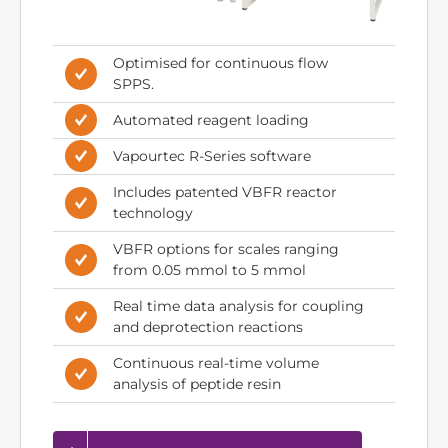
Optimised for continuous flow
SPPS.
Automated reagent loading
Vapourtec R-Series software
Includes patented VBFR reactor
technology
VBFR options for scales ranging
from 0.05 mmol to 5 mmol
Real time data analysis for coupling
and deprotection reactions