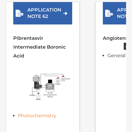
Related Application Notes
View all Application Notes
APPLICATION
APPL
NOTE 62
NOTE 
Pibrentasvir
Angiotensin
Intermediate Boronic
General sy
Acid