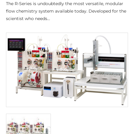
The R-Series is undoubtedly the most versatile, modular
flow chemistry system available today. Developed for the
scientist who needs…