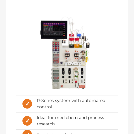
RS-200 – Automated
Control
R-Series system with automated