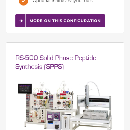
8 autosampler sources, 6 pump
channels
Can be expanded up to 8 pumps
Optional in-line analytic tools
MORE ON THIS CONFIGURATION
RS-500 Solid Phase Peptide
Synthesis (SPPS)