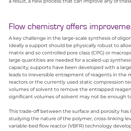
a result, a new process that can improve any of the
Flow chemistry offers improvemen
A key challenge in the large-scale synthesis of olig
Ideally a support should be physically robust to all
matrix and so controlled pore class (CPG) or macrop
large quantities are needed for a scaled-up synthesi
capacity, supports have been developed with a large
leads to irreversible entrapment of reagents in the
reactors or the currently used static compression te
volumes of solvent to remove the entrapped reagent
significant volumes of solvent may not be enough to
This trade-off between the surface and porosity has 
studying the nature of the polymer, cross-linking lev
variable-bed flow reactor (VBFR) technology develo