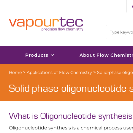
Skip
to
content
Products
About Flow Chemist
>
>
Home
Applications of Flow Chemistry
Solid-phase olig
Solid-phase oligonucleotide 
What is Oligonucleotide synthesi
Oligonucleotide synthesis is a chemical process use