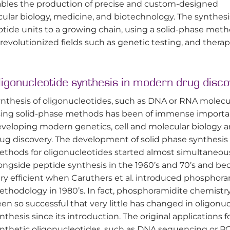
ables the production of precise and custom-designed
ecular biology, medicine, and biotechnology. The synthesi
eotide units to a growing chain, using a solid-phase met
s revolutionized fields such as genetic testing, and thera
ligonucleotide synthesis in modern drug disco
nthesis of oligonucleotides, such as DNA or RNA molecu
ing solid-phase methods has been of immense importa
veloping modern genetics, cell and molecular biology 
ug discovery. The development of solid phase synthesis
thods for oligonucleotides started almost simultaneou
ongside peptide synthesis in the 1960’s and 70’s and b
ry efficient when Caruthers et al. introduced phosphora
thodology in 1980’s. In fact, phosphoramidite chemistr
en so successful that very little has changed in oligonu
nthesis since its introduction. The original applications f
nthetic oligonucleotides, such as DNA sequencing or P