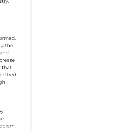
try.
formed.
ng the
 and
ncrease
 that
xed bed
igh
by
he
roblem.