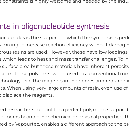
se constraints is highly welcome and needed by the indus
ts in oligonucleotide synthesis
onucleotides is the support on which the synthesis is per
ow mixing to increase reaction efficiency without damagi
orous resins are used. However, these have low loadings
s which leads to heat and mass transfer challenges. To i
 surface area but these materials have inherent porosity
 matrix. These polymers, when used in a conventional mi
chnology, trap the reagents in their pores and require h
s. When using very large amounts of resin, even use of
 displace the reagents.
led researchers to hunt for a perfect polymeric support 
el, porosity and other chemical or physical properties. T
ped by Vapourtec, enables a different approach to the p