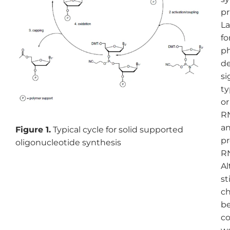
pr
La
fo
ph
de
si
ty
or
RN
an
Figure 1.
Typical cycle for solid supported
pr
oligonucleotide synthesis
RN
Al
st
ch
be
co