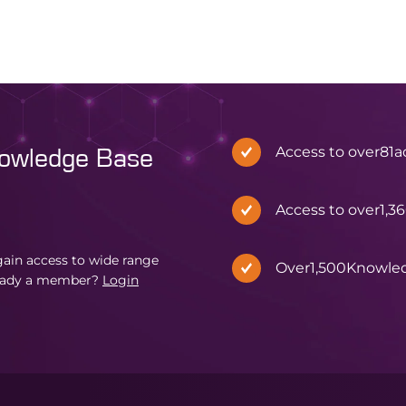
Access to over
81
a
nowledge Base
Access to over
1,3
in access to wide range
Over
1,500
Knowle
eady a member?
Login