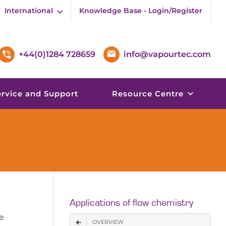
International
Knowledge Base - Login/Register
+44(0)1284 728659
info@vapourtec.com
ervice and Support
Resource Centre
Applications of flow chemistry
e
OVERVIEW