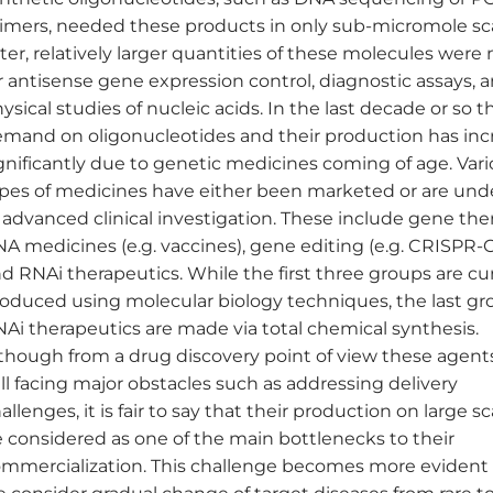
imers, needed these products in only sub-micromole sca
ter, relatively larger quantities of these molecules wer
r antisense gene expression control, diagnostic assays, 
ysical studies of nucleic acids. In the last decade or so t
mand on oligonucleotides and their production has inc
gnificantly due to genetic medicines coming of age. Var
pes of medicines have either been marketed or are unde
 advanced clinical investigation. These include gene the
A medicines (e.g. vaccines), gene editing (e.g. CRISPR-
d RNAi therapeutics. While the first three groups are cu
oduced using molecular biology techniques, the last gr
Ai therapeutics are made via total chemical synthesis.
though from a drug discovery point of view these agent
ill facing major obstacles such as addressing delivery
allenges, it is fair to say that their production on large s
 considered as one of the main bottlenecks to their
mmercialization. This challenge becomes more eviden