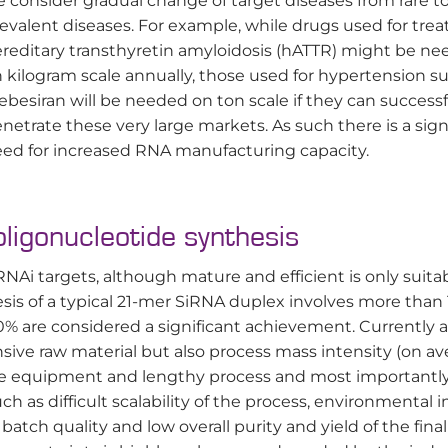
 consider gradual change of target diseases from rare t
evalent diseases. For example, while drugs used for trea
reditary transthyretin amyloidosis (hATTR) might be n
 kilogram scale annually, those used for hypertension s
lebesiran will be needed on ton scale if they can successf
netrate these very large markets. As such there is a sign
ed for increased RNA manufacturing capacity.
oligonucleotide synthesis
NAi targets, although mature and efficient is only suitab
sis of a typical 21-mer SiRNA duplex involves more than
90% are considered a significant achievement. Currently a
sive raw material but also process mass intensity (on av
sive equipment and lengthy process and most importantl
uch as difficult scalability of the process, environmental
atch quality and low overall purity and yield of the final