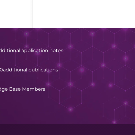
dditional application notes
60
additional publications
dge Base Members