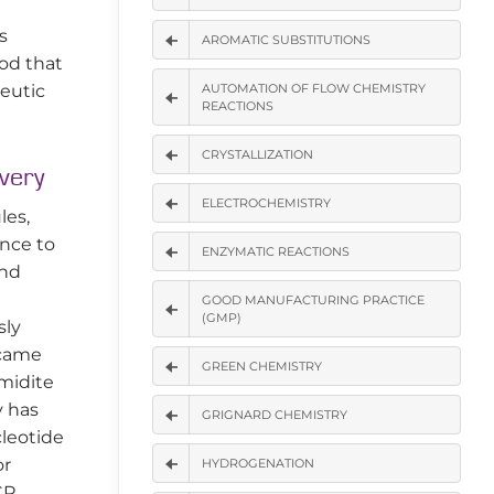
s
AROMATIC SUBSTITUTIONS
hod that
peutic
AUTOMATION OF FLOW CHEMISTRY
REACTIONS
CRYSTALLIZATION
very
ELECTROCHEMISTRY
les,
nce to
ENZYMATIC REACTIONS
and
GOOD MANUFACTURING PRACTICE
(GMP)
sly
ecame
GREEN CHEMISTRY
midite
y has
GRIGNARD CHEMISTRY
cleotide
or
HYDROGENATION
CR