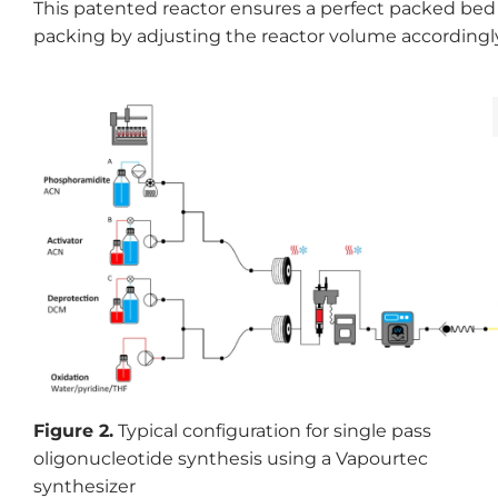
This patented reactor ensures a perfect packed bed 
packing by adjusting the reactor volume accordingly
Figure 2.
Typical configuration for single pass
oligonucleotide synthesis using a Vapourtec
synthesizer