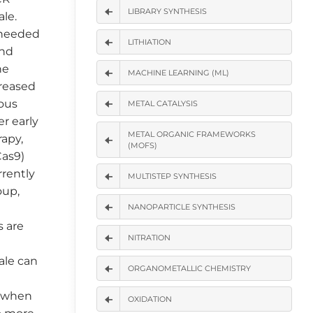
LIBRARY SYNTHESIS
le.
e needed
LITHIATION
and
he
MACHINE LEARNING (ML)
reased
ious
METAL CATALYSIS
r early
METAL ORGANIC FRAMEWORKS
rapy,
(MOFS)
Cas9)
rrently
MULTISTEP SYNTHESIS
oup,
NANOPARTICLE SYNTHESIS
s are
NITRATION
cale can
ORGANOMETALLIC CHEMISTRY
t when
OXIDATION