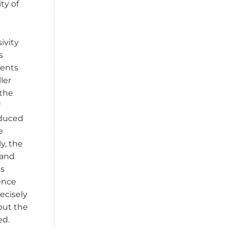
ty of
ivity
s
gents
ler
 the
f
educed
e
y, the
 and
is
dence
ecisely
but the
ed.