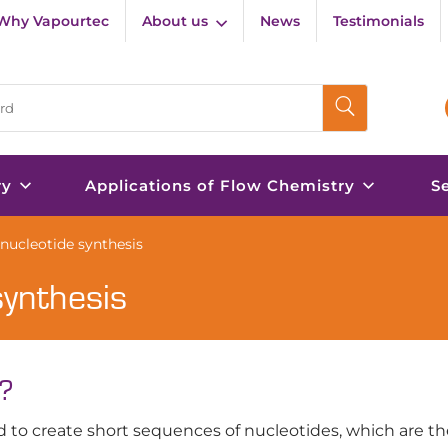
Why Vapourtec
About us
News
Testimonials
ry
Applications of Flow Chemistry
S
onucleotide synthesis
synthesis
s?
d to create short sequences of nucleotides, which are th