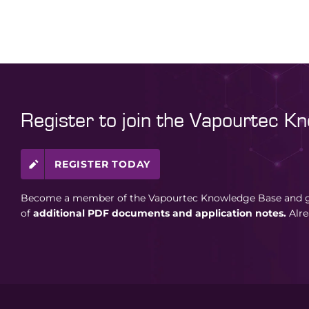
Register to join the Vapourtec K
REGISTER TODAY
Become a member of the Vapourtec Knowledge Base and ga
of
additional PDF documents and application notes.
Alr