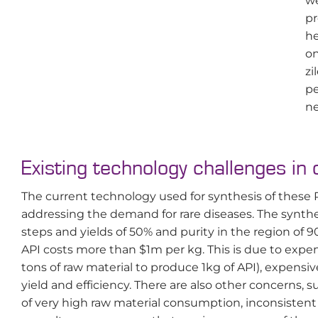
we
pr
he
on
zi
pe
ne
Existing technology challenges in 
The current technology used for synthesis of these R
addressing the demand for rare diseases. The synthe
steps and yields of 50% and purity in the region of 
API costs more than $1m per kg. This is due to expen
tons of raw material to produce 1kg of API), expen
yield and efficiency. There are also other concerns, s
of very high raw material consumption, inconsistent b