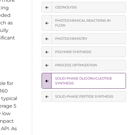
o more
ting
OZONOLYSIS
eeded
PHOTOCHEMICAL REACTIONS IN
uch as
FLOW
ully
ificant
PHOTOCHEMISTRY
POLYMER SYNTHESIS
PROCESS OPTIMIZATION
SOLID-PHASE OLIGONUCLEOTIDE
le for
SYNTHESIS
 160
SOLID-PHASE PEPTIDE SYNTHESIS
 typical
erage 5
y low
 impact
 API. As