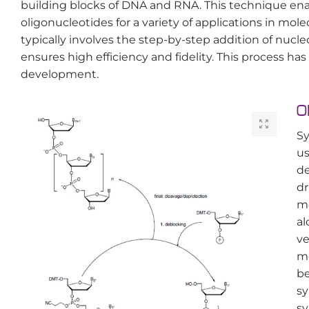
building blocks of DNA and RNA. This technique en
oligonucleotides for a variety of applications in mol
typically involves the step-by-step addition of nucl
ensures high efficiency and fidelity. This process ha
development.
O
Sy
us
de
dr
me
al
ve
me
be
sy
sy