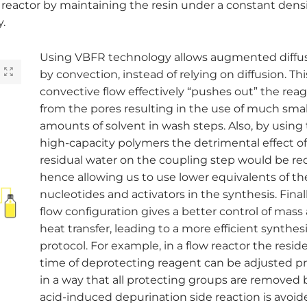
reactor by maintaining the resin under a constant densi
.
Using VBFR technology allows augmented diffus
by convection, instead of relying on diffusion. Thi
convective flow effectively “pushes out” the rea
from the pores resulting in the use of much smal
amounts of solvent in wash steps. Also, by using
high-capacity polymers the detrimental effect o
residual water on the coupling step would be r
hence allowing us to use lower equivalents of th
nucleotides and activators in the synthesis. Finall
flow configuration gives a better control of mass
heat transfer, leading to a more efficient synthes
protocol. For example, in a flow reactor the resi
time of deprotecting reagent can be adjusted pr
in a way that all protecting groups are removed 
acid-induced depurination side reaction is avoid