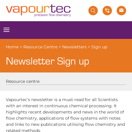
Skip
to
content
Menu
Home
>
Resource Centre
>
Newsletters
>
Sign up
Newsletter Sign up
Resource centre
Vapourtec’s newsletter is a must-read for all Scientists
with an interest in continuous chemical processing. It
highlights recent developments and news in the world of
flow chemistry, applications of flow systems with notes
and links to new publications utilising flow chemistry and
related methods.