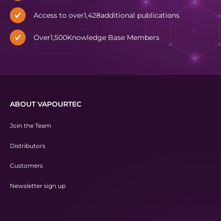
Access to over
1,428
additional publications
Over
1,500
Knowledge Base Members
ABOUT VAPOURTEC
Join the Team
Distributors
Customers
Newsletter sign up