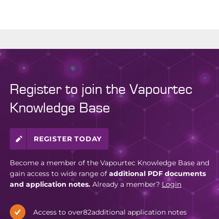
Register to join the Vapourtec
Knowledge Base
REGISTER TODAY
Become a member of the Vapourtec Knowledge Base and
gain access to wide range of
additional PDF documents
and application notes.
Already a member?
Login
Access to over
82
additional application notes