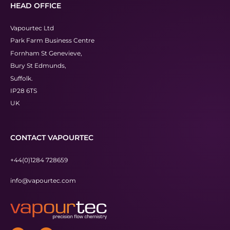
HEAD OFFICE
Vapourtec Ltd
Park Farm Business Centre
Fornham St Genevieve,
Bury St Edmunds,
Suffolk.
IP28 6TS
UK
CONTACT VAPOURTEC
+44(0)1284 728659
info@vapourtec.com