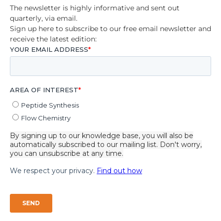
The newsletter is highly informative and sent out
quarterly, via email.
Sign up here to subscribe to our free email newsletter and
receive the latest edition: