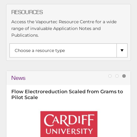
RESOURCES
Access the Vapourtec Resource Centre for a wide
range of invaluable Application Notes and
Publications.
News
e
Flow Electroreduction Scaled from Grams to
Pilot Scale