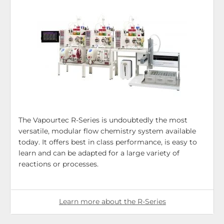
The Vapourtec R-Series is undoubtedly the most
versatile, modular flow chemistry system available
today. It offers best in class performance, is easy to
learn and can be adapted for a large variety of
reactions or processes.
Learn more about the R-Series