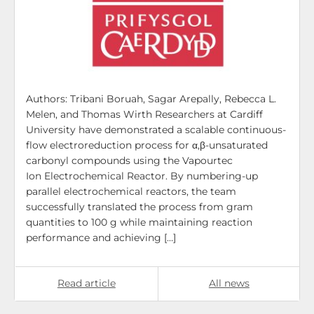
Authors: Tribani Boruah, Sagar Arepally, Rebecca L.
Melen, and Thomas Wirth Researchers at Cardiff
University have demonstrated a scalable continuous-
flow electroreduction process for α,β-unsaturated
carbonyl compounds using the Vapourtec
Ion Electrochemical Reactor. By numbering-up
parallel electrochemical reactors, the team
successfully translated the process from gram
quantities to 100 g while maintaining reaction
performance and achieving […]
Read article
All news