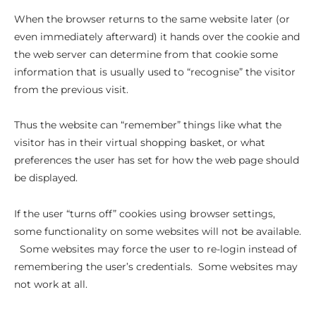
When the browser returns to the same website later (or
even immediately afterward) it hands over the cookie and
the web server can determine from that cookie some
information that is usually used to “recognise” the visitor
from the previous visit.
Thus the website can “remember” things like what the
visitor has in their virtual shopping basket, or what
preferences the user has set for how the web page should
be displayed.
If the user “turns off” cookies using browser settings,
some functionality on some websites will not be available.
Some websites may force the user to re-login instead of
remembering the user’s credentials. Some websites may
not work at all.