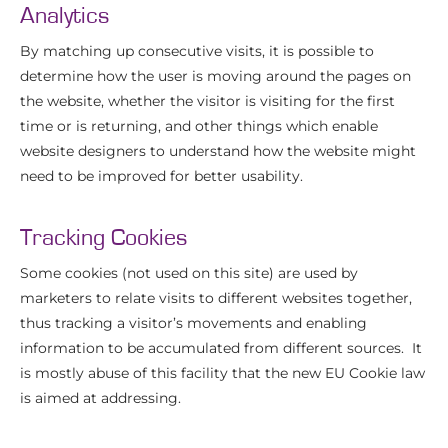
Analytics
By matching up consecutive visits, it is possible to
determine how the user is moving around the pages on
the website, whether the visitor is visiting for the first
time or is returning, and other things which enable
website designers to understand how the website might
need to be improved for better usability.
Tracking Cookies
Some cookies (not used on this site) are used by
marketers to relate visits to different websites together,
thus tracking a visitor’s movements and enabling
information to be accumulated from different sources. It
is mostly abuse of this facility that the new EU Cookie law
is aimed at addressing.