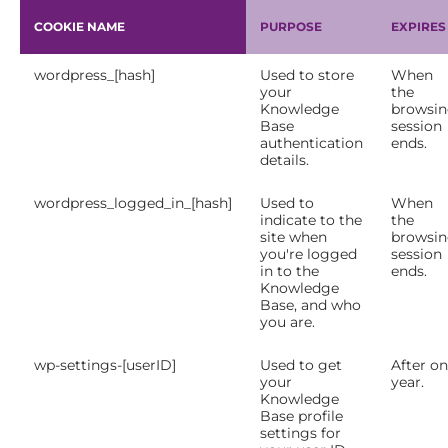
COOKIE NAME
PURPOSE
EXPIRES
wordpress_[hash]
Used to store
When
your
the
Knowledge
browsi
Base
session
authentication
ends.
details.
wordpress_logged_in_[hash]
Used to
When
indicate to the
the
site when
browsi
you're logged
session
in to the
ends.
Knowledge
Base, and who
you are.
wp-settings-[userID]
Used to get
After o
your
year.
Knowledge
Base profile
settings for