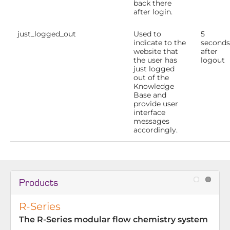
back there
after login.
just_logged_out
Used to
5
indicate to the
seconds
website that
after
the user has
logout
just logged
out of the
Knowledge
Base and
provide user
interface
messages
accordingly.
Products
R-Series
The R-Series modular flow chemistry system