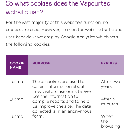
So what cookies does the Vapourtec
website use?
For the vast majority of this website’s function, no
cookies are used. However, to monitor website traffic and
user behaviour we employ Google Analytics which sets
the following cookies:
COOKIE
PURPOSE
EXPIRES
NAME
_utma
These cookies are used to
After two
collect information about
years.
how visitors use our site. We
use the information to
_utmb
After 30
compile reports and to help
minutes
us improve the site. The data
collected is in an anonymous
form.
_utmc
When
the
browsing