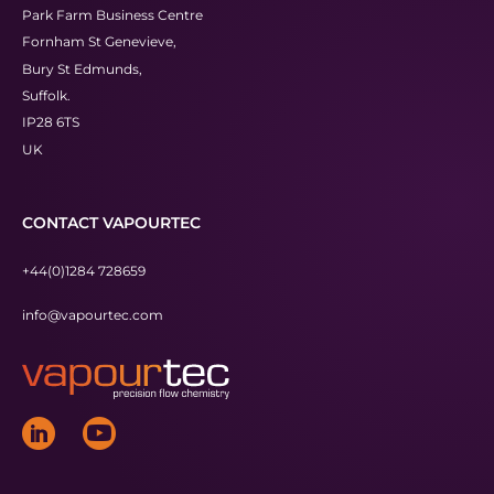
Park Farm Business Centre
Fornham St Genevieve,
Bury St Edmunds,
Suffolk.
IP28 6TS
UK
CONTACT VAPOURTEC
+44(0)1284 728659
info@vapourtec.com