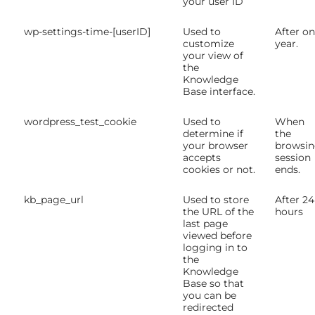
your user ID
wp-settings-time-[userID]
Used to
After o
customize
year.
your view of
the
Knowledge
Base interface.
wordpress_test_cookie
Used to
When
determine if
the
your browser
browsi
accepts
session
cookies or not.
ends.
kb_page_url
Used to store
After 24
the URL of the
hours
last page
viewed before
logging in to
the
Knowledge
Base so that
you can be
redirected