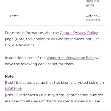
session
ends.
_utmz
After six
months.
For more information, visit the
Google Privacy Policy
page (Note, this applies to all Google services, not just
Google Analytics).
In addition, users of the
Vapourtec Knowledge Base
will
have the following cookies set for them.
Note:
[hash] indicates a value that has been encrypted using an
MD5 hash
.
[userID] indicates a unique system identification number
assigned to all users of the Vapourtec Knowledge Base.