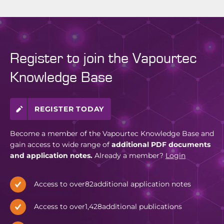
Register to join the Vapourtec
Knowledge Base
REGISTER TODAY
Become a member of the Vapourtec Knowledge Base and
gain access to wide range of
additional PDF documents
and application notes.
Already a member?
Login
Access to over
82
additional application notes
Access to over
1,428
additional publications