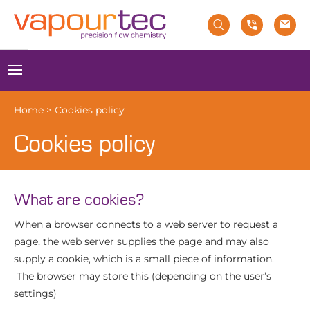
Skip
to
content
Menu
Home
>
Cookies policy
Cookies policy
What are cookies?
When a browser connects to a web server to request a
page, the web server supplies the page and may also
supply a cookie, which is a small piece of information.
The browser may store this (depending on the user’s
settings)