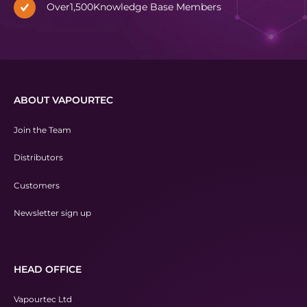
Over
1,500
Knowledge Base Members
ABOUT VAPOURTEC
Join the Team
Distributors
Customers
Newsletter sign up
HEAD OFFICE
Vapourtec Ltd