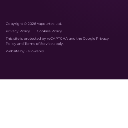
Copyright © 2026 Vapourtec Ltd.
Privacy Policy
Cookies Policy
This site is protected by reCAPTCHA and the Google
Privacy
Policy
and
Terms of Service
apply.
Website by
Fellowship