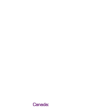
Canada: