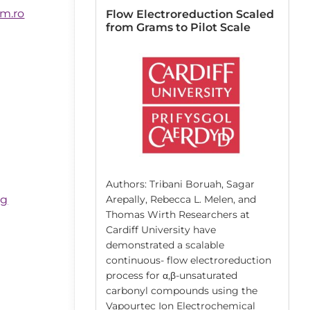
m.ro
 Resin
Flow Electroreduction Scaled
lid-Phase
from Grams to Pilot Scale
n Pinzón-López,
atthias Kraume,
r, José Danglad-
Authors: Tribani Boruah, Sagar
berger, José
bg
Arepally, Rebecca L. Melen, and
nd co-workers
Thomas Wirth Researchers at
niversität Berlin
Cardiff University have
 the solvent-
demonstrated a scalable
g of the cross-
continuous- flow electroreduction
sins that are
process for α,β-unsaturated
lid supports
carbonyl compounds using the
 synthesis (SPS).
Vapourtec Ion Electrochemical