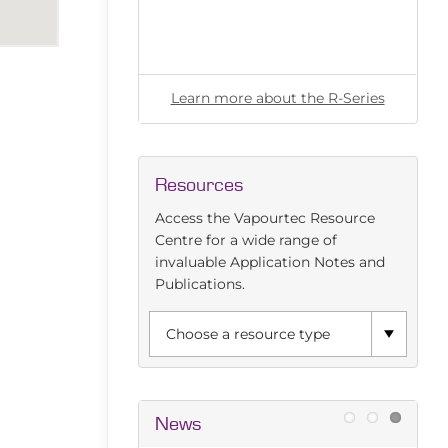
l for any flow
ut the E-Series
Learn more about the R-Series
Resources
Access the Vapourtec Resource
Centre for a wide range of
invaluable Application Notes and
Publications.
News