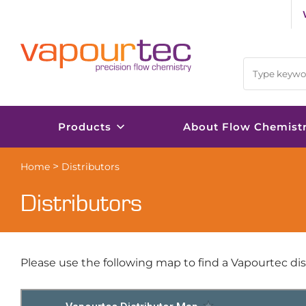
Skip
to
content
Products
About Flow Chemist
>
Home
Distributors
Distributors
Please use the following map to find a Vapourtec dist