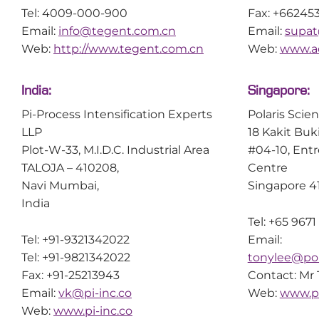
Tel: 4009-000-900
Fax: +66245
Email:
info@tegent.com.cn
Email:
supat
Web:
http://www.tegent.com.cn
Web:
www.ac
India:
Singapore:
Pi-Process Intensification Experts
Polaris Scie
LLP
18 Kakit Buk
Plot-W-33, M.I.D.C. Industrial Area
#04-10, Ent
TALOJA – 410208,
Centre
Navi Mumbai,
Singapore 4
India
Tel: +65 9671
Tel: +91-9321342022
Email:
Tel: +91-9821342022
tonylee@pol
Fax: +91-25213943
Contact: Mr
Email:
vk@pi-inc.co
Web:
www.po
Web:
www.pi-inc.co