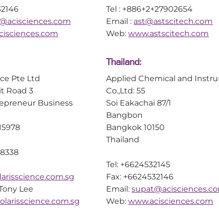
32146
Tel : +886+2+27902654
@acisciences.com
Email :
ast@astscitech.com
isciences.com
Web:
www.astscitech.com
Thailand:
nce Pte Ltd
Applied Chemical and Instr
it Road 3
Co.,Ltd: 55
repreneur Business
Soi Eakachai 87/1
Bangbon
15978
Bangkok 10150
Thailand
 8338
Tel: +6624532145
arisscience.com.sg
Fax: +6624532146
 Tony Lee
Email:
supat@acisciences.c
larisscience.com.sg
Web:
www.acisciences.com