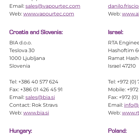
Email:
sales@vapourtec.com
danilo.frisc
Web:
www.vapourtec.com
Web:
www.al
Croatia and Slovenia:
Israel:
BIA d.o.o.
RTA Enginee
Teslova 30
Hashoftim 6
1000 Ljubljana
Ramat Hash
Slovenia
Israel 47210
Tel: +386 40 577 624
Tel: +972 (0
Fax: +386 01 426 45 91
Mobile: +972
Email:
sales@bia.si
Fax: +972 (0
Contact: Rok Stravs
Email:
info@
Web:
www.bia.si
Web:
www.r
Hungary:
Poland: