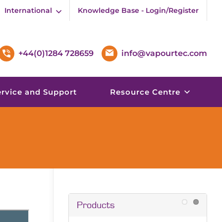
International
Knowledge Base - Login/Register
+44(0)1284 728659
info@vapourtec.com
ervice and Support
Resource Centre
Products