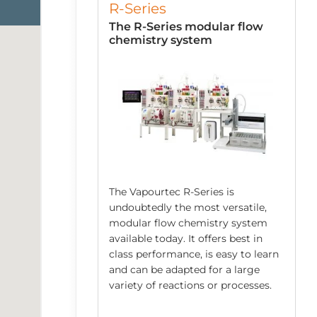
R-Series
low Chemistry
The R-Series modular flow
chemistry system
The Vapourtec R-Series is
undoubtedly the most versatile,
modular flow chemistry system
 robust system
available today. It offers best in
mping
class performance, is easy to learn
ed acids/bases,
and can be adapted for a large
spensions and
variety of reactions or processes.
s. Each E-Series
ps and an easy to