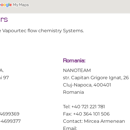
use software idea
chemist.
ors
Learn more abo
 the Vapourtec flow chemistry Systems.
Romania:
A.
NANOTEAM
ni 97
str. Capitan Grigore Ignat, 26
Cluj-Napoca, 400401
Romania
Tel: +40 721 221 781
-4699369
Fax: +40 364 101 506
0-4699377
Contact: Mircea Armenean
Email: