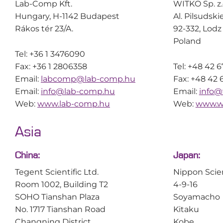
Lab-Comp Kft.
WITKO Sp. z.
Hungary, H-1142 Budapest
Al. Pilsudski
Rákos tér 23/A.
92-332, Lodz
Poland
Tel: +36 1 3476090
Fax: +36 1 2806358
Tel: +48 42 
Email:
labcomp@lab-comp.hu
Fax: +48 42 
Email:
info@lab-comp.hu
Email:
info@
Web:
www.lab-comp.hu
Web:
www.wi
Asia
China:
Japan:
Tegent Scientific Ltd.
Nippon Scie
Room 1002, Building T2
4-9-16
SOHO Tianshan Plaza
Soyamacho
No. 1717 Tianshan Road
Kitaku
Changning District
Kobe