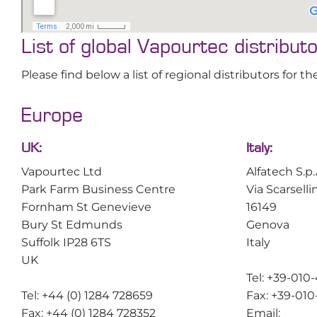
List of global Vapourtec distribut
Please find below a list of regional distributors for
Europe
UK:
Italy:
Vapourtec Ltd
Alfatech S.p.
Park Farm Business Centre
Via Scarselli
Fornham St Genevieve
16149
Bury St Edmunds
Genova
Suffolk IP28 6TS
Italy
UK
Tel: +39-010
Tel: +44 (0) 1284 728659
Fax: +39-01
Fax: +44 (0) 1284 728352
Email: