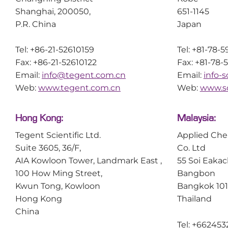
Shanghai, 200050,
651-1145
P.R. China
Japan
Tel: +86-21-52610159
Tel: +81-78-
Fax: +86-21-52610122
Fax: +81-78-
Email:
info@tegent.com.cn
Email:
info-
Web:
www.tegent.com.cn
Web:
www.sc
Hong Kong:
Malaysia:
Tegent Scientific Ltd.
Applied Che
Suite 3605, 36/F,
Co. Ltd
AIA Kowloon Tower, Landmark East ,
55 Soi Eakac
100 How Ming Street,
Bangbon
Kwun Tong, Kowloon
Bangkok 10
Hong Kong
Thailand
China
Tel: +662453