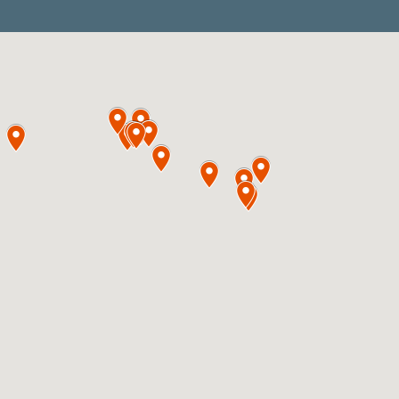
E-Series
The E-Series F
System
The E-Series is a
which allows pu
strong/concentrat
light slurries/su
sensitive reagent
includes V-3 pum