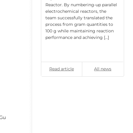
ly, the swelling
Reactor. By numbering-up parallel
rical
electrochemical reactors, the
nylbenzene (PS–
team successfully translated the
ed) […]
process from gram quantities to
100 g while maintaining reaction
performance and achieving […]
All news
Read article
All news
-Gu