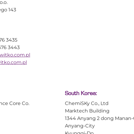
[1] More specifical
o.o.
effects are well known, identifying
behaviour of sphe
ego 143
exactly when and where
polystyrene–divi
aggregation occurs within a
DVB, 1% cross-link
synthesis has traditionally been
difficult. Vapourtec’s latest
application note demonstrates
676 3435
how its patented Variable Bed
676 3443
Flow […]
witko.com.pl
tko.com.pl
Read article
All news
Read article
South Korea:
nce Core Co.
ChemiSKy Co., Ltd
Marktech Building
1344 Anyang 2 dong Manan
Anyang-City
Kyunggi-Do