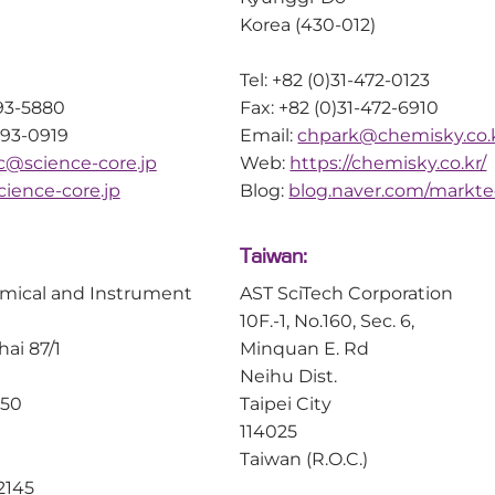
Korea (430-012)
Tel: +82 (0)31-472-0123
593-5880
Fax: +82 (0)31-472-6910
593-0919
Email:
chpark@chemisky.co.
sc@science-core.jp
Web:
https://chemisky.co.kr/
ience-core.jp
Blog:
blog.naver.com/markt
Taiwan:
mical and Instrument
AST SciTech Corporation
10F.-1, No.160, Sec. 6,
hai 87/1
Minquan E. Rd
Neihu Dist.
150
Taipei City
114025
Taiwan (R.O.C.)
2145