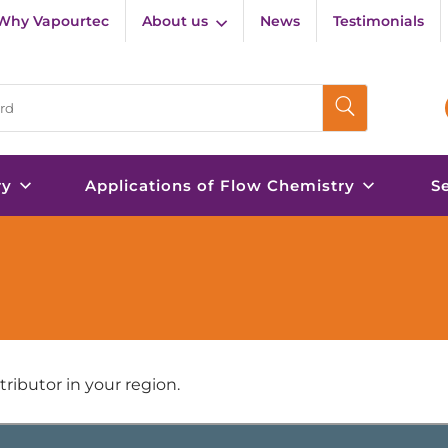
Why Vapourtec
About us
News
Testimonials
ry
Applications of Flow Chemistry
S
ributor in your region.