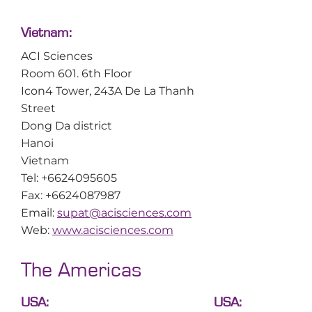
Vietnam:
ACI Sciences
Room 601. 6th Floor
Icon4 Tower, 243A De La Thanh
Street
Dong Da district
Hanoi
Vietnam
Tel: +6624095605
Fax: +6624087987
Email:
supat@acisciences.com
Web:
www.acisciences.com
The Americas
USA:
USA: