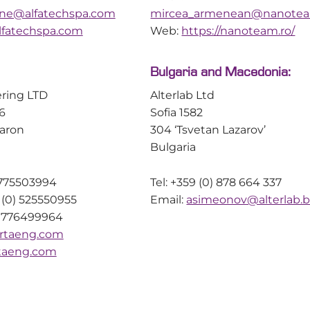
ione@alfatechspa.com
mircea_armenean@nanotea
Real-Time Detection of
Understanding
Peptide Aggregation During
Swelling in So
fatechspa.com
Web:
https://nanoteam.ro/
SPPS
Synthesis
Bulgaria and Macedonia:
ring LTD
Alterlab Ltd
6
Sofia 1582
aron
304 ‘Tsvetan Lazarov’
Authors: Sebastiá
Bulgaria
Dominik Ebert, M
Peter H. Seeberge
) 775503994
Tel: +359 (0) 878 664 337
Flores Peter See
 (0) 525550955
Email:
asimeonov@alterlab.
Danglad-Flores a
) 776499964
from Technische U
Peptide aggregation is one of the
rtaeng.com
have investigated
most common causes of poor
taeng.com
dependent swellin
coupling efficiency, deletion
linked polymer re
sequences and reduced crude
widely used as so
purity during solid-phase peptide
within solid-phase
synthesis (SPPS). Although its