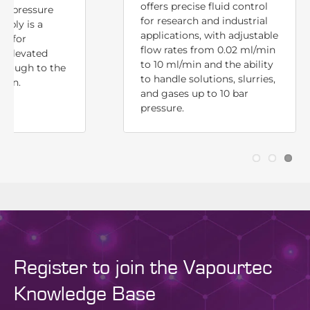
offers precise fluid control
ck pressure
for research and industrial
mbly is a
applications, with adjustable
ld for
flow rates from 0.02 ml/min
n elevated
to 10 ml/min and the ability
hrough to the
to handle solutions, slurries,
tion.
and gases up to 10 bar
pressure.
Register to join the Vapourtec
Knowledge Base