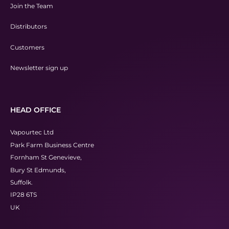
Join the Team
Distributors
Customers
Newsletter sign up
HEAD OFFICE
Vapourtec Ltd
Park Farm Business Centre
Fornham St Genevieve,
Bury St Edmunds,
Suffolk.
IP28 6TS
UK