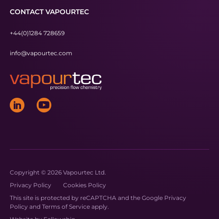
CONTACT VAPOURTEC
+44(0)1284 728659
info@vapourtec.com
Copyright © 2026 Vapourtec Ltd.
Privacy Policy
Cookies Policy
This site is protected by reCAPTCHA and the Google
Privacy
Policy
and
Terms of Service
apply.