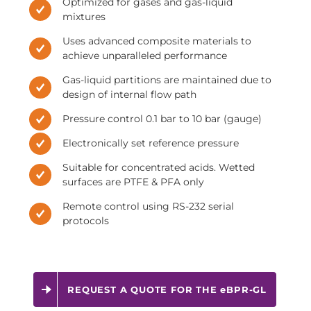
Optimized for gases and gas-liquid
mixtures
Uses advanced composite materials to
achieve unparalleled performance
Gas-liquid partitions are maintained due to
design of internal flow path
Pressure control 0.1 bar to 10 bar (gauge)
Electronically set reference pressure
Suitable for concentrated acids. Wetted
surfaces are PTFE & PFA only
Remote control using RS-232 serial
protocols
REQUEST A QUOTE FOR THE eBPR-GL