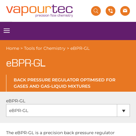
Skip
to
content
Menu
Home
>
Tools for Chemistry
>
eBPR-GL
eBPR-GL
BACK PRESSURE REGULATOR OPTIMISED FOR
GASES AND GAS-LIQUID MIXTURES
eBPR-GL
eBPR-GL
The eBPR-GL is a precision back pressure regulator