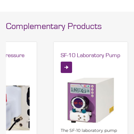
Complementary Products
 pressure
SF-10 Laboratory Pump
The SF-10 laboratory pump