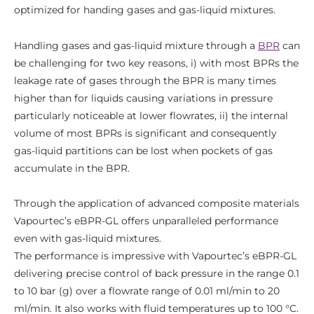
optimized for handing gases and gas-liquid mixtures.
Handling gases and gas-liquid mixture through a
BPR
can
be challenging for two key reasons, i) with most BPRs the
leakage rate of gases through the BPR is many times
higher than for liquids causing variations in pressure
particularly noticeable at lower flowrates, ii) the internal
volume of most BPRs is significant and consequently
gas-liquid partitions can be lost when pockets of gas
accumulate in the BPR.
Through the application of advanced composite materials
Vapourtec’s eBPR-GL offers unparalleled performance
even with gas-liquid mixtures.
The performance is impressive with Vapourtec’s eBPR-GL
delivering precise control of back pressure in the range 0.1
to 10 bar (g) over a flowrate range of 0.01 ml/min to 20
ml/min. It also works with fluid temperatures up to 100 °C.