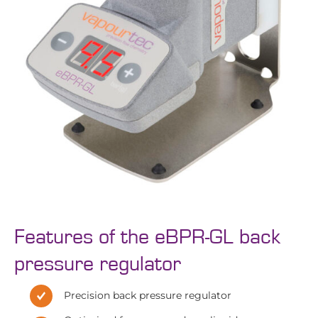
Features of the eBPR-GL back
pressure regulator
Precision back pressure regulator