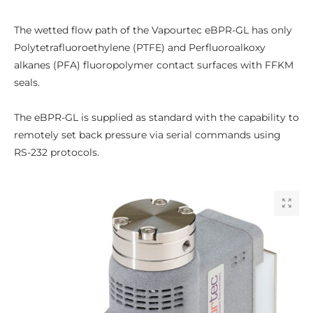
The wetted flow path of the Vapourtec eBPR-GL has only
Polytetrafluoroethylene (PTFE) and Perfluoroalkoxy
alkanes (PFA) fluoropolymer contact surfaces with FFKM
seals.
The eBPR-GL is supplied as standard with the capability to
remotely set back pressure via serial commands using
RS-232 protocols.