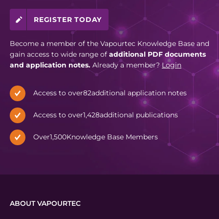
REGISTER TODAY
Become a member of the Vapourtec Knowledge Base and
gain access to wide range of
additional PDF documents
and application notes.
Already a member?
Login
Access to over
82
additional application notes
Access to over
1,428
additional publications
Over
1,500
Knowledge Base Members
ABOUT VAPOURTEC