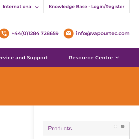
International
Knowledge Base - Login/Register
+44(0)1284 728659
info@vapourtec.com
ervice and Support
Resource Centre
Products