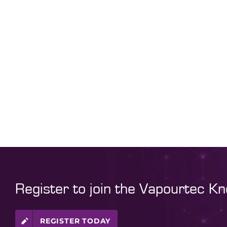
Register to join the Vapourtec K
REGISTER TODAY