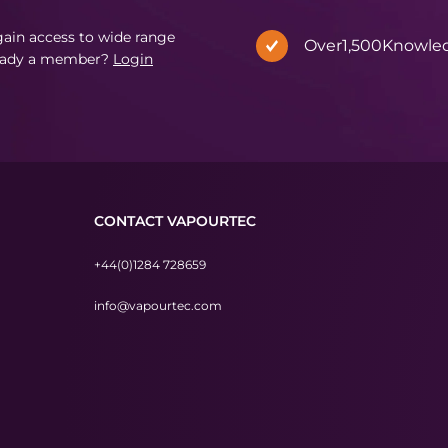
in access to wide range
Over
1,500
Knowle
eady a member?
Login
CONTACT VAPOURTEC
+44(0)1284 728659
info@vapourtec.com