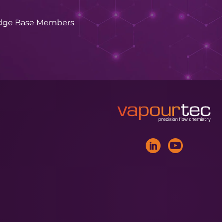
dge Base Members