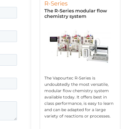
R-Series
low Chemistry
The R-Series modular flow
chemistry system
The Vapourtec R-Series is
undoubtedly the most versatile,
modular flow chemistry system
 robust system
available today. It offers best in
mping
class performance, is easy to learn
ed acids/bases,
and can be adapted for a large
spensions and
variety of reactions or processes.
s. Each E-Series
ps and an easy to