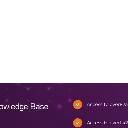
[1] More specifical
effects are well known, identifying
behaviour of sphe
exactly when and where
polystyrene–divi
aggregation occurs within a
DVB, 1% cross-link
synthesis has traditionally been
difficult. Vapourtec’s latest
application note demonstrates
how its patented Variable Bed
Flow […]
Read article
All news
Read article
Access to over
82
a
nowledge Base
Access to over
1,4