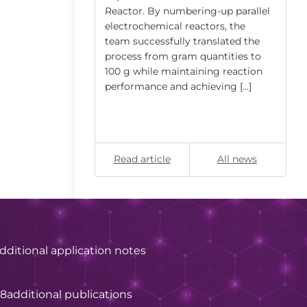
ly, the swelling
Reactor. By numbering-up parallel
rical
electrochemical reactors, the
nylbenzene (PS–
team successfully translated the
ed) […]
process from gram quantities to
100 g while maintaining reaction
performance and achieving […]
All news
Read article
All news
dditional application notes
28
additional publications