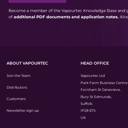
Become a member of the Vapourtec Knowledge Base and ga
of
additional PDF documents and application notes.
Alr
ABOUT VAPOURTEC
HEAD OFFICE
Join the Team
Vapourtec Ltd
Park Farm Business Centre
Distributors
Fornham St Genevieve,
Bury St Edmunds,
Customers
Suffolk.
Newsletter sign up
IP28 6TS
UK