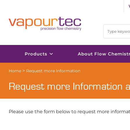
Skip
to
content
Products
About Flow Chemist
>
Home
Request more Information
Request more Information 
Please use the form below to request more informat