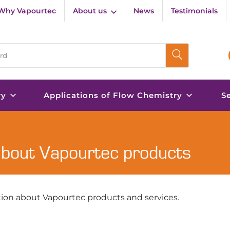
Why Vapourtec
About us
News
Testimonials
ry
Applications of Flow Chemistry
S
about Vapourtec products
ion about Vapourtec products and services.