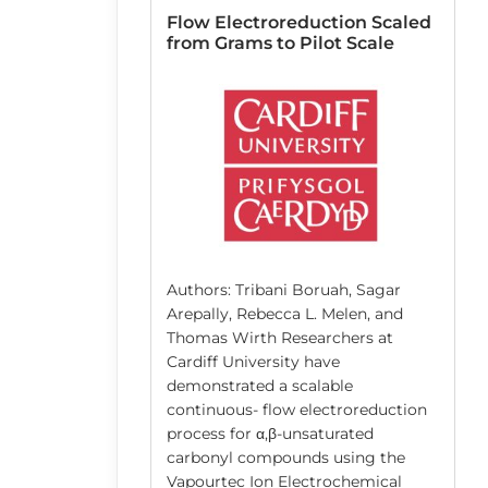
 Resin
Flow Electroreduction Scaled
lid-Phase
from Grams to Pilot Scale
n Pinzón-López,
atthias Kraume,
r, José Danglad-
Authors: Tribani Boruah, Sagar
berger, José
Arepally, Rebecca L. Melen, and
nd co-workers
Thomas Wirth Researchers at
niversität Berlin
Cardiff University have
 the solvent-
demonstrated a scalable
g of the cross-
continuous- flow electroreduction
sins that are
process for α,β-unsaturated
lid supports
carbonyl compounds using the
 synthesis (SPS).
Vapourtec Ion Electrochemical