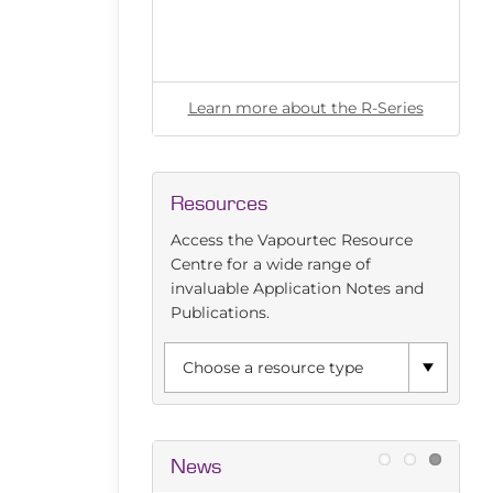
l for any flow
ut the E-Series
Learn more about the R-Series
Resources
Access the Vapourtec Resource
Centre for a wide range of
invaluable Application Notes and
Publications.
News