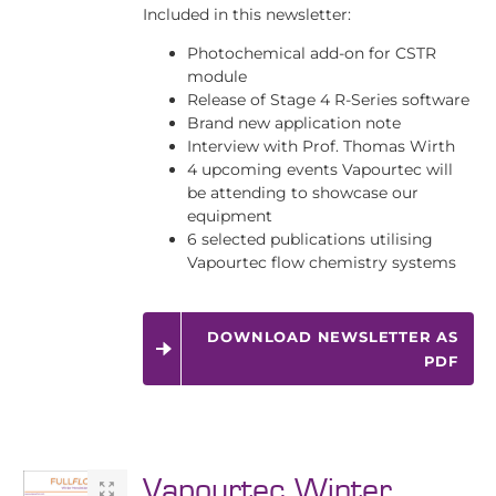
Included in this newsletter:
Photochemical add-on for CSTR
module
Release of Stage 4 R-Series software
Brand new application note
Interview with Prof. Thomas Wirth
4 upcoming events Vapourtec will
be attending to showcase our
equipment
6 selected publications utilising
Vapourtec flow chemistry systems
DOWNLOAD NEWSLETTER AS
PDF
Vapourtec Winter