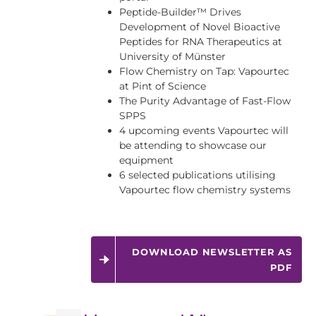
Peptide-Builder™ Drives
Development of Novel Bioactive
Peptides for RNA Therapeutics at
University of Münster
Flow Chemistry on Tap: Vapourtec
at Pint of Science
The Purity Advantage of Fast-Flow
SPPS
4 upcoming events Vapourtec will
be attending to showcase our
equipment
6 selected publications utilising
Vapourtec flow chemistry systems
DOWNLOAD NEWSLETTER AS
PDF