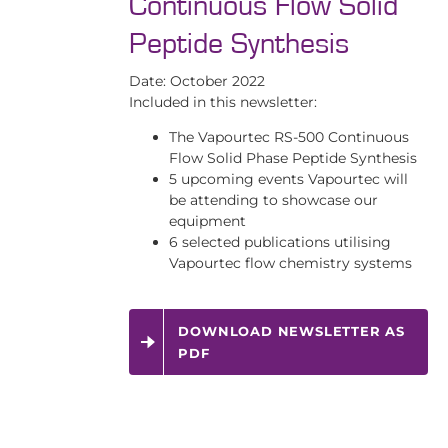
Continuous Flow Solid
Peptide Synthesis
Date: October 2022
Included in this newsletter:
The Vapourtec RS-500 Continuous
Flow Solid Phase Peptide Synthesis
5 upcoming events Vapourtec will
be attending to showcase our
equipment
6 selected publications utilising
Vapourtec flow chemistry systems
DOWNLOAD NEWSLETTER AS
PDF