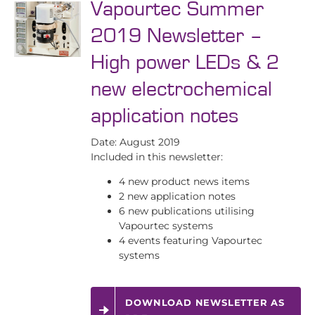
Vapourtec Summer
2019 Newsletter –
High power LEDs & 2
new electrochemical
application notes
Date: August 2019
Included in this newsletter:
4 new product news items
2 new application notes
6 new publications utilising
Vapourtec systems
4 events featuring Vapourtec
systems
DOWNLOAD NEWSLETTER AS