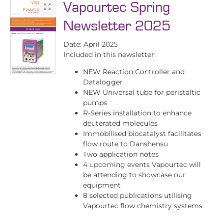
Vapourtec Spring
Newsletter 2025
Date: April 2025
Included in this newsletter:
NEW Reaction Controller and
Datalogger
NEW Universal tube for peristaltic
pumps
R-Series installation to enhance
deuterated molecules
Immobilised biocatalyst facilitates
flow route to Danshensu
Two application notes
4 upcoming events Vapourtec will
be attending to showcase our
equipment
8 selected publications utilising
Vapourtec flow chemistry systems