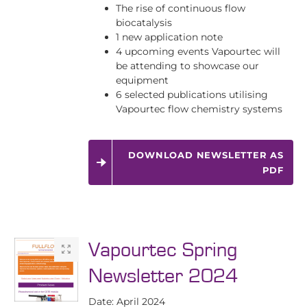
The rise of continuous flow
biocatalysis
1 new application note
4 upcoming events Vapourtec will
be attending to showcase our
equipment
6 selected publications utilising
Vapourtec flow chemistry systems
DOWNLOAD NEWSLETTER AS
PDF
Vapourtec Spring
Newsletter 2024
Date: April 2024