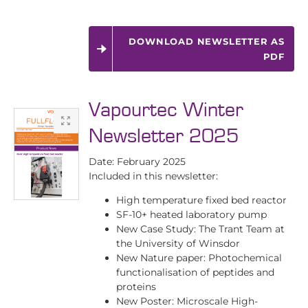
DOWNLOAD NEWSLETTER AS
PDF
Vapourtec Winter
Newsletter 2025
Date: February 2025
Included in this newsletter:
High temperature fixed bed reactor
SF-10+ heated laboratory pump
New Case Study: The Trant Team at
the University of Winsdor
New Nature paper: Photochemical
functionalisation of peptides and
proteins
New Poster: Microscale High-