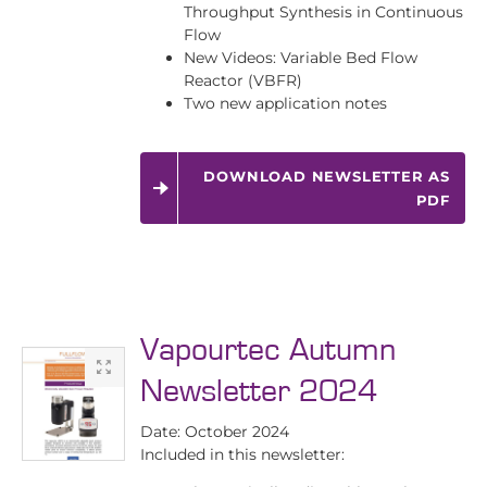
Throughput Synthesis in Continuous
Flow
New Videos: Variable Bed Flow
Reactor (VBFR)
Two new application notes
DOWNLOAD NEWSLETTER AS
PDF
Vapourtec Autumn
Newsletter 2024
Date: October 2024
Included in this newsletter: