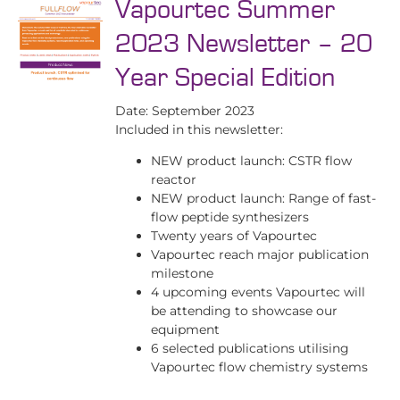
Vapourtec Summer
2023 Newsletter – 20
Year Special Edition
Date: September 2023
Included in this newsletter:
NEW product launch: CSTR flow
reactor
NEW product launch: Range of fast-
flow peptide synthesizers
Twenty years of Vapourtec
Vapourtec reach major publication
milestone
4 upcoming events Vapourtec will
be attending to showcase our
equipment
6 selected publications utilising
Vapourtec flow chemistry systems