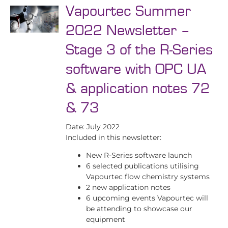
Vapourtec Summer
2022 Newsletter –
Stage 3 of the R-Series
software with OPC UA
& application notes 72
& 73
Date: July 2022
Included in this newsletter:
New R-Series software launch
6 selected publications utilising
Vapourtec flow chemistry systems
2 new application notes
6 upcoming events Vapourtec will
be attending to showcase our
equipment