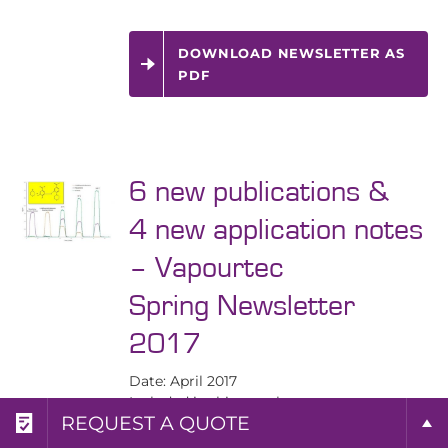
DOWNLOAD NEWSLETTER AS
PDF
6 new publications &
4 new application notes
– Vapourtec
Spring Newsletter
2017
Date: April 2017
Included in this newsletter:
REQUEST A BROCHURE
REQUEST MORE INFO
REQUEST A QUOTE
6 new publications utilising