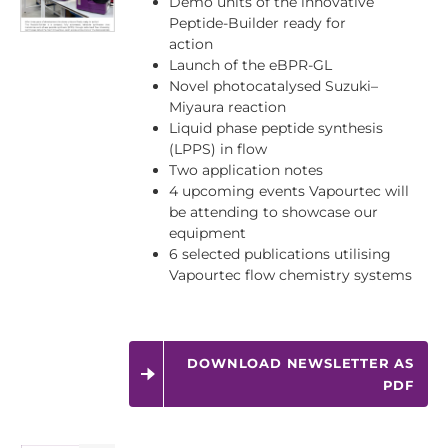
Demo units of the innovative
Peptide-Builder ready for
action
Launch of the eBPR-GL
Novel photocatalysed Suzuki–
Miyaura reaction
Liquid phase peptide synthesis
(LPPS) in flow
Two application notes
4 upcoming events Vapourtec will
be attending to showcase our
equipment
6 selected publications utilising
Vapourtec flow chemistry systems
DOWNLOAD NEWSLETTER AS
PDF