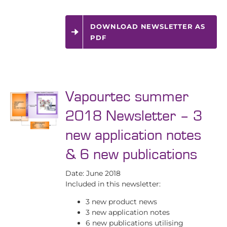
DOWNLOAD NEWSLETTER AS
PDF
Vapourtec summer
2018 Newsletter – 3
new application notes
& 6 new publications
Date: June 2018
Included in this newsletter:
3 new product news
3 new application notes
6 new publications utilising