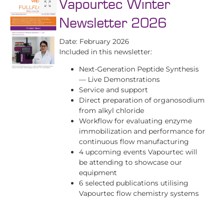
Vapourtec Winter
Newsletter 2026
Date: February 2026
Included in this newsletter:
Next-Generation Peptide Synthesis
— Live Demonstrations
Service and support
Direct preparation of organosodium
from alkyl chloride
Workflow for evaluating enzyme
immobilization and performance for
continuous flow manufacturing
4 upcoming events Vapourtec will
be attending to showcase our
equipment
6 selected publications utilising
Vapourtec flow chemistry systems