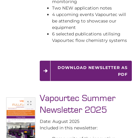
monitoring
Two NEW application notes
4 upcoming events Vapourtec will
be attending to showcase our
equipment
6 selected publications utilising
Vapourtec flow chemistry systems
DOWNLOAD NEWSLETTER AS
PDF
Vapourtec Summer
Newsletter 2025
Date: August 2025
Included in this newsletter: