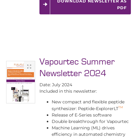
DOWNLOAD NEWSLETTER AS
PDF
Vapourtec Summer
Newsletter 2024
Date: July 2024
Included in this newsletter:
New compact and flexible peptide
TM
synthesizer: Peptide-ExplorerLT
Release of E-Series software
Double breakthrough for Vapourtec
Machine Learning (ML) drives
efficiency in automated chemistry