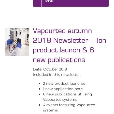
PDF
Vapourtec autumn
2018 Newsletter – Ion
product launch & 6
new publications
Date: October 2018
Included in this newsletter:
2 new product launches
1 new application note
6 new publications utilising
Vapourtec systems
4 events featuring Vapourtec
systems