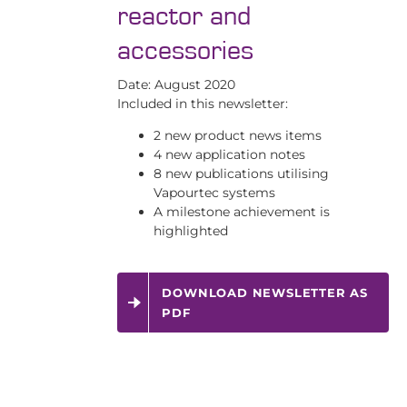
reactor and
accessories
Date: August 2020
Included in this newsletter:
2 new product news items
4 new application notes
8 new publications utilising
Vapourtec systems
A milestone achievement is
highlighted
DOWNLOAD NEWSLETTER AS
PDF