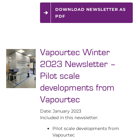
DOWNLOAD NEWSLETTER AS
PDF
Vapourtec Winter
2023 Newsletter –
Pilot scale
developments from
Vapourtec
Date: January 2023
Included in this newsletter:
Pilot scale developments from
Vapourtec