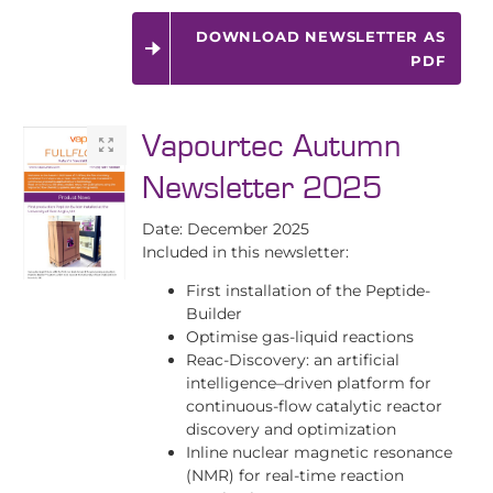
DOWNLOAD NEWSLETTER AS
PDF
Vapourtec Autumn
Newsletter 2025
Date: December 2025
Included in this newsletter:
First installation of the Peptide-
Builder
Optimise gas-liquid reactions
Reac-Discovery: an artificial
intelligence–driven platform for
continuous-flow catalytic reactor
discovery and optimization
Inline nuclear magnetic resonance
(NMR) for real-time reaction