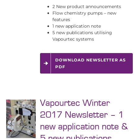
2 New product announcements
Flow chemistry pumps – new
features
1 new application note
5 new publications utilising
Vapourtec systems
DOWNLOAD NEWSLETTER AS
PDF
Vapourtec Winter
2017 Newsletter – 1
new application note &
5 new publications