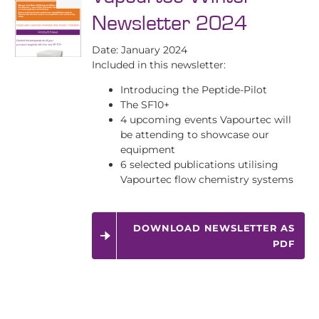
Newsletter 2024
Date: January 2024
Included in this newsletter:
Introducing the Peptide-Pilot
The SF10+
4 upcoming events Vapourtec will
be attending to showcase our
equipment
6 selected publications utilising
Vapourtec flow chemistry systems
DOWNLOAD NEWSLETTER AS
PDF