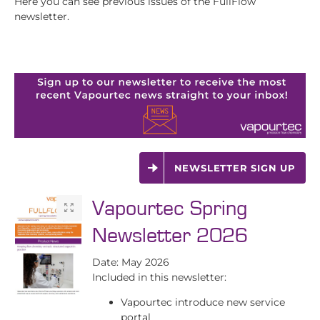
Here you can see previous issues of the FullFlow
newsletter.
NEWSLETTER SIGN UP
Vapourtec Spring
Newsletter 2026
Date: May 2026
Included in this newsletter:
Vapourtec introduce new service
portal