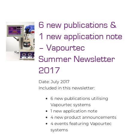
6 new publications &
1 new application note
– Vapourtec
Summer Newsletter
2017
Date: July 2017
Included in this newsletter:
6 new publications utilising
Vapourtec systems
1 new application note
4 new product announcements
4 events featuring Vapourtec
systems