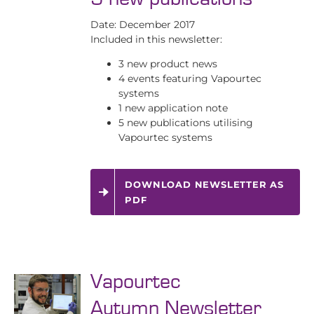
Date: December 2017
Included in this newsletter:
3 new product news
4 events featuring Vapourtec
systems
1 new application note
5 new publications utilising
Vapourtec systems
DOWNLOAD NEWSLETTER AS
PDF
Vapourtec
Autumn Newsletter