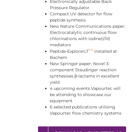
Electronically adjustable Back
Pressure Regulator
Compact UV detector for flow
peptide synthesis
New Nature Communications paper:
Electrocatalytic continuous flow
chlorinations with iodine(I/III)
mediators
TM
Peptide-ExplorerLT
installed at
Bachem
New Springer paper: Novel 3-
component Staudinger reaction
synthesises β-lactams in excellent
yield
4 upcoming events Vapourtec will
be attending to showcase our
equipment
6 selected publications utilising
Vapourtec flow chemistry systems