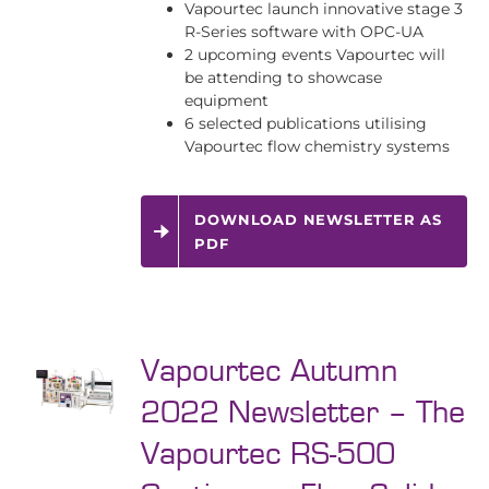
Vapourtec launch innovative stage 3
R-Series software with OPC-UA
2 upcoming events Vapourtec will
be attending to showcase
equipment
6 selected publications utilising
Vapourtec flow chemistry systems
DOWNLOAD NEWSLETTER AS
PDF
Vapourtec Autumn
2022 Newsletter – The
Vapourtec RS-500