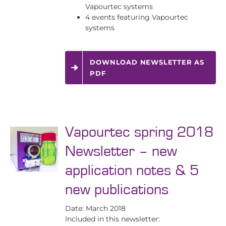
Vapourtec systems
4 events featuring Vapourtec
systems
DOWNLOAD NEWSLETTER AS
PDF
Vapourtec spring 2018
Newsletter – new
application notes & 5
new publications
Date: March 2018
Included in this newsletter: