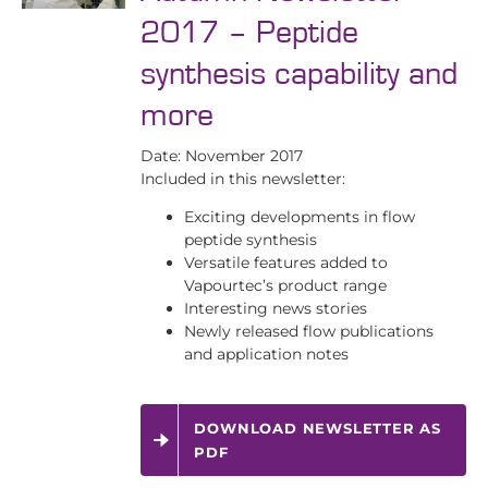
2017 – Peptide
synthesis capability and
more
Date: November 2017
Included in this newsletter:
Exciting developments in flow
peptide synthesis
Versatile features added to
Vapourtec’s product range
Interesting news stories
Newly released flow publications
and application notes
DOWNLOAD NEWSLETTER AS
PDF