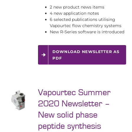
2 new product news items
4 new application notes
6 selected publications utilising
Vapourtec flow chemistry systems
New R-Series software is introduced
DOWNLOAD NEWSLETTER AS
PDF
Vapourtec Summer
2020 Newsletter –
New solid phase
peptide synthesis