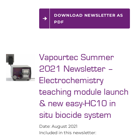
DOWNLOAD NEWSLETTER AS
PDF
Vapourtec Summer
2021 Newsletter –
Electrochemistry
teaching module launch
& new easy-HC10 in
situ biocide system
Date: August 2021
Included in this newsletter: