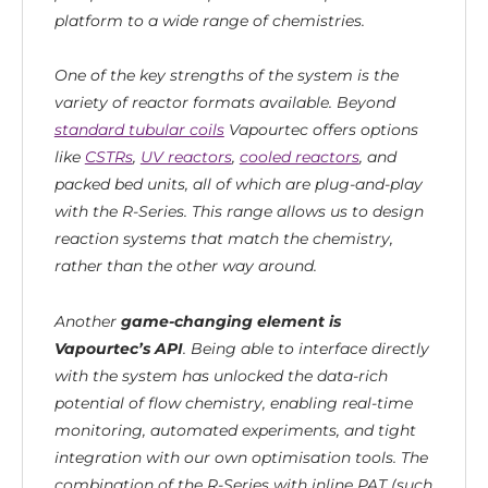
platform to a wide range of chemistries.
One of the key strengths of the system is the
variety of reactor formats available. Beyond
standard tubular coils
Vapourtec offers options
like
CSTRs
,
UV reactors
,
cooled reactors
, and
packed bed units, all of which are plug-and-play
with the R-Series. This range allows us to design
reaction systems that match the chemistry,
rather than the other way around.
Another
game-changing element is
Vapourtec’s API
. Being able to interface directly
with the system has unlocked the data-rich
potential of flow chemistry, enabling real-time
monitoring, automated experiments, and tight
integration with our own optimisation tools. The
combination of the R-Series with inline PAT (such