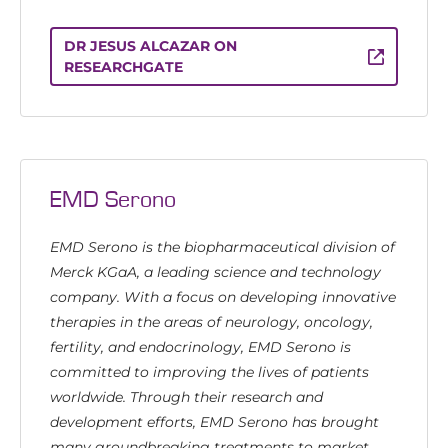
DR JESUS ALCAZAR ON
RESEARCHGATE
EMD Serono
EMD Serono is the biopharmaceutical division of
Merck KGaA, a leading science and technology
company. With a focus on developing innovative
therapies in the areas of neurology, oncology,
fertility, and endocrinology, EMD Serono is
committed to improving the lives of patients
worldwide. Through their research and
development efforts, EMD Serono has brought
many groundbreaking treatments to market