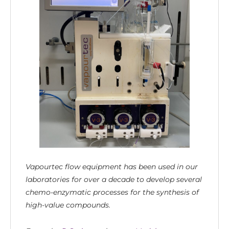
Vapourtec flow equipment has been used in our
laboratories for over a decade to develop several
chemo-enzymatic processes for the synthesis of
high-value compounds.