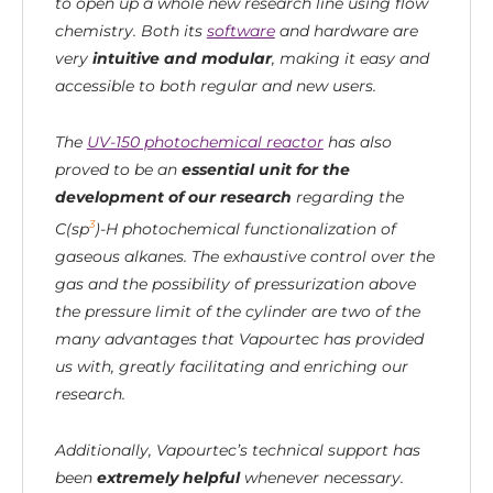
to open up a whole new research line using flow
chemistry. Both its
software
and hardware are
very
intuitive and modular
, making it easy and
accessible to both regular and new users.
The
UV-150 photochemical reactor
has also
proved to be an
essential unit for the
development of our research
regarding the
3
C(sp
)-H photochemical functionalization of
gaseous alkanes. The exhaustive control over the
gas and the possibility of pressurization above
the pressure limit of the cylinder are two of the
many advantages that Vapourtec has provided
us with, greatly facilitating and enriching our
research.
Additionally, Vapourtec’s technical support has
been
extremely helpful
whenever necessary.