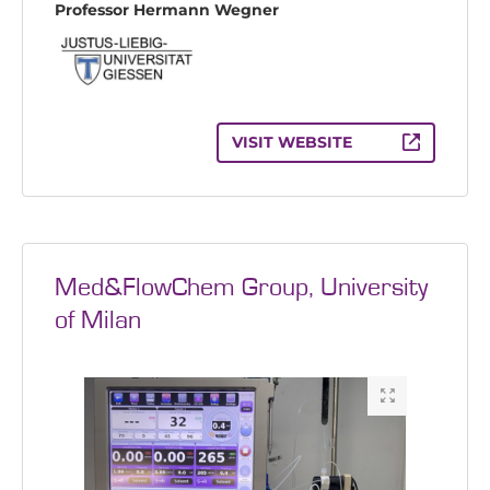
Professor Hermann Wegner
VISIT WEBSITE
Med&FlowChem Group, University
of Milan