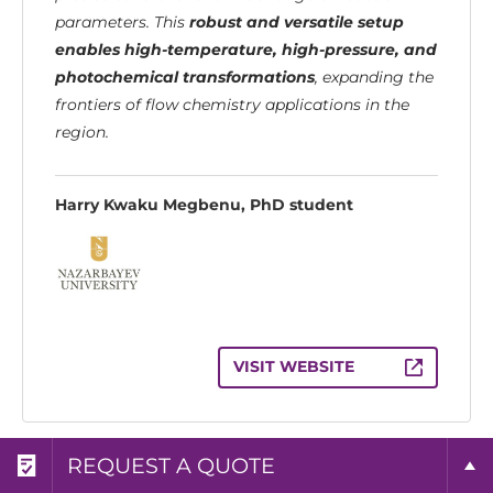
parameters. This
robust and versatile setup
enables high-temperature, high-pressure, and
photochemical transformations
, expanding the
frontiers of flow chemistry applications in the
region.
Harry Kwaku Megbenu, PhD student
VISIT WEBSITE
REQUEST A BROCHURE
REQUEST MORE INFO
REQUEST A QUOTE