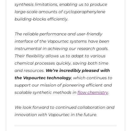
synthesis limitations, enabling us to produce
large-scale amounts of cycloparaphenylene
building-blocks efficiently.
The reliable performance and user-friendly
interface of the Vapourtec systems have been
instrumental in achieving our research goals.
Their flexibility allows us to adapt to various
chemical processes quickly, saving both time
and resources.
We’re incredibly pleased with
the Vapourtec technology
, which continues to
support our mission of pioneering efficient and
scalable synthetic methods in
flow chemistry
.
We look forward to continued collaboration and
innovation with Vapourtec in the future.