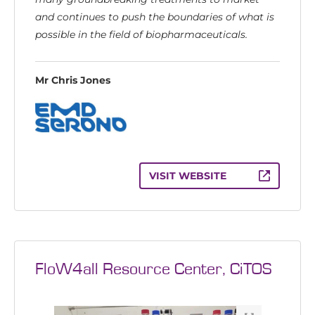
and continues to push the boundaries of what is
possible in the field of biopharmaceuticals.
Mr Chris Jones
VISIT WEBSITE
FloW4all Resource Center, CiTOS