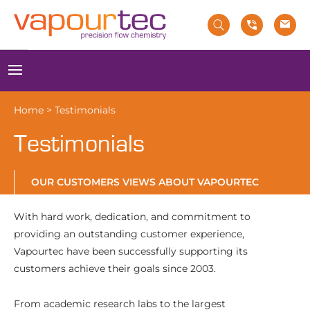
Skip
to
content
Menu
Home
>
Testimonials
Testimonials
OUR CUSTOMERS VIEWS ABOUT VAPOURTEC
With hard work, dedication, and commitment to
providing an outstanding customer experience,
Vapourtec have been successfully supporting its
customers achieve their goals since 2003.
From academic research labs to the largest