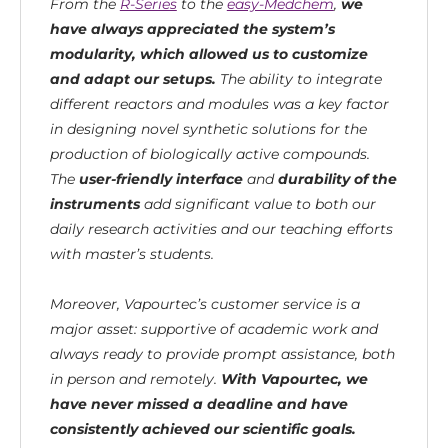
From the
R-Series
to the
easy-Medchem
,
we
have always appreciated the system’s
modularity, which allowed us to customize
and adapt our setups.
The ability to integrate
different reactors and modules was a key factor
in designing novel synthetic solutions for the
production of biologically active compounds.
The
user-friendly interface
and
durability of the
instruments
add significant value to both our
daily research activities and our teaching efforts
with master’s students.
Moreover, Vapourtec’s customer service is a
major asset: supportive of academic work and
always ready to provide prompt assistance, both
in person and remotely.
With Vapourtec, we
have never missed a deadline and have
consistently achieved our scientific goals.