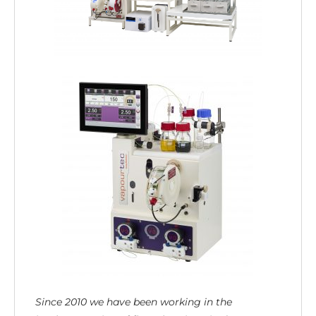
Since 2010 we have been working in the