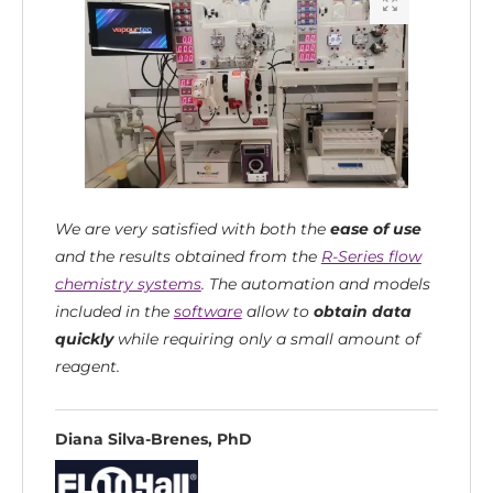
We are very satisfied with both the
ease of use
and the results obtained from the
R-Series flow
chemistry systems
.
The automation and models
included in the
software
allow to
obtain data
quickly
while requiring only a small amount of
reagent.
Diana Silva-Brenes, PhD