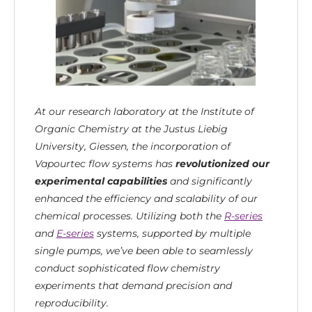
At our research laboratory at the Institute of
Organic Chemistry at the Justus Liebig
University, Giessen, the incorporation of
Vapourtec flow systems has
revolutionized our
experimental capabilities
and significantly
enhanced the efficiency and scalability of our
chemical processes. Utilizing both the
R-series
and
E-series
systems, supported by multiple
single pumps, we’ve been able to seamlessly
conduct sophisticated flow chemistry
experiments that demand precision and
reproducibility.