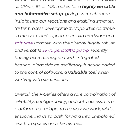
as UV-vis, IR, or MS) makes for a
highly versatile
and informative setup
, giving us much more
insight into our reactions and enabling smarter,
faster process development. Vapourtec continue
to innovate and support users via hardware and
software
updates, with the already highly robust
and versatile
SF-10 peristaltic pump
, recently
having been reimagined with integrated
heating, alongside an oscillatory function added
to the control software, a
valuable tool
when
working with suspensions.
Overall, the R-Series offers a rare combination of
reliability, configurability, and data access. It’s a
platform that adapts to the way we work, whilst
empowering us to push forward into unexplored
reaction spaces and chemistries.