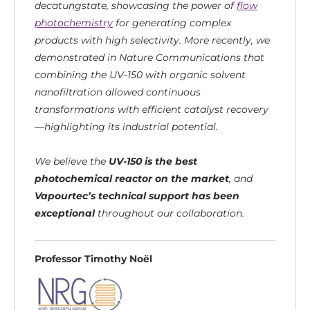
decatungstate, showcasing the power of
flow
photochemistry
for generating complex
products with high selectivity. More recently, we
demonstrated in Nature Communications that
combining the UV-150 with organic solvent
nanofiltration allowed continuous
transformations with efficient catalyst recovery
—highlighting its industrial potential.
We believe the
UV-150 is the best
photochemical reactor on the market
, and
Vapourtec’s technical support has been
exceptional
throughout our collaboration.
Professor Timothy Noël