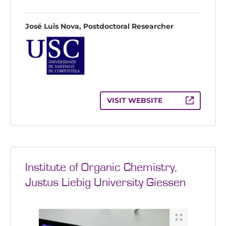
José Luis Nova, Postdoctoral Researcher
VISIT WEBSITE
Institute of Organic Chemistry,
Justus Liebig University Giessen