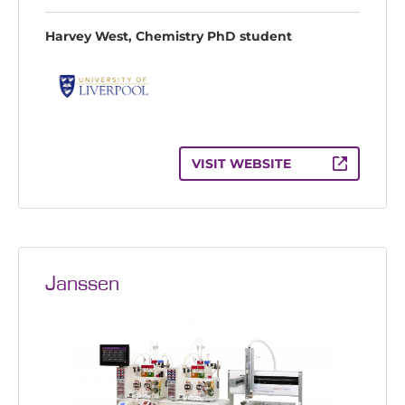
Harvey West, Chemistry PhD student
VISIT WEBSITE
Janssen