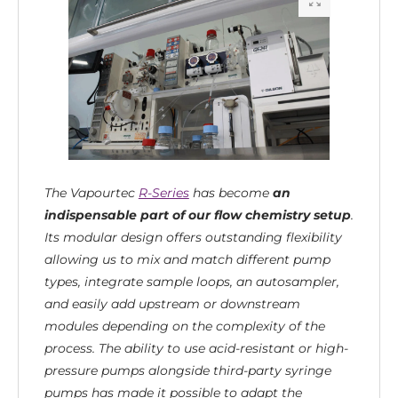
The Vapourtec
R-Series
has become
an
indispensable part of our flow chemistry setup
.
Its modular design offers outstanding flexibility
allowing us to mix and match different pump
types, integrate sample loops, an autosampler,
and easily add upstream or downstream
modules depending on the complexity of the
process. The ability to use acid-resistant or high-
pressure pumps alongside third-party syringe
pumps has made it possible to adapt the