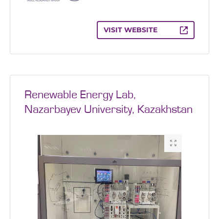
VISIT WEBSITE
Renewable Energy Lab,
Nazarbayev University, Kazakhstan