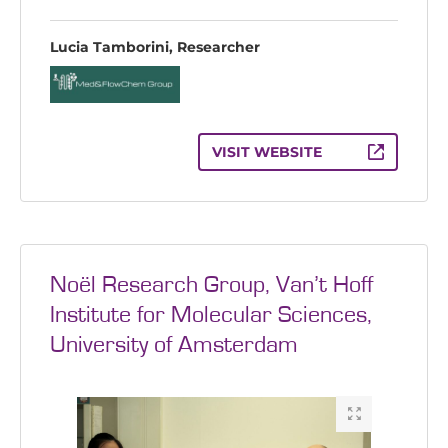
Lucia Tamborini, Researcher
VISIT WEBSITE
Noël Research Group, Van’t Hoff
Institute for Molecular Sciences,
University of Amsterdam