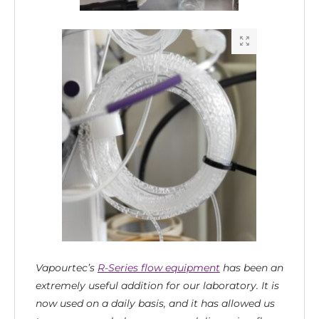
Vapourtec’s
R-Series flow equipment
has been an
extremely useful addition for our laboratory. It is
now used on a daily basis, and it has allowed us