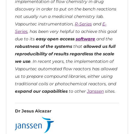
implementation of flow chemistry in drug
discovery in order to put on the bench reactions
not usually run a medicinal chemistry lab.
Vapourtec instrumentation,
R-Series
and
E-
Series
, has been very helpful to achieve this goal
due to its
easy open access
software
and the
robustness of the systems
that
allowed us full
reproducibility of results regardless the scale
we use
. In recent years, the implementation of
Vapourtec automated flow reactors has allowed
us to prepare compound libraries, either using
traditional coils or photochemical reactors, and
expand our capabilities
to other
Janssen
sites.
Dr Jesus Alcazar