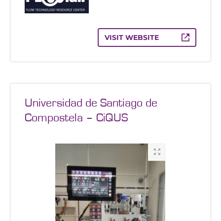
VISIT WEBSITE
Universidad de Santiago de
Compostela – CiQUS