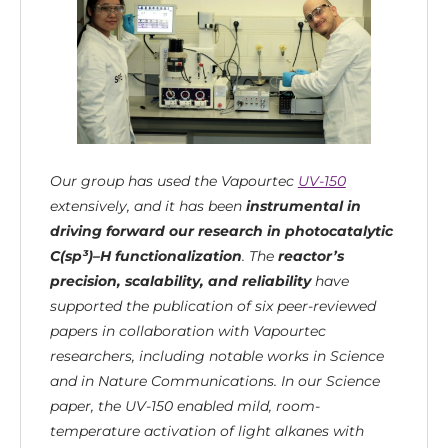
Our group has used the Vapourtec
UV-150
extensively, and it has been
instrumental in
driving forward our research in photocatalytic
C(sp³)–H functionalization
. The
reactor’s
precision, scalability, and reliability
have
supported the publication of six peer-reviewed
papers in collaboration with Vapourtec
researchers, including notable works in Science
and in Nature Communications. In our Science
paper, the UV-150 enabled mild, room-
temperature activation of light alkanes with