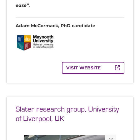
ease”.
Adam McCormack, PhD candidate
VISIT WEBSITE
Slater research group, University
of Liverpool, UK