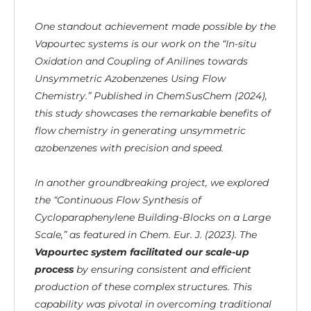
One standout achievement made possible by the
Vapourtec systems is our work on the “In-situ
Oxidation and Coupling of Anilines towards
Unsymmetric Azobenzenes Using Flow
Chemistry.” Published in ChemSusChem (2024),
this study showcases the remarkable benefits of
flow chemistry in generating unsymmetric
azobenzenes with precision and speed.
In another groundbreaking project, we explored
the “Continuous Flow Synthesis of
Cycloparaphenylene Building-Blocks on a Large
Scale,” as featured in Chem. Eur. J. (2023). The
Vapourtec system facilitated our scale-up
process
by ensuring consistent and efficient
production of these complex structures. This
capability was pivotal in overcoming traditional