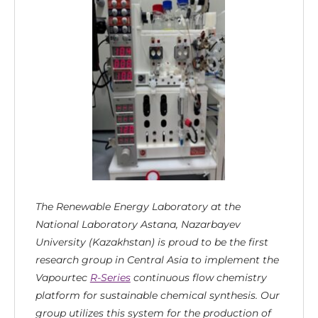
The Renewable Energy Laboratory at the
National Laboratory Astana, Nazarbayev
University (Kazakhstan) is proud to be the first
research group in Central Asia to implement the
Vapourtec
R-Series
continuous flow chemistry
platform for sustainable chemical synthesis. Our
group utilizes this system for the production of