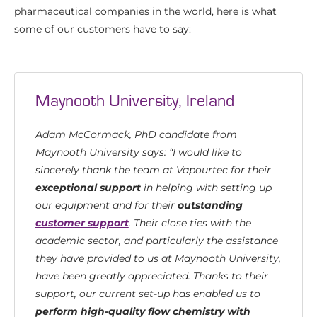
pharmaceutical companies in the world, here is what
some of our customers have to say:
Maynooth University, Ireland
Adam McCormack, PhD candidate from
Maynooth University says: “I would like to
sincerely thank the team at Vapourtec for their
exceptional support
in helping with setting up
our equipment and for their
outstanding
customer support
. Their close ties with the
academic sector, and particularly the assistance
they have provided to us at Maynooth University,
have been greatly appreciated. Thanks to their
support, our current set-up has enabled us to
perform high-quality flow chemistry with