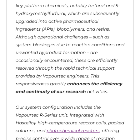
key platform chemicals, notably furfural and 5-
hydroxymethylfurfural, which are subsequently
upgraded into active pharmaceutical
ingredients (APIs), biopolymers, and resins.
Although operational challenges – such as
system blockages due to reaction conditions and
unwanted byproduct formation – are
occasionally encountered, these are efficiently
resolved through the rapid technical support
provided by Vapourtec engineers.
This
responsiveness greatly
enhances the efficiency
and continuity of our research
activities.
Our system configuration includes the
Vapourtec R-Series unit, integrated with
Hastelloy high-temperature reactor coils, packed
columns, and
photochemical reactors
, offering
precise control over a wide range of reaction