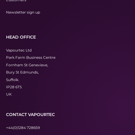
Newsletter sign up
HEAD OFFICE
Vapourtec Ltd
Park Farm Business Centre
Fornham St Genevieve,
Bury St Edmunds,
Suffolk.
IP28 6TS
UK
CONTACT VAPOURTEC
+44(0)1284 728659