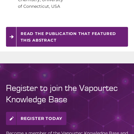
of Connecticut, USA
READ THE PUBLICATION THAT FEATURED
THIS ABSTRACT
Register to join the Vapourtec
Knowledge Base
REGISTER TODAY
Become a member of the Vapourtec Knowledge Base and