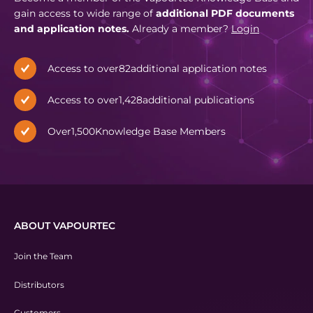
gain access to wide range of
additional PDF documents
and application notes.
Already a member?
Login
Access to over
82
additional application notes
Access to over
1,428
additional publications
Over
1,500
Knowledge Base Members
ABOUT VAPOURTEC
Join the Team
Distributors
Customers