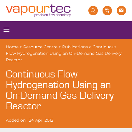
Skip
to
content
Menu
Home
>
Resource Centre
>
Publications
>
Continuous
Flow Hydrogenation Using an On-Demand Gas Delivery
Reactor
Continuous Flow
Hydrogenation Using an
On-Demand Gas Delivery
Reactor
Added on:
24 Apr, 2012