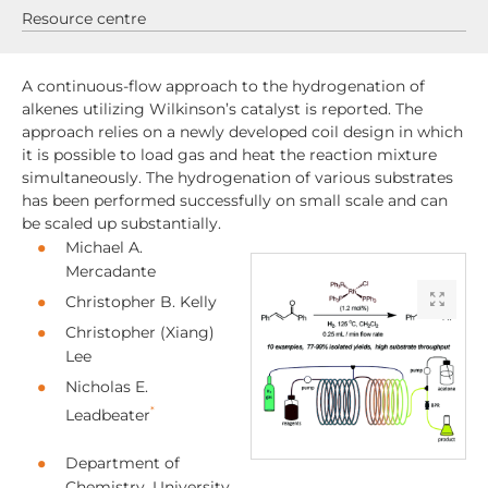
Resource centre
A continuous-flow approach to the hydrogenation of
alkenes utilizing Wilkinson’s catalyst is reported. The
approach relies on a newly developed coil design in which
it is possible to load gas and heat the reaction mixture
simultaneously. The hydrogenation of various substrates
has been performed successfully on small scale and can
be scaled up substantially.
Michael A.
Mercadante
Christopher B. Kelly
Christopher (Xiang)
Lee
Nicholas E.
*
Leadbeater
Department of
Chemistry, University