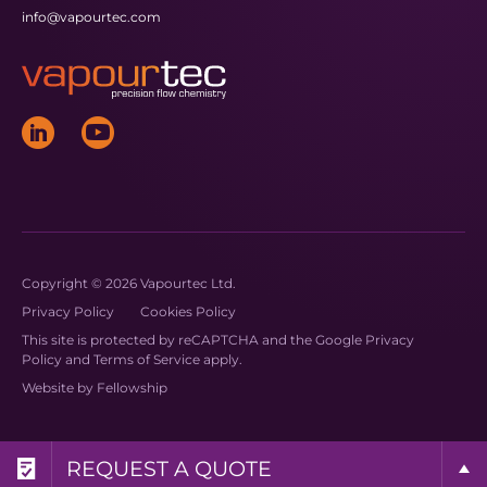
info@vapourtec.com
Copyright © 2026 Vapourtec Ltd.
Privacy Policy
Cookies Policy
This site is protected by reCAPTCHA and the Google
Privacy
Policy
and
Terms of Service
apply.
Website by
Fellowship
REQUEST A BROCHURE
REQUEST MORE INFO
REQUEST A QUOTE