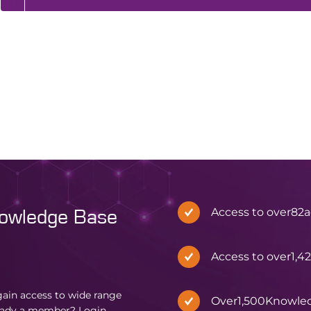
Access to over
82
a
nowledge Base
Access to over
1,4
in access to wide range
Over
1,500
Knowle
eady a member?
Login