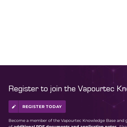
Register to join the Vapourtec K
REGISTER TODAY
Become a member of the Vapourtec Knowledge Base and ga
of
additional PDF documents and application notes.
Alr