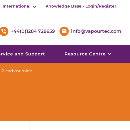
International
Knowledge Base - Login/Register
+44(0)1284 728659
info@vapourtec.com
ervice and Support
Resource Centre
ne-2-carboxamide