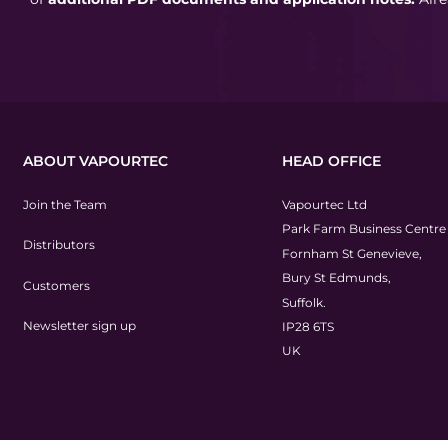
ABOUT VAPOURTEC
HEAD OFFICE
Join the Team
Vapourtec Ltd
Park Farm Business Centre
Distributors
Fornham St Genevieve,
Bury St Edmunds,
Customers
Suffolk.
Newsletter sign up
IP28 6TS
UK