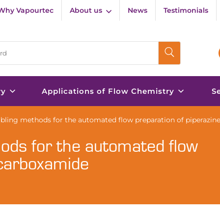
Why Vapourtec
About us
News
Testimonials
ry
Applications of Flow Chemistry
S
abling methods for the automated flow preparation of piperazi
hods for the automated flow
-carboxamide