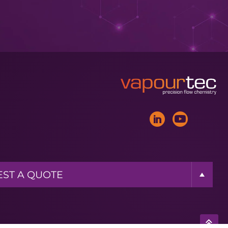
ST A BROCHURE
ST MORE INFO
ST A QUOTE