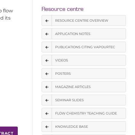
Resource centre
p flow
d its
RESOURCE CENTRE OVERVIEW
APPLICATION NOTES
PUBLICATIONS CITING VAPOURTEC
VIDEOS
POSTERS
MAGAZINE ARTICLES
SEMINAR SLIDES
FLOW CHEMISTRY TEACHING GUIDE
KNOWLEDGE BASE
TRACT