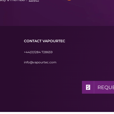
CONTACT VAPOURTEC
+44(0)1284 728659
info@vapourtec.com
REQUE
REQUE
REQUE