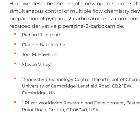
Here we describe the use of a new open-source sof
simultaneous control of multiple flow chemistry devi
preparation of pyrazine-2-carboxamide – a component
reduced derivative piperazine-2-carboxamide.
1
Richard J. Ingham
1
Claudio Battilocchio
2
Joel M. Hawkins
1
Steven V. Ley
1
Innovative Technology Centre, Department of Chemis
University of Cambridge, Lensfield Road, CB2 1EW,
Cambridge, UK
2
Pfizer Worldwide Research and Development, Easte
Point Road, Groton, CT 06340, USA