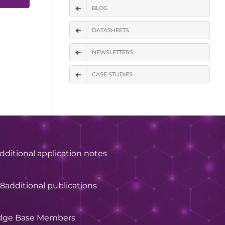
BLOG
DATASHEETS
NEWSLETTERS
CASE STUDIES
dditional application notes
28
additional publications
dge Base Members