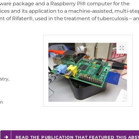
tware package and a Raspberry Pi® computer for the
ces and its application to a machine-assisted, multi-ste
 of Rifater®, used in the treatment of tuberculosis – an
try,
rn
READ THE PUBLICATION THAT FEATURED THIS ABS