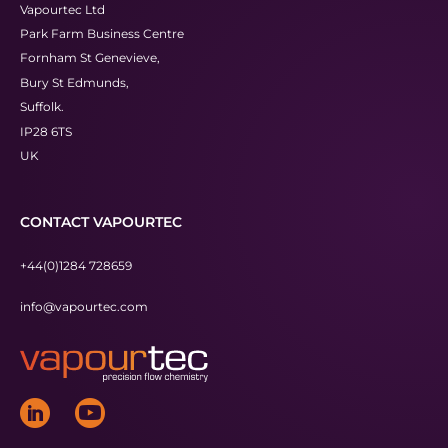
Vapourtec Ltd
Park Farm Business Centre
Fornham St Genevieve,
Bury St Edmunds,
Suffolk.
IP28 6TS
UK
CONTACT VAPOURTEC
+44(0)1284 728659
info@vapourtec.com