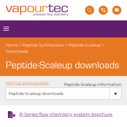
Skip
to
content
Menu
Home
>
Peptide Synthesizers
>
Peptide-Scaleup
>
Downloads
Peptide-Scaleup downloads
PEPTIDE SYNTHESIZERS
Peptide-Scaleup information
Peptide-Scaleup downloads
R-Series flow chemistry system brochure