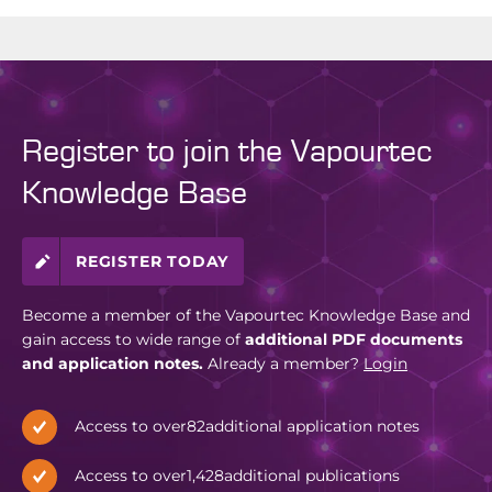
Register to join the Vapourtec
Knowledge Base
REGISTER TODAY
Become a member of the Vapourtec Knowledge Base and
gain access to wide range of
additional PDF documents
and application notes.
Already a member?
Login
Access to over
82
additional application notes
Access to over
1,428
additional publications