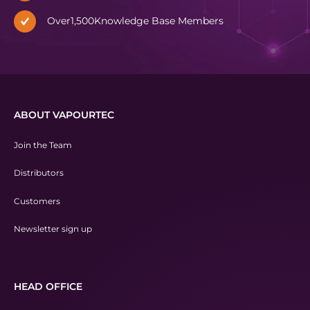
Over
1,500
Knowledge Base Members
ABOUT VAPOURTEC
Join the Team
Distributors
Customers
Newsletter sign up
HEAD OFFICE