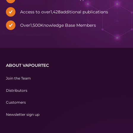
Access to over
1,428
additional publications
Over
1,500
Knowledge Base Members
ABOUT VAPOURTEC
Join the Team
Distributors
Customers
Newsletter sign up