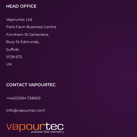
HEAD OFFICE
Vapourtec Ltd
Park Farm Business Centre
Fornham St Genevieve,
Bury St Edmunds,
Suffolk.
IP28 6TS
UK
CONTACT VAPOURTEC
+44(0)1284 728659
info@vapourtec.com