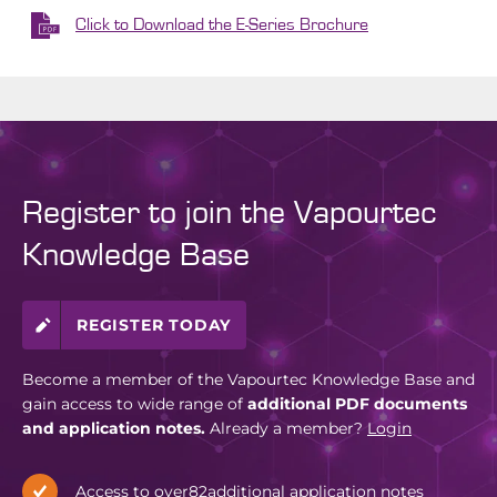
Click to Download the E-Series Brochure
Register to join the Vapourtec
Knowledge Base
REGISTER TODAY
Become a member of the Vapourtec Knowledge Base and
gain access to wide range of
additional PDF documents
and application notes.
Already a member?
Login
Access to over
82
additional application notes