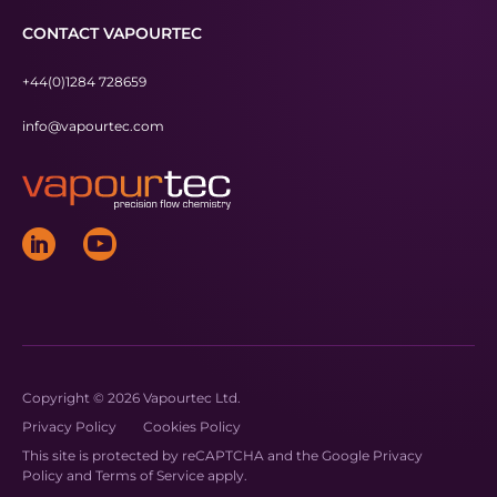
CONTACT VAPOURTEC
+44(0)1284 728659
info@vapourtec.com
Copyright © 2026 Vapourtec Ltd.
Privacy Policy
Cookies Policy
This site is protected by reCAPTCHA and the Google
Privacy
Policy
and
Terms of Service
apply.