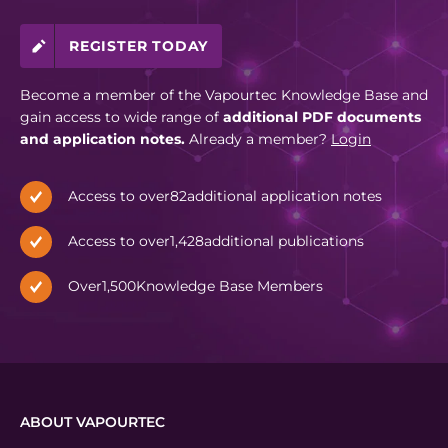
REGISTER TODAY
Become a member of the Vapourtec Knowledge Base and
gain access to wide range of
additional PDF documents
and application notes.
Already a member?
Login
Access to over
82
additional application notes
Access to over
1,428
additional publications
Over
1,500
Knowledge Base Members
ABOUT VAPOURTEC