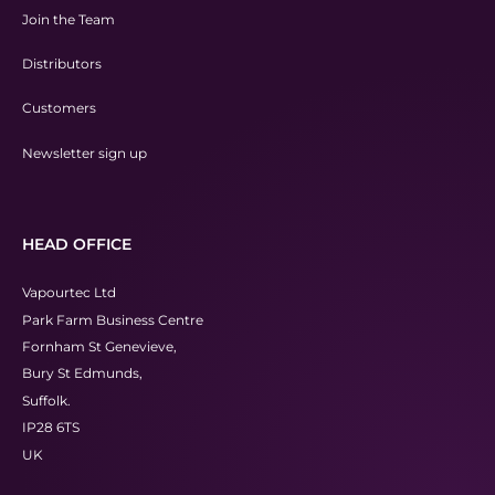
Join the Team
Distributors
Customers
Newsletter sign up
HEAD OFFICE
Vapourtec Ltd
Park Farm Business Centre
Fornham St Genevieve,
Bury St Edmunds,
Suffolk.
IP28 6TS
UK