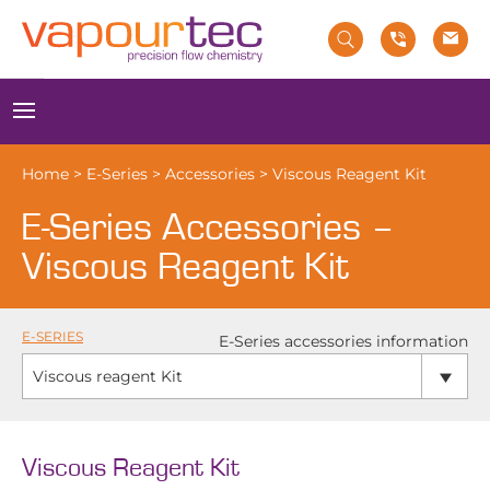
Skip
to
content
Menu
Home
>
E-Series
>
Accessories
>
Viscous Reagent Kit
E-Series Accessories –
Viscous Reagent Kit
E-SERIES
E-Series accessories information
Viscous reagent Kit
Viscous Reagent Kit