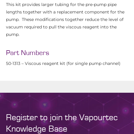
This kit provides larger tubing for the pre-pump pipe
lengths together with a replacement component for the
pump. These modifications together reduce the level of
vacuum required to pull the viscous reagent into the
pump.
Part Numbers
50-1313 – Viscous reagent kit (for single pump channel)
Register to join the Vapourtec
Knowledge Base