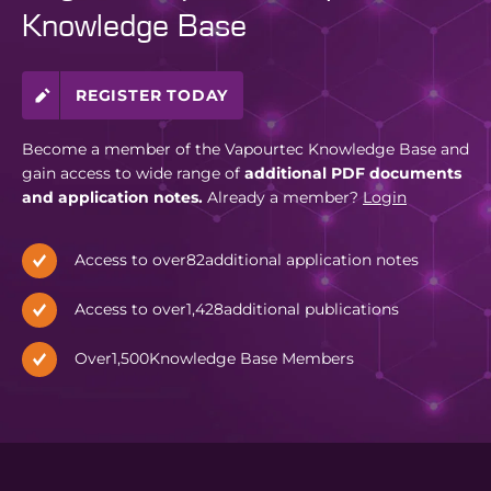
Knowledge Base
REGISTER TODAY
Become a member of the Vapourtec Knowledge Base and
gain access to wide range of
additional PDF documents
and application notes.
Already a member?
Login
Access to over
82
additional application notes
Access to over
1,428
additional publications
Over
1,500
Knowledge Base Members