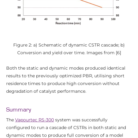
Figure 2: a) Schematic of dynamic CSTR cascade; b)
Conversion and yield over time. Images from [6]
Both the static and dynamic modes produced identical
results to the previously optimized PBR, utilising short
residence times to produce high conversion without
degradation of catalyst performance.
Summary
The
Vapourtec RS-300
system was successfully
configured to run a cascade of CSTRs in both static and
dynamic modes to produce full conversion of a model