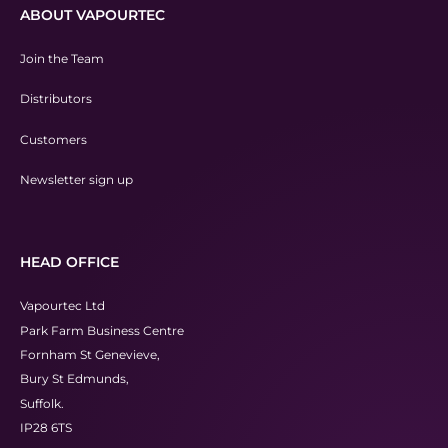
ABOUT VAPOURTEC
Join the Team
Distributors
Customers
Newsletter sign up
HEAD OFFICE
Vapourtec Ltd
Park Farm Business Centre
Fornham St Genevieve,
Bury St Edmunds,
Suffolk.
IP28 6TS