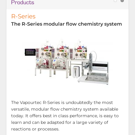
Products
R-Series
The R-Series modular flow chemistry system
The Vapourtec R-Series is undoubtedly the most
versatile, modular flow chemistry system available
today. It offers best in class performance, is easy to
learn and can be adapted for a large variety of
reactions or processes.