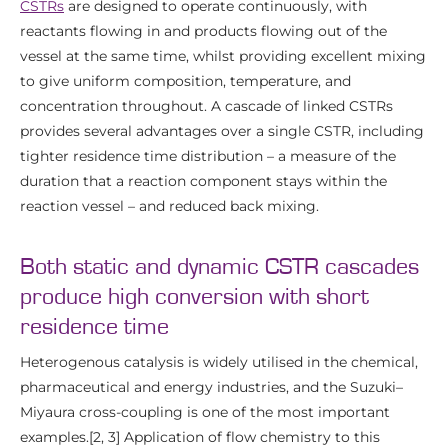
CSTRs
are designed to operate continuously, with
reactants flowing in and products flowing out of the
vessel at the same time, whilst providing excellent mixing
to give uniform composition, temperature, and
concentration throughout. A cascade of linked CSTRs
provides several advantages over a single CSTR, including
tighter residence time distribution – a measure of the
duration that a reaction component stays within the
reaction vessel – and reduced back mixing.
Both static and dynamic CSTR cascades
produce high conversion with short
residence time
Heterogenous catalysis is widely utilised in the chemical,
pharmaceutical and energy industries, and the Suzuki–
Miyaura cross-coupling is one of the most important
examples.[2, 3] Application of flow chemistry to this