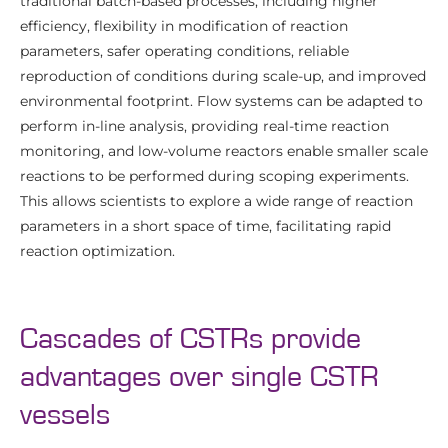
traditional batch-based processes, including higher
efficiency, flexibility in modification of reaction
parameters, safer operating conditions, reliable
reproduction of conditions during scale-up, and improved
environmental footprint. Flow systems can be adapted to
perform in-line analysis, providing real-time reaction
monitoring, and low-volume reactors enable smaller scale
reactions to be performed during scoping experiments.
This allows scientists to explore a wide range of reaction
parameters in a short space of time, facilitating rapid
reaction optimization.
Cascades of CSTRs provide
advantages over single CSTR
vessels