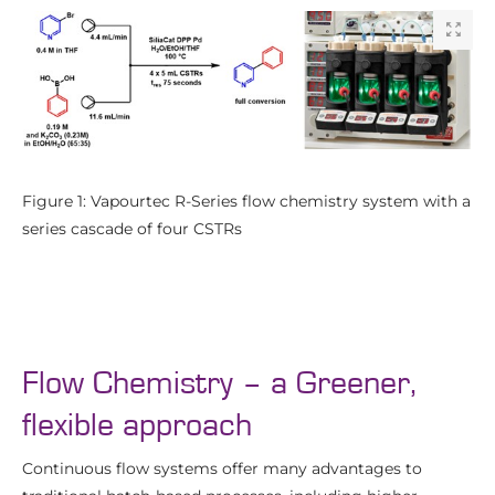
Figure 1: Vapourtec R-Series flow chemistry system with a
series cascade of four CSTRs
Flow Chemistry – a Greener,
flexible approach
Continuous flow systems offer many advantages to