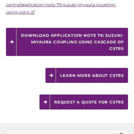
centre/application-note-79-suzuki-miyaura-coupling-
using-cstrs-2/
DOWNLOAD APPLICATION NOTE 79: SUZUKI-
MIYAURA COUPLING USING CASCADE OF
CSTRS
LEARN MORE ABOUT CSTRS
REQUEST A QUOTE FOR CSTRS