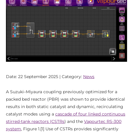
Date: 22 September 2025 | Category:
News
A Suzuki–Miyaura coupling previously optimized for a
packed bed reactor (PBR) was shown to provide identical
results in both static catalyst and dynamic, recirculating
catalyst modes using a
cascade of four linked continuous
stirred-tank reactors (CSTRs
) and the
Vapourtec RS-300
system
, Figure 1.[1] Use of CSTRs provides significantly