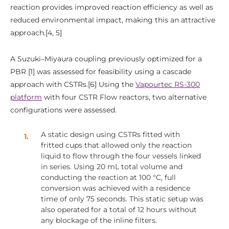
reaction provides improved reaction efficiency as well as
reduced environmental impact, making this an attractive
approach.[4, 5]
A Suzuki–Miyaura coupling previously optimized for a
PBR [1] was assessed for feasibility using a cascade
approach with CSTRs.[6] Using the
Vapourtec RS-300
platform
with four CSTR Flow reactors, two alternative
configurations were assessed.
A static design using CSTRs fitted with
fritted cups that allowed only the reaction
liquid to flow through the four vessels linked
in series. Using 20 mL total volume and
conducting the reaction at 100 °C, full
conversion was achieved with a residence
time of only 75 seconds. This static setup was
also operated for a total of 12 hours without
any blockage of the inline filters.