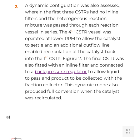
A dynamic configuration was also assessed,
wherein the first three CSTRs had no inline
filters and the heterogenous reaction
mixture was passed through each reaction
th
vessel in series. The 4
CSTR vessel was
operated at lower RPM to allow the catalyst
to settle and an additional outflow line
enabled recirculation of the catalyst back
st
into the 1
CSTR, Figure 2. The final CSTR was
also fitted with an inline filter and connected
to a
back pressure regulator
to allow liquid
to pass and product to be collected with the
fraction collector. This dynamic mode also
produced full conversion when the catalyst
was recirculated.
a)