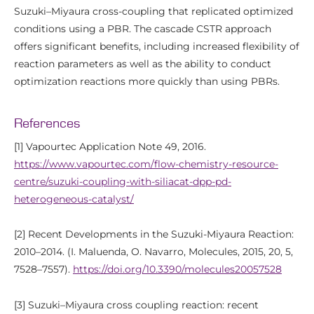
Suzuki–Miyaura cross-coupling that replicated optimized
conditions using a PBR. The cascade CSTR approach
offers significant benefits, including increased flexibility of
reaction parameters as well as the ability to conduct
optimization reactions more quickly than using PBRs.
References
[1] Vapourtec Application Note 49, 2016.
https://www.vapourtec.com/flow-chemistry-resource-
centre/suzuki-coupling-with-siliacat-dpp-pd-
heterogeneous-catalyst/
[2] Recent Developments in the Suzuki-Miyaura Reaction:
2010–2014. (I. Maluenda, O. Navarro, Molecules, 2015, 20, 5,
7528–7557).
https://doi.org/10.3390/molecules20057528
[3] Suzuki–Miyaura cross coupling reaction: recent