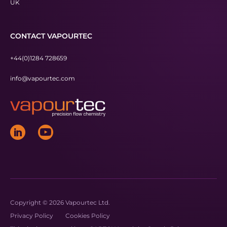
UK
CONTACT VAPOURTEC
+44(0)1284 728659
info@vapourtec.com
Copyright © 2026 Vapourtec Ltd.
Privacy Policy
Cookies Policy