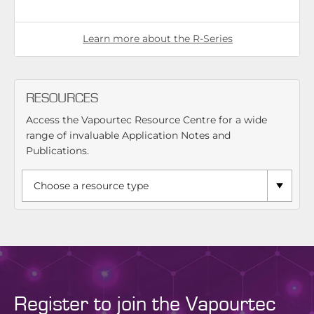
Learn more about the R-Series
RESOURCES
Access the Vapourtec Resource Centre for a wide
range of invaluable Application Notes and
Publications.
Register to join the Vapourtec