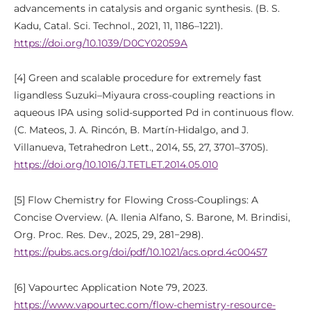
advancements in catalysis and organic synthesis. (B. S.
Kadu, Catal. Sci. Technol., 2021, 11, 1186–1221).
https://doi.org/10.1039/D0CY02059A
[4] Green and scalable procedure for extremely fast
ligandless Suzuki–Miyaura cross-coupling reactions in
aqueous IPA using solid-supported Pd in continuous flow.
(C. Mateos, J. A. Rincón, B. Martín-Hidalgo, and J.
Villanueva, Tetrahedron Lett., 2014, 55, 27, 3701–3705).
https://doi.org/10.1016/J.TETLET.2014.05.010
[5] Flow Chemistry for Flowing Cross-Couplings: A
Concise Overview. (A. Ilenia Alfano, S. Barone, M. Brindisi,
Org. Proc. Res. Dev., 2025, 29, 281−298).
https://pubs.acs.org/doi/pdf/10.1021/acs.oprd.4c00457
[6] Vapourtec Application Note 79, 2023.
https://www.vapourtec.com/flow-chemistry-resource-