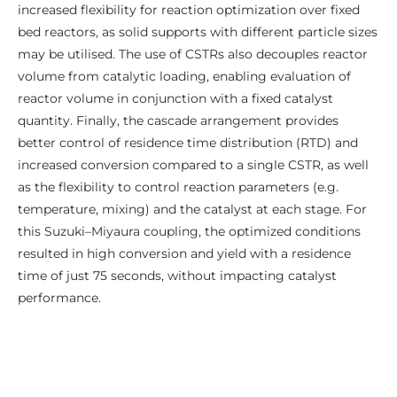
increased flexibility for reaction optimization over fixed
bed reactors, as solid supports with different particle sizes
may be utilised. The use of CSTRs also decouples reactor
volume from catalytic loading, enabling evaluation of
reactor volume in conjunction with a fixed catalyst
quantity. Finally, the cascade arrangement provides
better control of residence time distribution (RTD) and
increased conversion compared to a single CSTR, as well
as the flexibility to control reaction parameters (e.g.
temperature, mixing) and the catalyst at each stage. For
this Suzuki–Miyaura coupling, the optimized conditions
resulted in high conversion and yield with a residence
time of just 75 seconds, without impacting catalyst
performance.