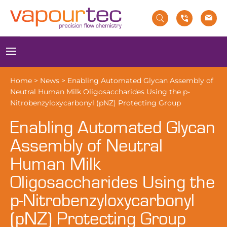
Skip
to
content
Menu
Home
>
News
>
Enabling Automated Glycan Assembly of
Neutral Human Milk Oligosaccharides Using the p-
Nitrobenzyloxycarbonyl (pNZ) Protecting Group
Enabling Automated Glycan
Assembly of Neutral
Human Milk
Oligosaccharides Using the
p-Nitrobenzyloxycarbonyl
(pNZ) Protecting Group