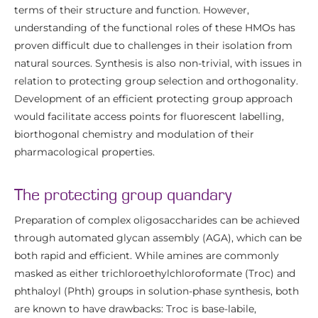
terms of their structure and function. However,
understanding of the functional roles of these HMOs has
proven difficult due to challenges in their isolation from
natural sources. Synthesis is also non-trivial, with issues in
relation to protecting group selection and orthogonality.
Development of an efficient protecting group approach
would facilitate access points for fluorescent labelling,
biorthogonal chemistry and modulation of their
pharmacological properties.
The protecting group quandary
Preparation of complex oligosaccharides can be achieved
through automated glycan assembly (AGA), which can be
both rapid and efficient. While amines are commonly
masked as either trichloroethylchloroformate (Troc) and
phthaloyl (Phth) groups in solution-phase synthesis, both
are known to have drawbacks: Troc is base-labile,