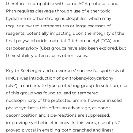
therefore incompatible with some AGA protocols, and
Phth requires cleavage through use of either toxic
hydrazine or other strong nucleophiles, which may
require elevated temperatures or large excesses of
reagents, potentially impacting upon the integrity of the
final polysaccharide material. Trichloroacetyl (TCA) and
carbobenzyloxy (Cbz) groups have also been explored, but
their stability often causes other issues.
Key to Seeberger and co-workers’ successful synthesis of
HMOs was introduction of p-nitrobenzyloxycarbonyl
(pNZ), a carbamate-type protecting group. In solution, use
of this group was found to lead to tempered
nucleophilicity of the protected amine, however in solid
phase synthesis this offers an advantage, as donor
decomposition and side-reactions are suppressed,
improving synthetic efficiency. In this work, use of pNZ
proved pivotal in enabling both branched and linear