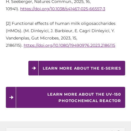
H. Seeberger, Natures Commun., 2025, 16,
10941).
https://doi.org/10.1038/s41467-025-66557-3
[2] Functional effects of human milk oligosaccharides
(HMOs). (M. Dinleyici, J. Barbieur, E. Cagri Dinleyici, Y.
Vandenplas, Gut Microbes, 2023, 15,
2186115).
https://doi.org/10.1080/19490976.2023.2186115
LEARN MORE ABOUT THE E-SERIES
LEARN MORE ABOUT THE UV-150
PHOTOCHEMICAL REACTOR