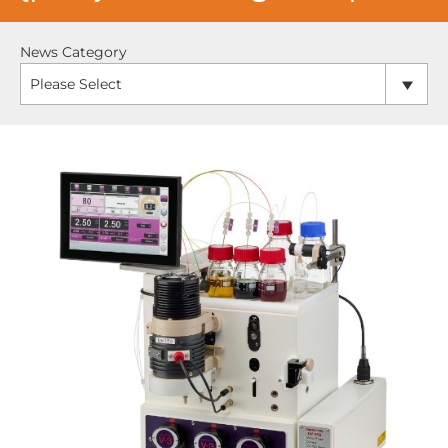
News Category
Please Select