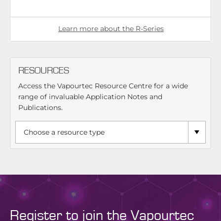
Learn more about the R-Series
RESOURCES
Access the Vapourtec Resource Centre for a wide
range of invaluable Application Notes and
Publications.
Register to join the Vapourtec