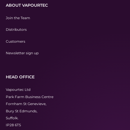
ABOUT VAPOURTEC
Join the Team
Distributors
Customers
Newsletter sign up
HEAD OFFICE
Vapourtec Ltd
Park Farm Business Centre
Fornham St Genevieve,
Bury St Edmunds,
Suffolk.
IP28 6TS