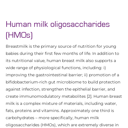
Human milk oligosaccharides
(HMOs)
Breastmilk is the primary source of nutrition for young
babies during their first few months of life. In addition to
its nutritional value, human breast milk also supports a
wide range of physiological functions, including: i)
improving the gastrointestinal barrier; ii) promotion of a
bifidobacterium-rich gut microbiome to build protection
against infection, strengthen the epithelial barrier, and
create immunomodulatory metabolites [2]. Human breast
milk is a complex mixture of materials, including water,
fats, proteins and vitamins. Approximately one third is
carbohydrates – more specifically, human milk
oligosaccharides (HMOs), which are extremely diverse in