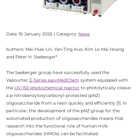
Date: 16 January 2026 | Category:
News
Authors: Mei-Huei Lin, Yan-Ting Kuo, Kim Le Mai Hoang
and Peter H. Seeberger*
The Seeberger group have successfully used the
Vapourtec
E-Series easyMedChem
system equipped with
the
UV-150 photochemical reactor
to photolytically cleave
a p-nitrobenzyloxycarbonyl-protected (pNZ)
oligosaccharide from a resin quickly and efficiently [1]. In
particular, the development of the pNZ group for the
automated production of oligosaccharides means that
research into the functional role of human milk
oligosaccharides (HMOs) can be facilitated.