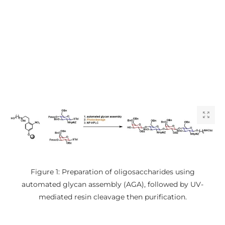
Figure 1: Preparation of oligosaccharides using
automated glycan assembly (AGA), followed by UV-
mediated resin cleavage then purification.