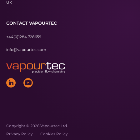
UK
CONTACT VAPOURTEC
+44(0)1284 728659
info@vapourtec.com
Copyright © 2026 Vapourtec Ltd.
Privacy Policy
Cookies Policy