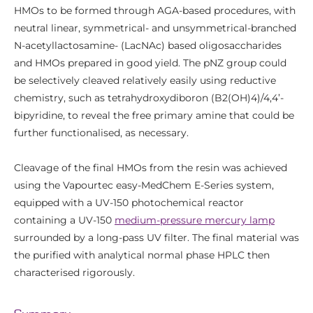
HMOs to be formed through AGA-based procedures, with
neutral linear, symmetrical- and unsymmetrical-branched
N-acetyllactosamine- (LacNAc) based oligosaccharides
and HMOs prepared in good yield. The pNZ group could
be selectively cleaved relatively easily using reductive
chemistry, such as tetrahydroxydiboron (B2(OH)4)/4,4’-
bipyridine, to reveal the free primary amine that could be
further functionalised, as necessary.
Cleavage of the final HMOs from the resin was achieved
using the Vapourtec easy-MedChem E-Series system,
equipped with a UV-150 photochemical reactor
containing a UV-150
medium-pressure mercury lamp
surrounded by a long-pass UV filter. The final material was
the purified with analytical normal phase HPLC then
characterised rigorously.