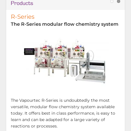
Products
R-Series
The R-Series modular flow chemistry system
The Vapourtec R-Series is undoubtedly the most
versatile, modular flow chemistry system available
today. It offers best in class performance, is easy to
learn and can be adapted for a large variety of
reactions or processes.