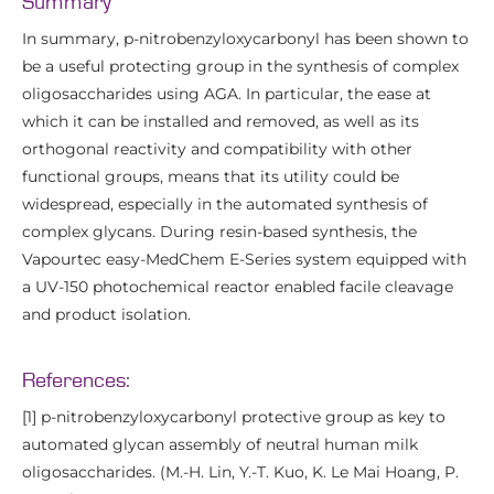
Summary
In summary, p-nitrobenzyloxycarbonyl has been shown to
be a useful protecting group in the synthesis of complex
oligosaccharides using AGA. In particular, the ease at
which it can be installed and removed, as well as its
orthogonal reactivity and compatibility with other
functional groups, means that its utility could be
widespread, especially in the automated synthesis of
complex glycans. During resin-based synthesis, the
Vapourtec easy-MedChem E-Series system equipped with
a UV-150 photochemical reactor enabled facile cleavage
and product isolation.
References:
[1] p-nitrobenzyloxycarbonyl protective group as key to
automated glycan assembly of neutral human milk
oligosaccharides. (M.-H. Lin, Y.-T. Kuo, K. Le Mai Hoang, P.