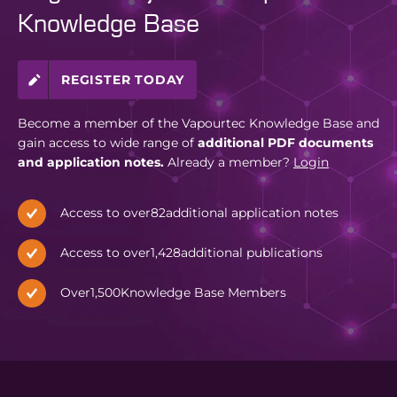
Knowledge Base
REGISTER TODAY
Become a member of the Vapourtec Knowledge Base and
gain access to wide range of
additional PDF documents
and application notes.
Already a member?
Login
Access to over
82
additional application notes
Access to over
1,428
additional publications
Over
1,500
Knowledge Base Members