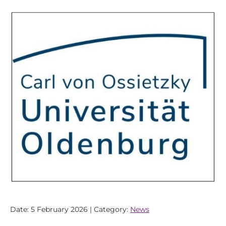
Date: 5 February 2026 | Category:
News