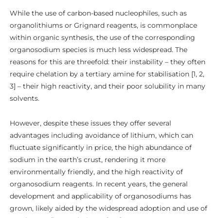
While the use of carbon-based nucleophiles, such as
organolithiums or Grignard reagents, is commonplace
within organic synthesis, the use of the corresponding
organosodium species is much less widespread. The
reasons for this are threefold: their instability – they often
require chelation by a tertiary amine for stabilisation [1, 2,
3] – their high reactivity, and their poor solubility in many
solvents.
However, despite these issues they offer several
advantages including avoidance of lithium, which can
fluctuate significantly in price, the high abundance of
sodium in the earth’s crust, rendering it more
environmentally friendly, and the high reactivity of
organosodium reagents. In recent years, the general
development and applicability of organosodiums has
grown, likely aided by the widespread adoption and use of