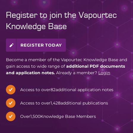
Register to join the Vapourtec
Knowledge Base
REGISTER TODAY
Become a member of the Vapourtec Knowledge Base and
gain access to wide range of
additional PDF documents
and application notes.
Already a member?
Login
Access to over
82
additional application notes
Access to over
1,428
additional publications
Over
1,500
Knowledge Base Members