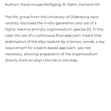
Authors: Paula Knupe-Wolfgang, B. Mahn, Gerhard Hilt
The Hilt group from the University of Oldenburg have
recently disclosed the in-situ generation and use of a
highly reactive primary organosodium species [2]. In this
case, the use of a continuous flow approach meant that
stabilisation of the alkyl sodium by a tertiary amide, a key
requirement for a batch-based approach, was not
necessary, allowing preparation of the organosodium
directly from an alkyl chloride in one step.