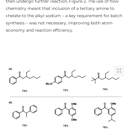
then undergo further reaction, Figure 2. The use of flow
chemistry meant that inclusion of a tertiary amine to
chelate to the alkyl sodium – a key requirement for batch
synthesis – was not necessary, improving both atom
economy and reaction efficiency.