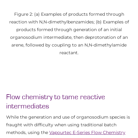
Figure 2: (a) Examples of products formed through
reaction with N,N-dimethylbenzamides; (b) Examples of
products formed through generation of an initial
organosodium intermediate, then deprotonation of an
arene, followed by coupling to an N,N-dimethylamide
reactant.
Flow chemistry to tame reactive
intermediates
While the generation and use of organosodium species is
fraught with difficulty when using traditional batch
methods, using the
Vapourtec E-Series Flow Chemistry