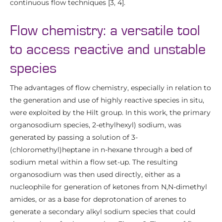
continuous flow techniques [3, 4].
Flow chemistry: a versatile tool
to access reactive and unstable
species
The advantages of flow chemistry, especially in relation to
the generation and use of highly reactive species in situ,
were exploited by the Hilt group. In this work, the primary
organosodium species, 2-ethylhexyl) sodium, was
generated by passing a solution of 3-
(chloromethyl)heptane in n-hexane through a bed of
sodium metal within a flow set-up. The resulting
organosodium was then used directly, either as a
nucleophile for generation of ketones from N,N-dimethyl
amides, or as a base for deprotonation of arenes to
generate a secondary alkyl sodium species that could