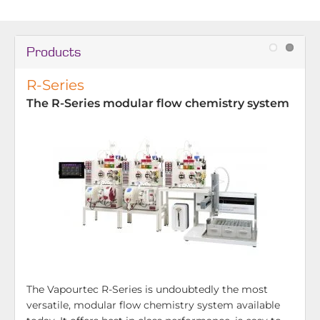
Products
R-Series
The R-Series modular flow chemistry system
The Vapourtec R-Series is undoubtedly the most
versatile, modular flow chemistry system available