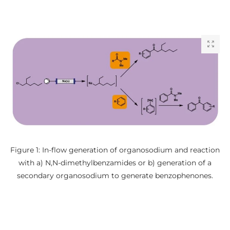
Figure 1: In-flow generation of organosodium and reaction
with a) N,N-dimethylbenzamides or b) generation of a
secondary organosodium to generate benzophenones.