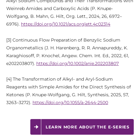
Alkyl Sodium Compounds and Their Transformations with
Weinreb Amides and Carboxylic Acids (P. Knupe-
Wolfgang, B. Mahn, G. Hilt, Org. Lett., 2024, 26, 6972–
6976).
https://doi.org/10.1021/acs.orglett.4c02314
[3] Continuous Flow Preparation of Benzylic Sodium
Organometallics (J. H. Harenberg, R. R. Annapureddy, K.
Karaghiosoff, P. Knochel, Angew. Chem. Int. Ed., 2022, 61,
e202203807).
https://doi.org/10.1002/anie.202203807
[4] The Transformation of Alkyl- and Aryl-Sodium
Reagents with Simple Amides for the Direct Synthesis of
Ketones (P. Knupe-Wolfgang, G. Hilt, Synthesis, 2025, 57,
3263–3272).
https://doi.org/10.1055/a-2644-2500
LEARN MORE ABOUT THE E-SERIES