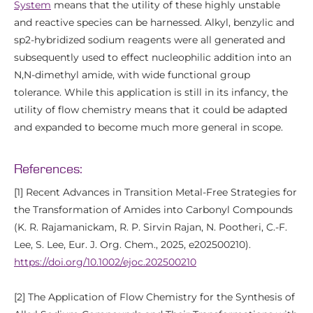
System
means that the utility of these highly unstable
and reactive species can be harnessed. Alkyl, benzylic and
sp2-hybridized sodium reagents were all generated and
subsequently used to effect nucleophilic addition into an
N,N-dimethyl amide, with wide functional group
tolerance. While this application is still in its infancy, the
utility of flow chemistry means that it could be adapted
and expanded to become much more general in scope.
References:
[1] Recent Advances in Transition Metal-Free Strategies for
the Transformation of Amides into Carbonyl Compounds
(K. R. Rajamanickam, R. P. Sirvin Rajan, N. Pootheri, C.-F.
Lee, S. Lee, Eur. J. Org. Chem., 2025, e202500210).
https://doi.org/10.1002/ejoc.202500210
[2] The Application of Flow Chemistry for the Synthesis of