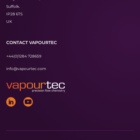
Suffolk.
IP28 6TS
UK
CONTACT VAPOURTEC
+44(0)1284 728659
info@vapourtec.com