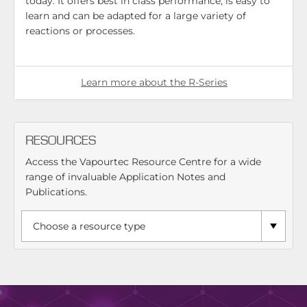
today. It offers best in class performance, is easy to
learn and can be adapted for a large variety of
reactions or processes.
Learn more about the R-Series
RESOURCES
Access the Vapourtec Resource Centre for a wide
range of invaluable Application Notes and
Publications.