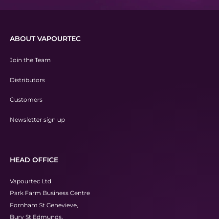
ABOUT VAPOURTEC
Join the Team
Distributors
Customers
Newsletter sign up
HEAD OFFICE
Vapourtec Ltd
Park Farm Business Centre
Fornham St Genevieve,
Bury St Edmunds,