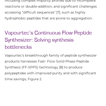
including complex impurity profiles due to incomplete
reactions or double-addition, and significant challenges
accessing “difficult sequences” [7], such as highly
hydrophobic peptides that are prone to aggregation.
Vapourtec’s Continuous Flow Peptide
Synthesizer: Solving synthesis
bottlenecks
Vapourtec’s breakthrough family of peptide synthesizer
products harnesses Fast- Flow Solid Phase Peptide
Synthesis (FF-SPPS) technology [8] to produce
polypeptides with improved purity and with significant
time savings, Figure 2.