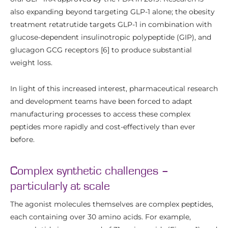
also expanding beyond targeting GLP-1 alone; the obesity
treatment retatrutide targets GLP-1 in combination with
glucose-dependent insulinotropic polypeptide (GIP), and
glucagon GCG receptors [6] to produce substantial
weight loss.
In light of this increased interest, pharmaceutical research
and development teams have been forced to adapt
manufacturing processes to access these complex
peptides more rapidly and cost-effectively than ever
before.
Complex synthetic challenges –
particularly at scale
The agonist molecules themselves are complex peptides,
each containing over 30 amino acids. For example,