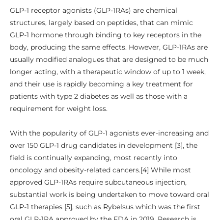
GLP-1 receptor agonists (GLP-1RAs) are chemical
structures, largely based on peptides, that can mimic
GLP-1 hormone through binding to key receptors in the
body, producing the same effects. However, GLP-1RAs are
usually modified analogues that are designed to be much
longer acting, with a therapeutic window of up to 1 week,
and their use is rapidly becoming a key treatment for
patients with type 2 diabetes as well as those with a
requirement for weight loss.
With the popularity of GLP-1 agonists ever-increasing and
over 150 GLP-1 drug candidates in development [3], the
field is continually expanding, most recently into
oncology and obesity-related cancers.[4] While most
approved GLP-1RAs require subcutaneous injection,
substantial work is being undertaken to move toward oral
GLP-1 therapies [5], such as Rybelsus which was the first
oral GLP-1RA approved by the FDA in 2019. Research is