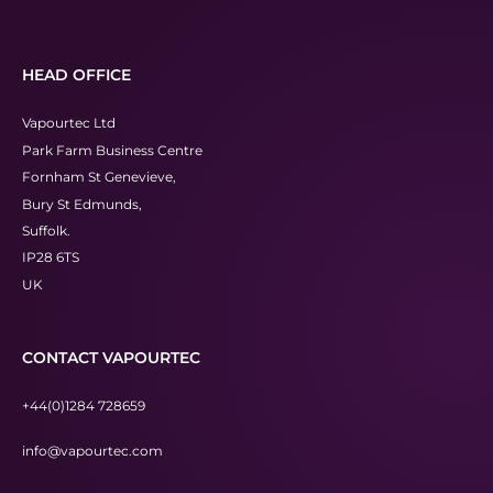
HEAD OFFICE
Vapourtec Ltd
Park Farm Business Centre
Fornham St Genevieve,
Bury St Edmunds,
Suffolk.
IP28 6TS
UK
CONTACT VAPOURTEC
+44(0)1284 728659
info@vapourtec.com