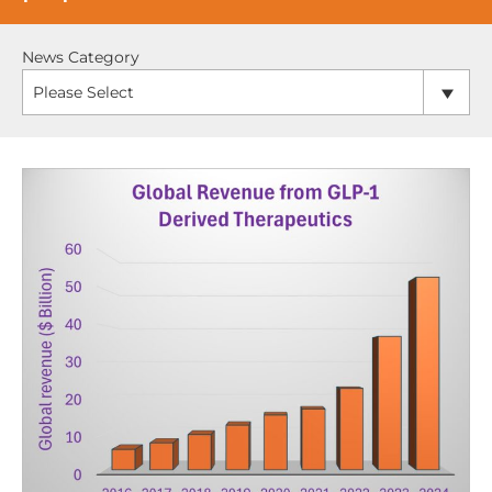
News Category
Please Select