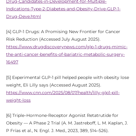
Drug-Candidates-in-Development-for-Multiple-
Indications-Type-2-Diabetes-and-Obesity-Drive-GLP-1-
Drug-Deve.html
[4] GLP-1 Drugs: A Promising New Frontier for Cancer
Risk Reduction (Accessed July August 2025).
https://www.drugdiscoverynews.com/glp-1-drugs-mimic-
the-anti-cancer-benefits-of-bariatric-metabolic-surgery-
16497
[5] Experimental GLP-1 pill helped people with obesity lose
weight, Eli Lilly says (Accessed August 2025).
https://www.cnn.com/2025/08/07/health/lilly-glp1-pill-
weight-loss
[6] Triple–Hormone-Receptor Agonist Retatrutide for
Obesity — A Phase 2 Trial (A. M. Jastreboff, L. M. Kaplan, J.
P Frías et al., N. Engl. J. Med., 2023, 389, 514–526).