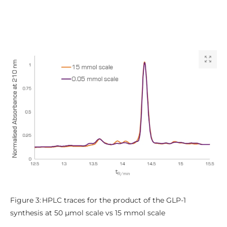
Figure 3: HPLC traces for the product of the GLP-1
synthesis at 50 µmol scale vs 15 mmol scale