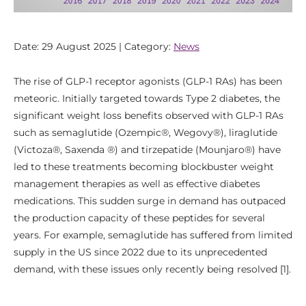
Date: 29 August 2025 | Category:
News
The rise of GLP-1 receptor agonists (GLP-1 RAs) has been
meteoric. Initially targeted towards Type 2 diabetes, the
significant weight loss benefits observed with GLP-1 RAs
such as semaglutide (Ozempic®, Wegovy®), liraglutide
(Victoza®, Saxenda ®) and tirzepatide (Mounjaro®) have
led to these treatments becoming blockbuster weight
management therapies as well as effective diabetes
medications. This sudden surge in demand has outpaced
the production capacity of these peptides for several
years. For example, semaglutide has suffered from limited
supply in the US since 2022 due to its unprecedented
demand, with these issues only recently being resolved [1].