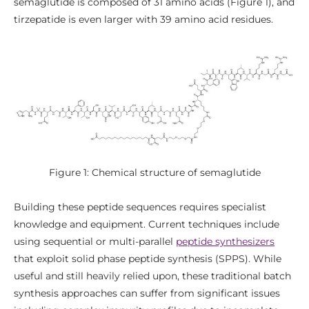
semaglutide is composed of 31 amino acids (Figure 1), and
tirzepatide is even larger with 39 amino acid residues.
Figure 1: Chemical structure of semaglutide
Building these peptide sequences requires specialist
knowledge and equipment. Current techniques include
using sequential or multi-parallel
peptide synthesizers
that exploit solid phase peptide synthesis (SPPS). While
useful and still heavily relied upon, these traditional batch
synthesis approaches can suffer from significant issues