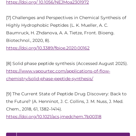
https://doi.org/ 10.1056/NEJMoa2301972
[7] Challenges and Perspectives in Chemical Synthesis of
Highly Hydrophobic Peptides (L. K. Mueller, A. C.
Baumruck, H. Zhdanova, A. A. Tietze, Front. Bioeng.
Biotechnol., 2020, 8).
https://doi.org/10.3389/fbioe.2020.00162
[8] Solid phase peptide synthesis (Accessed August 2025).
https://www.vapourtec.com/applications-of-flow-
chemistry/solid-phase-peptide-synthesis/
[9] The Current State of Peptide Drug Discovery: Back to
the Future? (A. Henninot, J. C. Collins, J. M. Nuss, J. Med.
Chem., 2018, 61, 1382–1414).
https://doi.org/10.1021/acs.jmedchem.7b00318