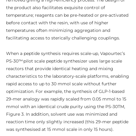
removed giving a high-efficiency process. The design of
the product also facilitates exquisite control of
temperature; reagents can be pre-heated or pre-activated
before contact with the resin, with use of higher
temperatures often minimizing aggregation and
facilitating access to sterically challenging couplings.
When a peptide synthesis requires scale-up, Vapourtec’s
PS-30™ pilot scale peptide synthesizer uses large scale
reactors that provide identical heating and mixing
characteristics to the laboratory-scale platforms, enabling
rapid access to up to 30 mmol scale without further
optimization. For example, the synthesis of GLP-1-based
29-mer analogy was rapidly scaled from 0.05 mmol to 15
mmol with an identical crude purity using the PS-30TM,
Figure 3. In addition, solvent use was minimized and
reaction time only slightly increased (this 29-mer peptide
was synthesised at 15 mmol scale in only 15 hours).