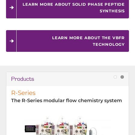
LEARN MORE ABOUT SOLID PHASE PEPTIDE
SYNTHESIS
LEARN MORE ABOUT THE VBFR
TECHNOLOGY
Products
R-Series
The R-Series modular flow chemistry system