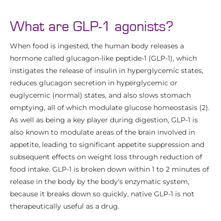
What are GLP-1 agonists?
When food is ingested, the human body releases a
hormone called glucagon-like peptide-1 (GLP-1), which
instigates the release of insulin in hyperglycemic states,
reduces glucagon secretion in hyperglycemic or
euglycemic (normal) states, and also slows stomach
emptying, all of which modulate glucose homeostasis (2).
As well as being a key player during digestion, GLP-1 is
also known to modulate areas of the brain involved in
appetite, leading to significant appetite suppression and
subsequent effects on weight loss through reduction of
food intake. GLP-1 is broken down within 1 to 2 minutes of
release in the body by the body’s enzymatic system,
because it breaks down so quickly, native GLP-1 is not
therapeutically useful as a drug.