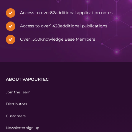
Access to over
82
additional application notes
Access to over
1,428
additional publications
Over
1,500
Knowledge Base Members
ABOUT VAPOURTEC
Join the Team
Distributors
Customers
Newsletter sign up