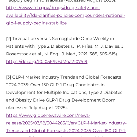
1 supply begins to stabilize (Accessed August 2025).
https://www.fda.gov/drugs/drug-safety-and-
availability/fda-clarifies-policies-compounders-national-
glp-1-supply-begins-stabilize
[2] Tirzepatide versus Semaglutide Once Weekly in
Patients with Type 2 Diabetes (J. P. Frías, M. J. Davies, J.
Rosenstock et al., N. Engl. J. Med., 2021, 385, 505–515).
https://doi.org/10.1056/NEJMoa2107519
[3] GLP-1 Market Industry Trends and Global Forecasts
2024-2035: Over 150 GLP-1 Drug Candidates in
Development for Multiple Indications, Type 2 Diabetes
and Obesity Drive GLP-1 Drug Development Boom
(Accessed July August 2025).
https://www.globenewswire.com/news-
release/2025/03/18/3044263/0/en/GLP-1-Market-Industry-
Trends-and-Global-Forecasts-2024-2035-Over-150-GLP-1-