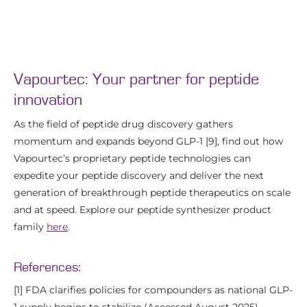
Vapourtec: Your partner for peptide
innovation
As the field of peptide drug discovery gathers
momentum and expands beyond GLP-1 [9], find out how
Vapourtec’s proprietary peptide technologies can
expedite your peptide discovery and deliver the next
generation of breakthrough peptide therapeutics on scale
and at speed. Explore our peptide synthesizer product
family
here
.
References:
[1] FDA clarifies policies for compounders as national GLP-