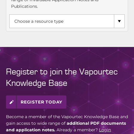
Publications.
Register to join the Vapourtec
Knowledge Base
REGISTER TODAY
Become a member of the Vapourtec Knowledge Base and
gain access to wide range of
additional PDF documents
and application notes.
Already a member?
Login