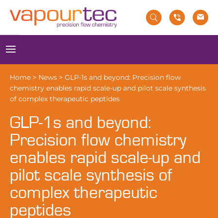
Skip
to
content
Menu
Home
>
News
>
GLP-1s and beyond: Precision flow
chemistry enables rapid scale-up and pilot scale synthesis
of complex therapeutic peptides
GLP-1s and beyond:
Precision flow chemistry
enables rapid scale-up and
pilot scale synthesis of
complex therapeutic
peptides