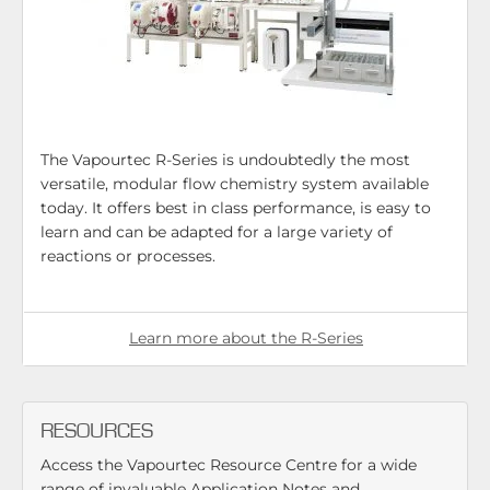
The Vapourtec R-Series is undoubtedly the most
versatile, modular flow chemistry system available
today. It offers best in class performance, is easy to
learn and can be adapted for a large variety of
reactions or processes.
Learn more about the R-Series
RESOURCES
Access the Vapourtec Resource Centre for a wide
range of invaluable Application Notes and