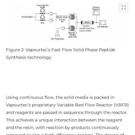
Figure 2: Vapourtec’s Fast Flow Solid Phase Peptide
Synthesis technology
Using continuous flow, the solid media is packed in
Vapourtec’s proprietary Variable Bed Flow Reactor (VBFR)
and reagents are passed in sequence through the reactor.
This achieves a unique interaction between the reagent
and the resin, with reaction by-products continuously