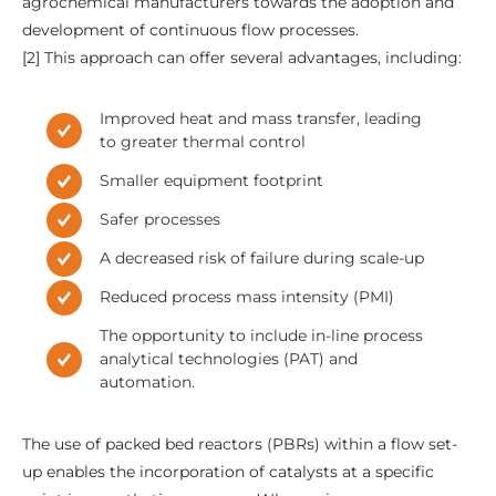
agrochemical manufacturers towards the adoption and
development of continuous flow processes.
[2] This approach can offer several advantages, including:
Improved heat and mass transfer, leading
to greater thermal control
Smaller equipment footprint
Safer processes
A decreased risk of failure during scale-up
Reduced process mass intensity (PMI)
The opportunity to include in-line process
analytical technologies (PAT) and
automation.
The use of packed bed reactors (PBRs) within a flow set-
up enables the incorporation of catalysts at a specific