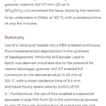
granular material WZ-0.7 mm (20 wt %
WO
/ZrO
) circumvented the issue, allowing the reaction
3
2
to be undertaken in DMAc at 120 °C, with a residence time
of only 8.4 minutes.
Summary
Use of a ‘solid acid’ loaded into a PBR enabled continuous
flow-mediated acetal deprotection in the synthesis
of Vepdegestrant. While the WZ-powder used in
batch was deemed unsuitable due to the potential for
reactor blockages, granular WZ-0.7 enabled full
conversion to the desired product in 40 min at
120 °C, with a mean residence time of 8.4 min
and liquid hourly space velocity (LHSV) of 5.9
−1
h
. Furthermore, the use of flow enabled a substantial
decrease in step PMI from 33 in the commercial process
to only 17, through minimisation of operations per unit