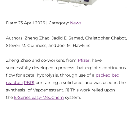
Date: 23 April 2026 | Category:
News
Authors: Zheng Zhao, Jadid E. Samad, Christopher Chabot,
Steven M. Guinness, and Joel M. Hawkins
Zheng Zhao and co-workers, from
Pfizer
, have
successfully developed a process that exploits continuous
flow for acetal hydrolysis, through use of a
packed bed
reactor (PBR)
containing a solid acid, and was used in the
synthesis of Vepdegestrant. [1] This work relied upon
the
E-Series easy-MedChem
system.