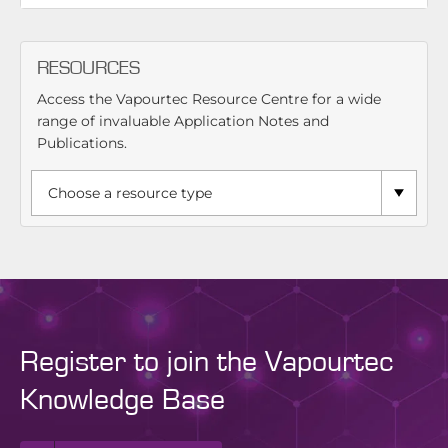
RESOURCES
Access the Vapourtec Resource Centre for a wide
range of invaluable Application Notes and
Publications.
Register to join the Vapourtec
Knowledge Base