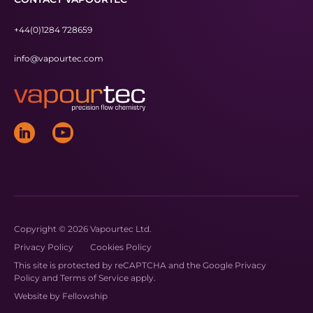
+44(0)1284 728659
info@vapourtec.com
Copyright © 2026 Vapourtec Ltd.
Privacy Policy
Cookies Policy
This site is protected by reCAPTCHA and the Google
Privacy
Policy
and
Terms of Service
apply.
Website by
Fellowship