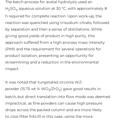
The batch process for acetal hydrolysis used an
H
SO
aqueous solution at 30 °C, with approximately 8
2
4
h required for complete reaction. Upon work-up, the
reaction was quenched using trisodium citrate, followed
by separation and then a series of distillations. While
giving good yields of product in high purity, this
approach suffered from a high process mass intensity
(PMI) and the requirement for several operations for
product isolation, presenting an opportunity for
streamlining and a reduction in the environmental
impact.
It was noted that tungstated zirconia WZ-
powder (15.75 wt % WO
/ZrO
) gave good results in
3
2
batch, but direct translation into flow mode was deemed
impractical, as fine powders can cause high pressure
drops across the packed column and are more likely
to clog filter frits.[1] In this case, using the more