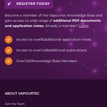
REGISTER TODAY
Become a member of the Vapourtec Knowledge Base and
gain access to wide range of
additional PDF documents
and application notes.
Already a member?
Login
Access to over
82
additional application notes
Access to over
1,428
additional publications
Over
1,500
Knowledge Base Members
ABOUT VAPOURTEC
Join the Team