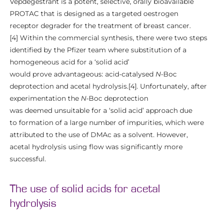
Vepdegestrant is a potent, selective, orally bioavailable
PROTAC that is designed as a targeted oestrogen
receptor degrader for the treatment of breast cancer.
[4] Within the commercial synthesis, there were two steps
identified by the Pfizer team where substitution of a
homogeneous acid for a ‘solid acid’
would prove advantageous: acid-catalysed
N
-Boc
deprotection and acetal hydrolysis.[4]. Unfortunately, after
experimentation the
N
-Boc deprotection
was deemed unsuitable for a ‘solid acid’ approach due
to formation of a large number of impurities, which were
attributed to the use of DMAc as a solvent. However,
acetal hydrolysis using flow was significantly more
successful.
The use of solid acids for acetal
hydrolysis