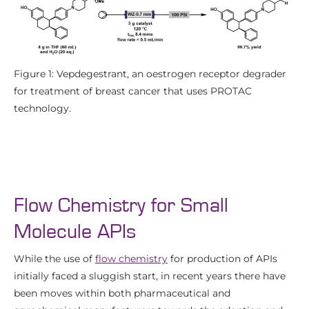
Figure 1: Vepdegestrant, an oestrogen receptor degrader
for treatment of breast cancer that uses PROTAC
technology.
Flow Chemistry for Small
Molecule APIs
While the use of
flow chemistry
for production of APIs
initially faced a sluggish start, in recent years there have
been moves within both pharmaceutical and