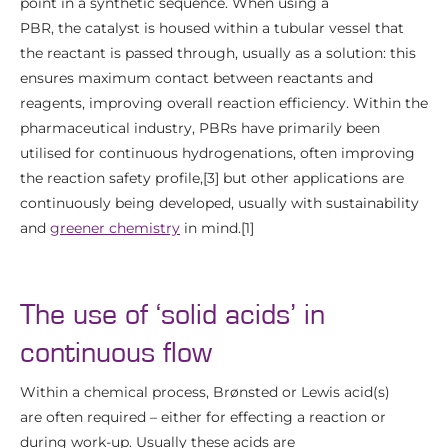
point in a synthetic sequence. When using a
PBR, the catalyst is housed within a tubular vessel that
the reactant is passed through, usually as a solution: this
ensures maximum contact between reactants and
reagents, improving overall reaction efficiency. Within the
pharmaceutical industry, PBRs have primarily been
utilised for continuous hydrogenations, often improving
the reaction safety profile,[3] but other applications are
continuously being developed, usually with sustainability
and
greener chemistry
in mind.[1]
The use of ‘solid acids’ in
continuous flow
Within a chemical process, Brønsted or Lewis acid(s)
are often required – either for effecting a reaction or
during work-up. Usually these acids are