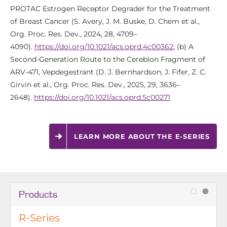
PROTAC Estrogen Receptor Degrader for the Treatment
of Breast Cancer (S. Avery, J. M. Buske, D. Chem et al.,
Org. Proc. Res. Dev., 2024, 28, 4709–
4090).
https://doi.org/10.1021/acs.oprd.4c00362
; (b) A
Second-Generation Route to the Cereblon Fragment of
ARV-471, Vepdegestrant (D. J. Bernhardson, J. Fifer, Z. C.
Girvin et al., Org. Proc. Res. Dev., 2025, 29, 3636–
2648).
https://doi.org/10.1021/acs.oprd.5c00271
LEARN MORE ABOUT THE E-SERIES
Products
R-Series