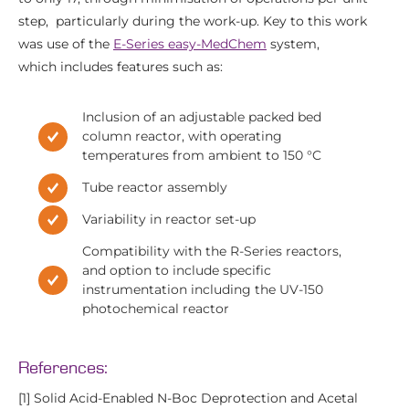
step, particularly during the work-up. Key to this work
was use of the
E-Series easy-MedChem
system,
which includes features such as:
Inclusion of an adjustable packed bed
column reactor, with operating
temperatures from ambient to 150 °C
Tube reactor assembly
Variability in reactor set-up
Compatibility with the R-Series reactors,
and option to include specific
instrumentation including the UV-150
photochemical reactor
References:
[1] Solid Acid-Enabled N‑Boc Deprotection and Acetal