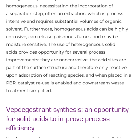
homogeneous, necessitating the incorporation of
a separation step, often an extraction, which is process
intensive and requires substantial volumes of organic
solvent. Furthermore, homogeneous acids can be highly
corrosive, can release poisonous fumes, and may be
moisture sensitive. The use of heterogeneous solid
acids provides opportunity for several process
improvements: they are noncorrosive, the acid sites are
part of the surface structure and therefore only reactive
upon adsorption of reacting species, and when placed in a
PBR, catalyst re-use is enabled and downstream waste
treatment simplified.
Vepdegestrant synthesis: an opportunity
for solid acids to improve process
efficiency