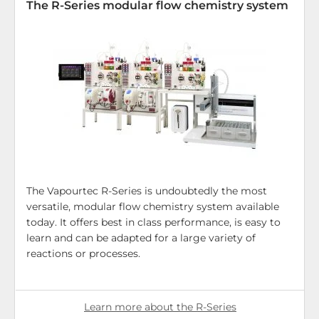
The R-Series modular flow chemistry system
The Vapourtec R-Series is undoubtedly the most
versatile, modular flow chemistry system available
today. It offers best in class performance, is easy to
learn and can be adapted for a large variety of
reactions or processes.
Learn more about the R-Series