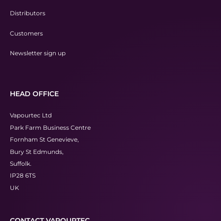
Distributors
Customers
Newsletter sign up
HEAD OFFICE
Vapourtec Ltd
Park Farm Business Centre
Fornham St Genevieve,
Bury St Edmunds,
Suffolk.
IP28 6TS
UK
CONTACT VAPOURTEC