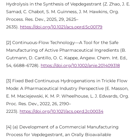
Hydrolysis in the Synthesis of Vepdegestrant (Z. Zhao, J. E.
Samad, C. Chabot, S. M. Guinness, J. M. Hawkins, Org.
Process. Res. Dev., 2025, 29, 2625–
2635).
https://doi.org/10.1021/acs.oprd.5c00179
[2] Continuous-Flow Technology—A Tool for the Safe
Manufacturing of Active Pharmaceutical Ingredients (B.
Gutmann, D. Cantillo, O. C. Kappe, Angew. Chem. Int. Ed.,
54, 6688–6728).
https://doi.org/10.1002/anie.201409318
[3] Fixed Bed Continuous Hydrogenations in Trickle Flow
Mode: A Pharmaceutical Industry Perspective (E. Masson,
E. M. Maciejewski, K. M. P. Wheelhouse, L. J. Edwards, Org.
Proc. Res. Dev., 2022, 26, 2190–
2223).
https://doi.org/10.1021/acs.oprd.2c00034
[4] (a) Development of a Commercial Manufacturing
Process for Vepdegestrant, an Orally Bioavailable