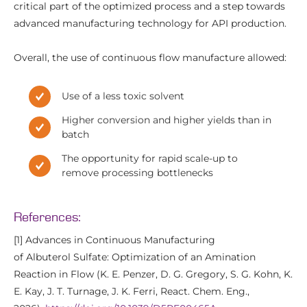
critical part of the optimized process and a step towards
advanced manufacturing technology for API production.
Overall, the use of continuous flow manufacture allowed:
Use of a less toxic solvent
Higher conversion and higher yields than in
batch
The opportunity for rapid scale-up to
remove processing bottlenecks
References:
[1] Advances in Continuous Manufacturing
of Albuterol Sulfate: Optimization of an Amination
Reaction in Flow (K. E. Penzer, D. G. Gregory, S. G. Kohn, K.
E. Kay, J. T. Turnage, J. K. Ferri, React. Chem. Eng.,