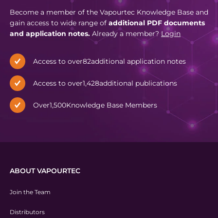
Become a member of the Vapourtec Knowledge Base and
gain access to wide range of
additional PDF documents
and application notes.
Already a member?
Login
Access to over
82
additional application notes
Access to over
1,428
additional publications
Over
1,500
Knowledge Base Members
ABOUT VAPOURTEC
Join the Team
Distributors