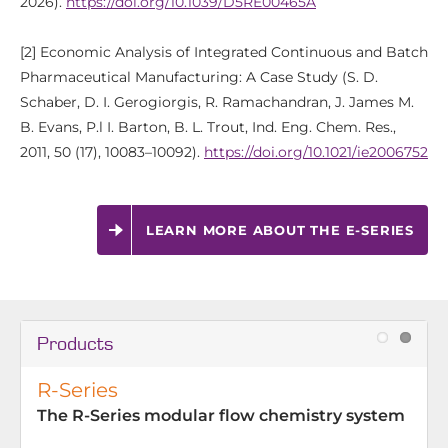
2026).
https://doi.org/10.1039/D5RE00465A
[2] Economic Analysis of Integrated Continuous and Batch
Pharmaceutical Manufacturing: A Case Study (S. D.
Schaber, D. I. Gerogiorgis, R. Ramachandran, J. James M.
B. Evans, P.l I. Barton, B. L. Trout, Ind. Eng. Chem. Res.,
2011, 50 (17), 10083–10092).
https://doi.org/10.1021/ie2006752
LEARN MORE ABOUT THE E-SERIES
Products
R-Series
The R-Series modular flow chemistry system