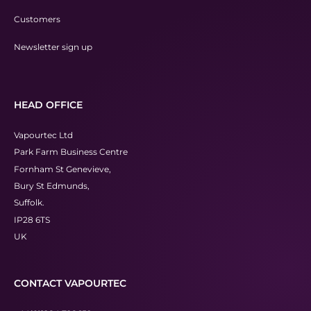
Customers
Newsletter sign up
HEAD OFFICE
Vapourtec Ltd
Park Farm Business Centre
Fornham St Genevieve,
Bury St Edmunds,
Suffolk.
IP28 6TS
UK
CONTACT VAPOURTEC