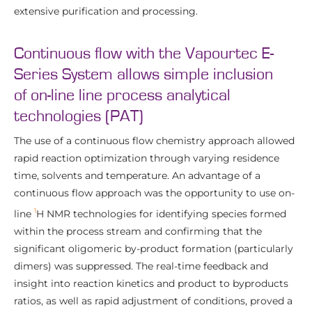
extensive purification and processing.
Continuous flow with the Vapourtec E-
Series System allows simple inclusion
of on-line line process analytical
technologies (PAT)
The use of a continuous flow chemistry approach allowed
rapid reaction optimization through varying residence
time, solvents and temperature. An advantage of a
continuous flow approach was the opportunity to use on-
1
line
H NMR technologies for identifying species formed
within the process stream and confirming that the
significant oligomeric by-product formation (particularly
dimers) was suppressed. The real-time feedback and
insight into reaction kinetics and product to byproducts
ratios, as well as rapid adjustment of conditions, proved a