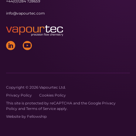
+44(0)1284 728659
info@vapourtec.com
Copyright © 2026 Vapourtec Ltd.
Privacy Policy
Cookies Policy
This site is protected by reCAPTCHA and the Google
Privacy
Policy
and
Terms of Service
apply.
Website by
Fellowship