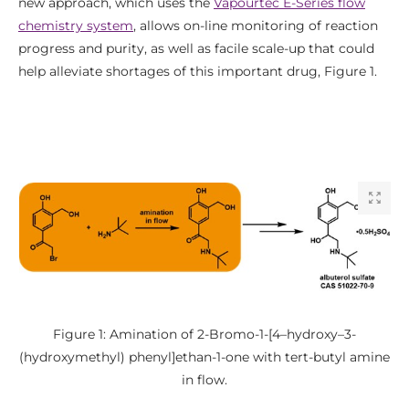
new approach, which uses the
Vapourtec E-Series flow
chemistry system
, allows on-line monitoring of reaction
progress and purity, as well as facile scale-up that could
help alleviate shortages of this important drug, Figure 1.
Figure 1: Amination of 2-Bromo-1-[4–hydroxy–3-
(hydroxymethyl) phenyl]ethan-1-one with tert-butyl amine
in flow.