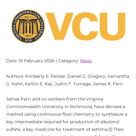
Date: 19 February 2026 | Category:
News
Authors: Kimberly E. Penzer, Daniel G. Gregory, Samantha
G. Kohn, Kaitlin E. Kay, Justin T. Turnage, James K. Ferri
James Ferri and co-workers from the Virginia
Commonwealth University in Richmond, have devised a
method using continuous flow chemistry to synthesize a
key intermediate required for production of albuterol
sulfate, a key medicine for treatment of asthma.[1] Their