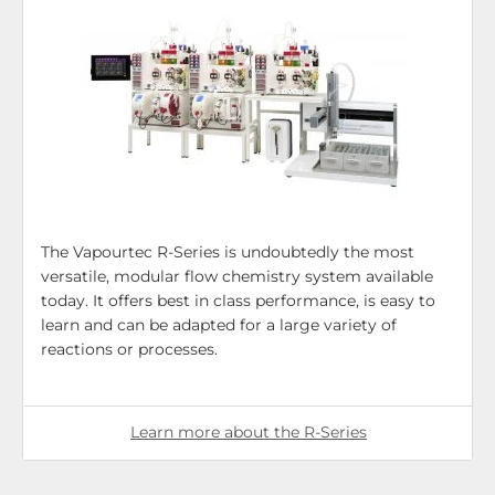
The Vapourtec R-Series is undoubtedly the most
versatile, modular flow chemistry system available
today. It offers best in class performance, is easy to
learn and can be adapted for a large variety of
reactions or processes.
Learn more about the R-Series