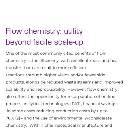
Flow chemistry: utility
beyond facile scale-up
One of the most commonly cited benefits of flow
chemistry is the efficiency, with excellent mass and heat
transfer that can result in more efficient
reactions through higher yields and/or fewer side
products, alongside reduced waste streams and improved
scalability and reproducibility. However, flow chemistry
also offers the opportunity for incorporation of on-line
process analytical technologies (PAT), financial savings –
in some cases reducing production costs by up to
76% [2] – and the use of environmentally-considerate
chemistry. Within pharmaceutical manufacture and