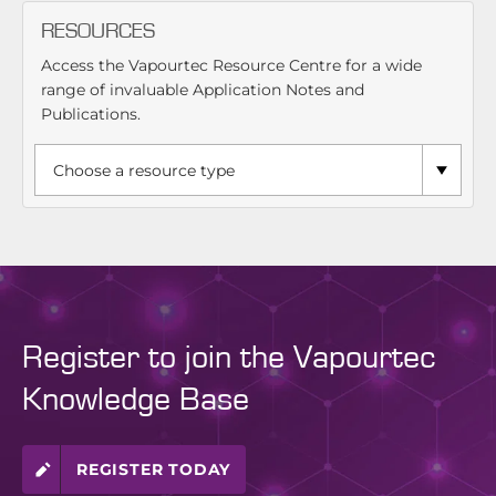
RESOURCES
Access the Vapourtec Resource Centre for a wide
range of invaluable Application Notes and
Publications.
Register to join the Vapourtec
Knowledge Base
REGISTER TODAY