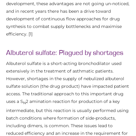
development, these advantages are not going un-noticed,
and in recent years there has been a drive toward
development of continuous flow approaches for drug
synthesis to combat supply bottlenecks and maximise
efficiency. [1]
Albuterol sulfate: Plagued by shortages
Albuterol sulfate is a short-acting bronchodilator used
extensively in the treatment of asthmatic patients.
However, shortages in the supply of nebulized albuterol
sulfate solution (the drug product) have impacted patient
access. The traditional approach to this important drug
uses a S
2 amination reaction for production of a key
N
intermediate, but this reaction is usually performed using
batch conditions where formation of side-products,
including dimers, is common. These issues lead to
reduced efficiency and an increase in the requirement for