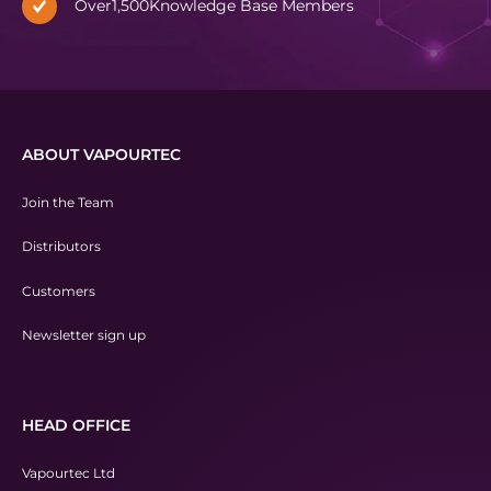
Over
1,500
Knowledge Base Members
ABOUT VAPOURTEC
Join the Team
Distributors
Customers
Newsletter sign up
HEAD OFFICE
Vapourtec Ltd