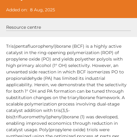
Added on:
8 Aug, 2025
Resource centre
Tris(pentafluorophenyl)borane (BCF) is a highly active
catalyst in the ring-opening polymerization (ROP) of
propylene oxide (PO) and yields polyether polyols with
high primary alcohol (1° OH) selectivity. However, an
unwanted side reaction in which BCF isomerizes PO to
propionaldehyde (PA) has limited its industrial
applicability. Herein, we demonstrate that the selectivity
for both 1° OH and PA formation can be tuned through
substitution changes on the triarylborane framework. A
scalable polymerization process involving dual-stage
catalyst addition with tris(3,5-
bis(trifluoromethyl)phenyl)borane (1) was developed,
enabling improved economics through reduction in
catalyst usage. Poly(propylene oxide) triols were
synthesized using the optimized process at parts per