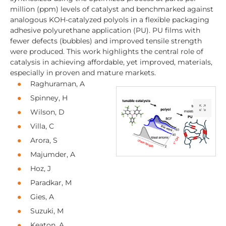
million (ppm) levels of catalyst and benchmarked against
analogous KOH-catalyzed polyols in a flexible packaging
adhesive polyurethane application (PU). PU films with
fewer defects (bubbles) and improved tensile strength
were produced. This work highlights the central role of
catalysis in achieving affordable, yet improved, materials,
especially in proven and mature markets.
Raghuraman, A
Spinney, H
Wilson, D
Villa, C
Arora, S
Majumder, A
Hoz, J
Paradkar, M
Gies, A
Suzuki, M
Keaton, A