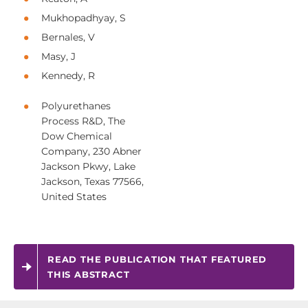
Mukhopadhyay, S
Bernales, V
Masy, J
Kennedy, R
Polyurethanes
Process R&D, The
Dow Chemical
Company, 230 Abner
Jackson Pkwy, Lake
Jackson, Texas 77566,
United States
READ THE PUBLICATION THAT FEATURED
THIS ABSTRACT