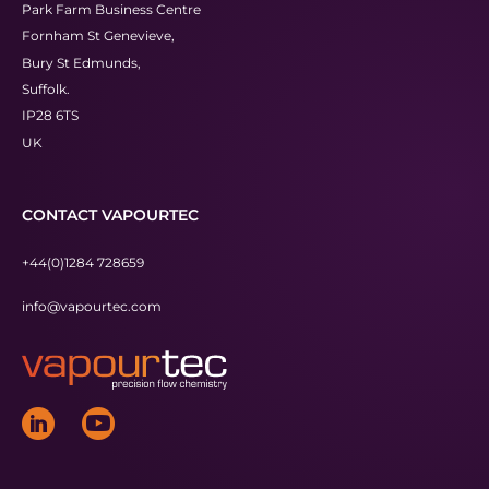
Park Farm Business Centre
Fornham St Genevieve,
Bury St Edmunds,
Suffolk.
IP28 6TS
UK
CONTACT VAPOURTEC
+44(0)1284 728659
info@vapourtec.com