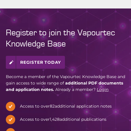
Register to join the Vapourtec
Knowledge Base
REGISTER TODAY
Become a member of the Vapourtec Knowledge Base and
gain access to wide range of
additional PDF documents
and application notes.
Already a member?
Login
Access to over
82
additional application notes
Access to over
1,428
additional publications