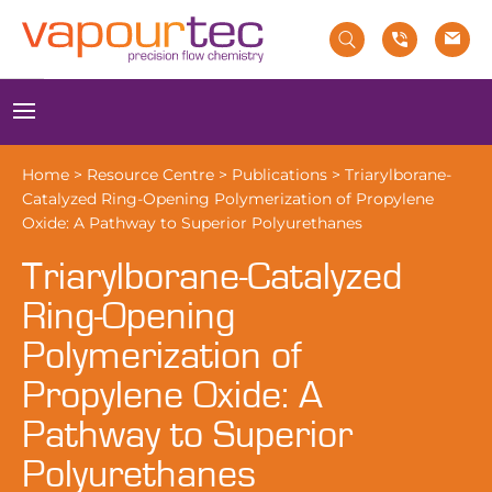
Skip
to
content
Menu
Home
>
Resource Centre
>
Publications
>
Triarylborane-
Catalyzed Ring-Opening Polymerization of Propylene
Oxide: A Pathway to Superior Polyurethanes
Triarylborane-Catalyzed
Ring-Opening
Polymerization of
Propylene Oxide: A
Pathway to Superior
Polyurethanes