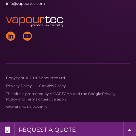
info@vapourtec.com
Copyright © 2026 Vapourtec Ltd.
Privacy Policy
Cookies Policy
This site is protected by reCAPTCHA and the Google
Privacy
Policy
and
Terms of Service
apply.
Website by
Fellowship
REQUEST A BROCHURE
REQUEST MORE INFO
REQUEST A QUOTE