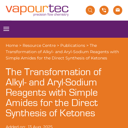
Skip
to
content
Menu
Home
>
Resource Centre
>
Publications
>
The
Transformation of Alkyl- and Aryl-Sodium Reagents with
Simple Amides for the Direct Synthesis of Ketones
The Transformation of
Alkyl- and Aryl-Sodium
Reagents with Simple
Amides for the Direct
Synthesis of Ketones
Added on:
13 Aug, 2025