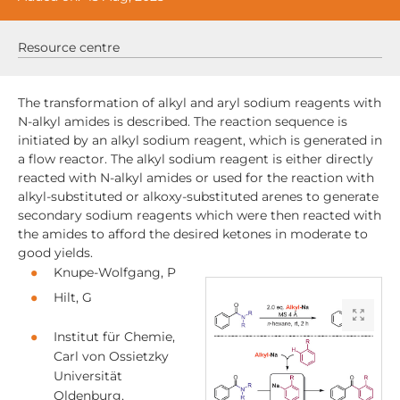
Resource centre
The transformation of alkyl and aryl sodium reagents with
N-alkyl amides is described. The reaction sequence is
initiated by an alkyl sodium reagent, which is generated in
a flow reactor. The alkyl sodium reagent is either directly
reacted with N-alkyl amides or used for the reaction with
alkyl-substituted or alkoxy-substituted arenes to generate
secondary sodium reagents which were then reacted with
the amides to afford the desired ketones in moderate to
good yields.
Knupe‐Wolfgang, P
Hilt, G
Institut für Chemie,
Carl von Ossietzky
Universität
Oldenburg,