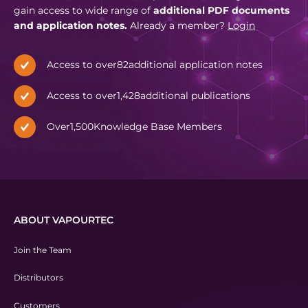
gain access to wide range of
additional PDF documents
and application notes.
Already a member?
Login
Access to over
82
additional application notes
Access to over
1,428
additional publications
Over
1,500
Knowledge Base Members
ABOUT VAPOURTEC
Join the Team
Distributors
Customers