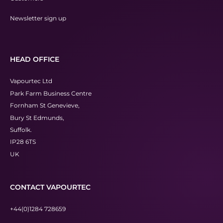
Newsletter sign up
HEAD OFFICE
Vapourtec Ltd
Park Farm Business Centre
Fornham St Genevieve,
Bury St Edmunds,
Suffolk.
IP28 6TS
UK
CONTACT VAPOURTEC
+44(0)1284 728659