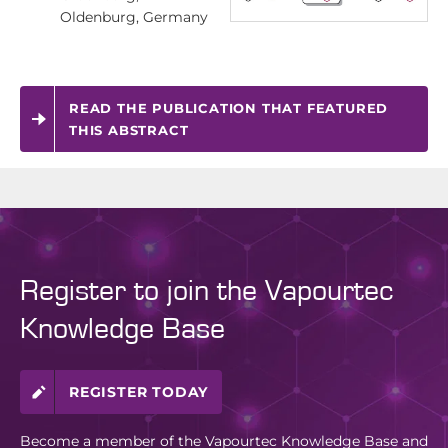
Oldenburg, Germany
READ THE PUBLICATION THAT FEATURED
THIS ABSTRACT
Register to join the Vapourtec
Knowledge Base
REGISTER TODAY
Become a member of the Vapourtec Knowledge Base and