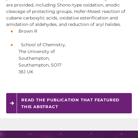
are provided, including Shono-type oxidation, anodic
cleavage of protecting groups, Hofer-Moest reaction of
cubane carboxylic acids, oxidative esterification and
amidation of aldehydes, and reduction of aryl halides.
Brown R
School of Chemistry,
The University of
Southampton,
Southampton, SO17
1BJ UK
READ THE PUBLICATION THAT FEATURED
THIS ABSTRACT