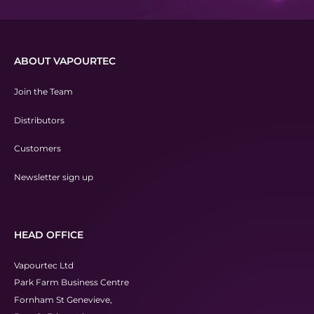
ABOUT VAPOURTEC
Join the Team
Distributors
Customers
Newsletter sign up
HEAD OFFICE
Vapourtec Ltd
Park Farm Business Centre
Fornham St Genevieve,