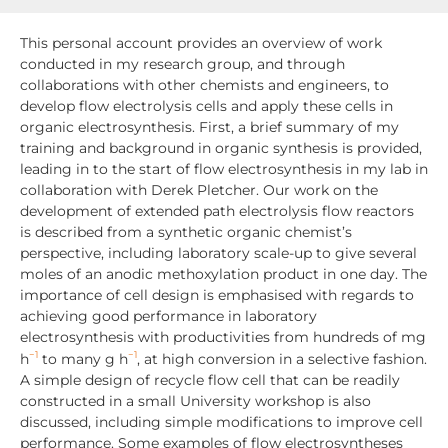
This personal account provides an overview of work
conducted in my research group, and through
collaborations with other chemists and engineers, to
develop flow electrolysis cells and apply these cells in
organic electrosynthesis. First, a brief summary of my
training and background in organic synthesis is provided,
leading in to the start of flow electrosynthesis in my lab in
collaboration with Derek Pletcher. Our work on the
development of extended path electrolysis flow reactors
is described from a synthetic organic chemist’s
perspective, including laboratory scale-up to give several
moles of an anodic methoxylation product in one day. The
importance of cell design is emphasised with regards to
achieving good performance in laboratory
electrosynthesis with productivities from hundreds of mg
−1
−1
h
to many g h
, at high conversion in a selective fashion.
A simple design of recycle flow cell that can be readily
constructed in a small University workshop is also
discussed, including simple modifications to improve cell
performance. Some examples of flow electrosyntheses