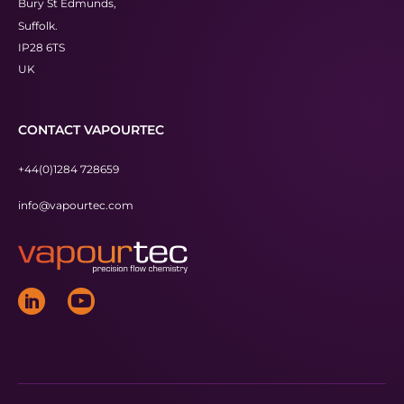
Bury St Edmunds,
Suffolk.
IP28 6TS
UK
CONTACT VAPOURTEC
+44(0)1284 728659
info@vapourtec.com