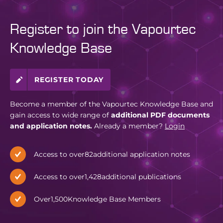
Register to join the Vapourtec
Knowledge Base
REGISTER TODAY
Become a member of the Vapourtec Knowledge Base and
gain access to wide range of
additional PDF documents
and application notes.
Already a member?
Login
Access to over
82
additional application notes
Access to over
1,428
additional publications
Over
1,500
Knowledge Base Members