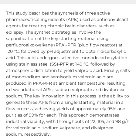
This study describes the synthesis of three active
pharmaceutical ingredients (APIs) used as anticonvulsant
agents for treating chronic brain disorders, such as
epilepsy. The synthetic strategies involve the
saponification of the key starting material using
perfluoroalkoxyalkane (PFA)-PFR (plug flow reactor) at
120 °C, followed by pH adjustment to obtain dicarboxylic
acid. This acid undergoes selective monodecarboxylation
using stainless steel (SS)-PFR at 140 °C, followed by
atmospheric distillation to yield valproic acid. Finally, salts
of monosodium and semisodium valproic acid are
produced in PFA-PFR at ambient temperature, resulting
in two additional APIs: sodium valproate and divalproex
sodium. The key innovation in this process is the ability to
generate three APIs from a single starting material in a
flow process, achieving yields of approximately 95% and
purities of 99% for each. This approach demonstrates
industrial viability, with throughputs of 22, 105, and 98 g/h
for valproic acid, sodium valproate, and divalproex
sodium, respectively.