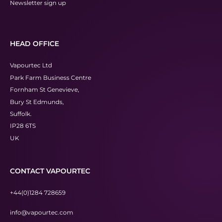
Newsletter sign up
HEAD OFFICE
Vapourtec Ltd
Park Farm Business Centre
Fornham St Genevieve,
Bury St Edmunds,
Suffolk.
IP28 6TS
UK
CONTACT VAPOURTEC
+44(0)1284 728659
info@vapourtec.com