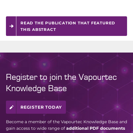
READ THE PUBLICATION THAT FEATURED
THIS ABSTRACT
Register to join the Vapourtec
Knowledge Base
REGISTER TODAY
Become a member of the Vapourtec Knowledge Base and
gain access to wide range of
additional PDF documents