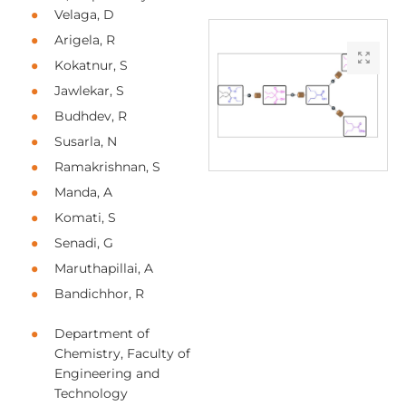
Velaga, D
Arigela, R
Kokatnur, S
Jawlekar, S
Budhdev, R
Susarla, N
Ramakrishnan, S
Manda, A
Komati, S
Senadi, G
Maruthapillai, A
Bandichhor, R
Department of
Chemistry, Faculty of
Engineering and
Technology