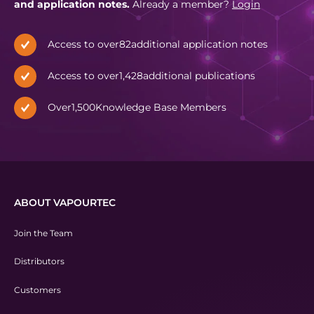
and application notes.
Already a member?
Login
Access to over
82
additional application notes
Access to over
1,428
additional publications
Over
1,500
Knowledge Base Members
ABOUT VAPOURTEC
Join the Team
Distributors
Customers