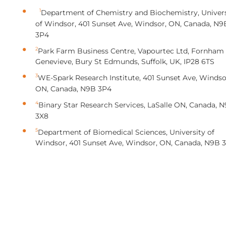
1
Department of Chemistry and Biochemistry, Univers
of Windsor, 401 Sunset Ave, Windsor, ON, Canada, N9
3P4
2
Park Farm Business Centre, Vapourtec Ltd, Fornham
Genevieve, Bury St Edmunds, Suffolk, UK, IP28 6TS
3
WE-Spark Research Institute, 401 Sunset Ave, Windso
ON, Canada, N9B 3P4
4
Binary Star Research Services, LaSalle ON, Canada, N
3X8
5
Department of Biomedical Sciences, University of
Windsor, 401 Sunset Ave, Windsor, ON, Canada, N9B 