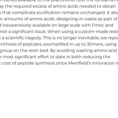
away the required excess of amino acids needed to obtain
 that complicate purification remains unchanged. It als
c amounts of amino acids, designing-in waste as part of
d inexpensively available on large scale with Fmoc and
s not a significant issue. When using a custom-made resi
scientific tragedy. This is no longer inevitable; we repo
ynthesis of peptides, exemplified in up to 30mers, using 
 group on the resin bed. By avoiding wasting amino acid
e most significant effort to date in both reducing the
st of peptide synthesis since Merrifield’s innovation in