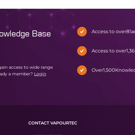
Access to over
81
a
nowledge Base
Access to over
1,3
in access to wide range
Over
1,500
Knowle
eady a member?
Login
CONTACT VAPOURTEC