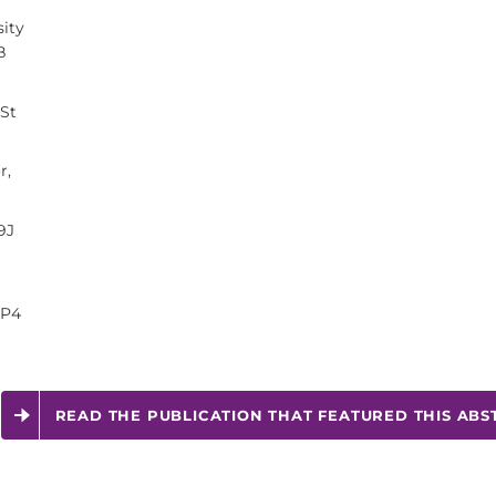
ity
B
 St
r,
9J
3P4
READ THE PUBLICATION THAT FEATURED THIS ABS