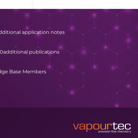
dditional application notes
60
additional publications
dge Base Members