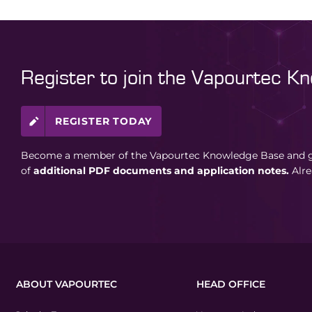
Register to join the Vapourtec K
REGISTER TODAY
Become a member of the Vapourtec Knowledge Base and ga
of
additional PDF documents and application notes.
Alr
ABOUT VAPOURTEC
HEAD OFFICE