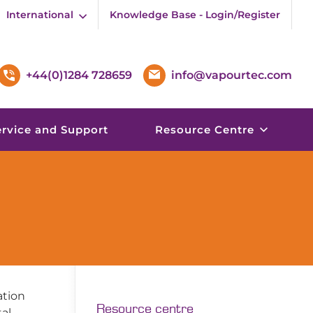
International
Knowledge Base - Login/Register
+44(0)1284 728659
info@vapourtec.com
ervice and Support
Resource Centre
ation
Resource centre
al