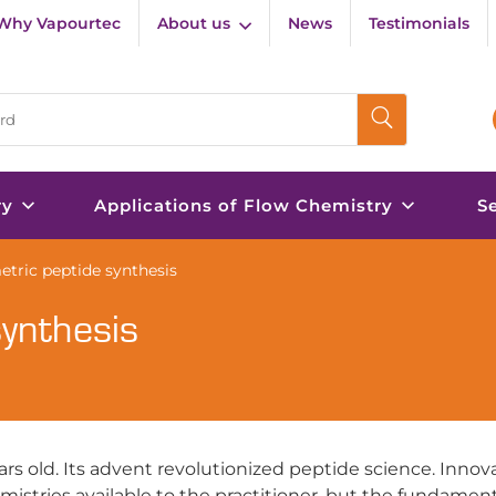
Why Vapourtec
About us
News
Testimonials
ry
Applications of Flow Chemistry
S
etric peptide synthesis
synthesis
ars old. Its advent revolutionized peptide science. Innov
istries available to the practitioner, but the fundament