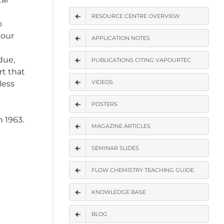
RESOURCE CENTRE OVERVIEW
o
 our
APPLICATION NOTES
due,
PUBLICATIONS CITING VAPOURTEC
rt that
VIDEOS
less
POSTERS
 1963.
MAGAZINE ARTICLES
SEMINAR SLIDES
FLOW CHEMISTRY TEACHING GUIDE
KNOWLEDGE BASE
BLOG