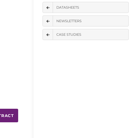
DATASHEETS
NEWSLETTERS
CASE STUDIES
TRACT