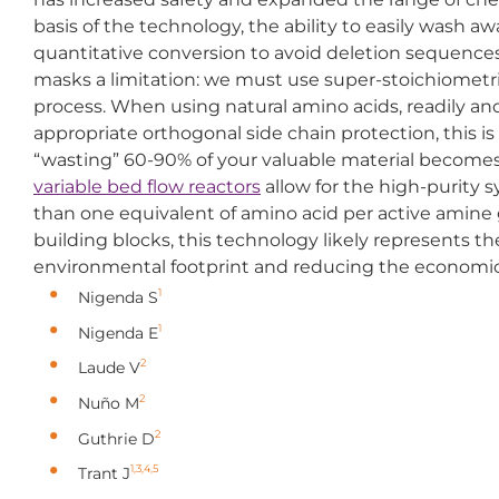
basis of the technology, the ability to easily wash 
quantitative conversion to avoid deletion sequences
masks a limitation: we must use super-stoichiometri
process. When using natural amino acids, readily an
appropriate orthogonal side chain protection, this i
“wasting” 60-90% of your valuable material becomes a 
variable bed flow reactors
allow for the high-purity s
than one equivalent of amino acid per active amine
building blocks, this technology likely represents th
environmental footprint and reducing the economic co
1
Nigenda S
1
Nigenda E
2
Laude V
2
Nuño M
2
Guthrie D
1,3,4,5
Trant J