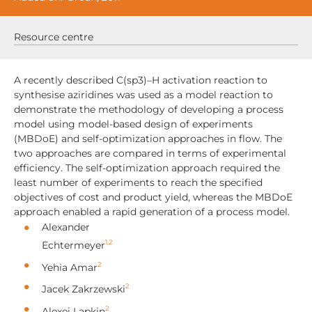
Resource centre
A recently described C(sp3)–H activation reaction to
synthesise aziridines was used as a model reaction to
demonstrate the methodology of developing a process
model using model-based design of experiments
(MBDoE) and self-optimization approaches in flow. The
two approaches are compared in terms of experimental
efficiency. The self-optimization approach required the
least number of experiments to reach the specified
objectives of cost and product yield, whereas the MBDoE
approach enabled a rapid generation of a process model.
Alexander
1,2
Echtermeyer
2
Yehia Amar
2
Jacek Zakrzewski
2
Alexei Lapkin