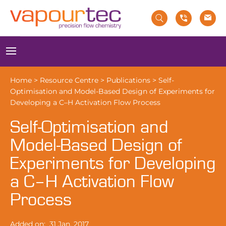
Skip
to
content
Menu
Home
>
Resource Centre
>
Publications
>
Self-
Optimisation and Model-Based Design of Experiments for
Developing a C–H Activation Flow Process
Self-Optimisation and
Model-Based Design of
Experiments for Developing
a C–H Activation Flow
Process
Added on:
31 Jan, 2017