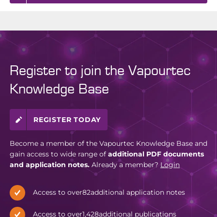
Register to join the Vapourtec
Knowledge Base
REGISTER TODAY
Become a member of the Vapourtec Knowledge Base and
gain access to wide range of
additional PDF documents
and application notes.
Already a member?
Login
Access to over
82
additional application notes
Access to over
1,428
additional publications