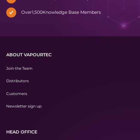
Over
1,500
Knowledge Base Members
ABOUT VAPOURTEC
Join the Team
Distributors
Customers
Newsletter sign up
HEAD OFFICE