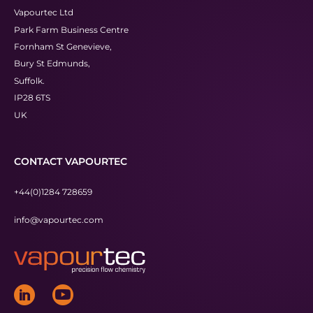
Vapourtec Ltd
Park Farm Business Centre
Fornham St Genevieve,
Bury St Edmunds,
Suffolk.
IP28 6TS
UK
CONTACT VAPOURTEC
+44(0)1284 728659
info@vapourtec.com