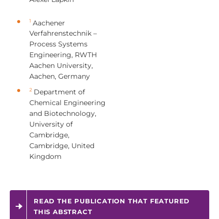
1
Aachener
Verfahrenstechnik –
Process Systems
Engineering, RWTH
Aachen University,
Aachen, Germany
2
Department of
Chemical Engineering
and Biotechnology,
University of
Cambridge,
Cambridge, United
Kingdom
READ THE PUBLICATION THAT FEATURED
THIS ABSTRACT