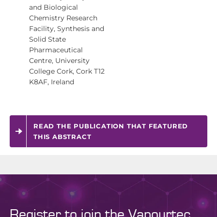
and Biological
Chemistry Research
Facility, Synthesis and
Solid State
Pharmaceutical
Centre, University
College Cork, Cork T12
K8AF, Ireland
READ THE PUBLICATION THAT FEATURED
THIS ABSTRACT
Register to join the Vapourtec