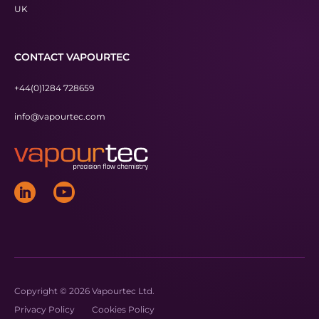
UK
CONTACT VAPOURTEC
+44(0)1284 728659
info@vapourtec.com
Copyright © 2026 Vapourtec Ltd.
Privacy Policy
Cookies Policy