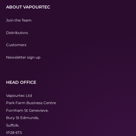
ABOUT VAPOURTEC
Join the Team
Distributors
Customers
Newsletter sign up
HEAD OFFICE
Vapourtec Ltd
Park Farm Business Centre
Fornham St Genevieve,
Bury St Edmunds,
Suffolk.
IP28 6TS