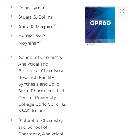
1
Denis Lynch
1*
Stuart G. Collins
2*
Anita R. Maguire
Humphrey A.
1*
Moynihan
1
School of Chemistry,
Analytical and
Biological Chemistry
Research Facility,
Synthesis and Solid
State Pharmaceutical
Centre, University
College Cork, Cork T12
K8AF, Ireland.
2
School of Chemistry
and School of
Pharmacy, Analytical