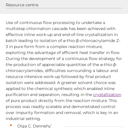
Resource centre
Use of continuous flow processing to undertake a
multistep chlorination cascade has been achieved with
effective inline work-up and end-of-line crystallization in
batch leading to isolation of α-thio-β-chloroacrylamide Z-
3 in pure form from a complex reaction mixture,
exploiting the advantage of efficient heat transfer in flow.
During the development of a continuous flow strategy for
the production of appreciable quantities of the α-thio-β-
chloroacrylamides, difficulties surrounding a labour and
resource intensive work-up followed by final product
isolation were addressed. A greener solvent choice was
applied to the chemical synthesis which enabled inline
purification and separation, resulting in the
crystallization
of pure product directly from the reaction mixture. This
process was readily scalable and demonstrated control
over impurity formation and removal, which is key in an
industrial setting.
1
Olga C. Dennehy