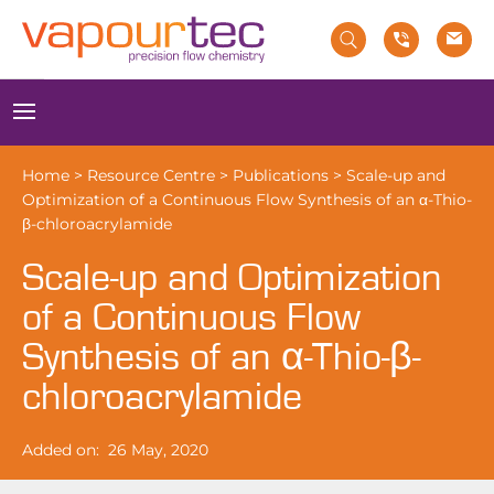
Skip
to
content
Menu
Home
>
Resource Centre
>
Publications
>
Scale-up and
Optimization of a Continuous Flow Synthesis of an α-Thio-
β-chloroacrylamide
Scale-up and Optimization
of a Continuous Flow
Synthesis of an α-Thio-β-
chloroacrylamide
Added on:
26 May, 2020