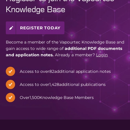
Knowledge Base
REGISTER TODAY
Become a member of the Vapourtec Knowledge Base and
gain access to wide range of
additional PDF documents
and application notes.
Already a member?
Login
Access to over
82
additional application notes
Access to over
1,428
additional publications
Over
1,500
Knowledge Base Members