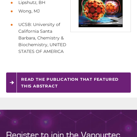
Lipshutz, BH
Wong, MJ
UCSB: University of
California Santa
Barbara, Chemistry &
Biochemistry, UNITED
STATES OF AMERICA
READ THE PUBLICATION THAT FEATURED
THIS ABSTRACT
Register to join the Vapourtec