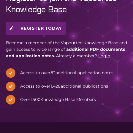
Knowledge Base
REGISTER TODAY
Become a member of the Vapourtec Knowledge Base and
gain access to wide range of
additional PDF documents
and application notes.
Already a member?
Login
Access to over
82
additional application notes
Access to over
1,428
additional publications
Over
1,500
Knowledge Base Members