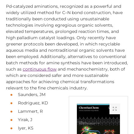
Pd-catalyzed aminations, recognized as a powerful and
widely utilized method for C–N bond construction, have
traditionally been conducted using unsustainable
technologies involving egregious organic solvents,
elevated temperatures, prolonged reaction times, and
high palladium catalyst loadings. Only recently have
greener protocols been developed, in which recyclable
aqueous media and nontraditional organic solvents have
been employed. Additionally, alternatives to conventional
batch methods for amine synthesis have been introduced,
such as
continuous flow
and mechanochemistry, both of
which are considered safer and more sustainable
approaches for achieving chemical transformations
relevant to the fine chemicals industry.
Saunders, JM
Rodriguez, KD
Lammert, R
Yirak, J
Iyer, KS