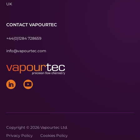
UK
CONTACT VAPOURTEC
+44(0)1284 728659
info@vapourtec.com
Copyright © 2026 Vapourtec Ltd.
Privacy Policy
Cookies Policy