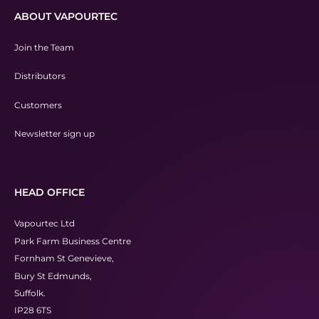
ABOUT VAPOURTEC
Join the Team
Distributors
Customers
Newsletter sign up
HEAD OFFICE
Vapourtec Ltd
Park Farm Business Centre
Fornham St Genevieve,
Bury St Edmunds,
Suffolk.
IP28 6TS