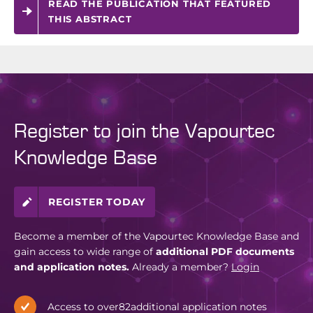
READ THE PUBLICATION THAT FEATURED
THIS ABSTRACT
Register to join the Vapourtec
Knowledge Base
REGISTER TODAY
Become a member of the Vapourtec Knowledge Base and
gain access to wide range of
additional PDF documents
and application notes.
Already a member?
Login
Access to over
82
additional application notes