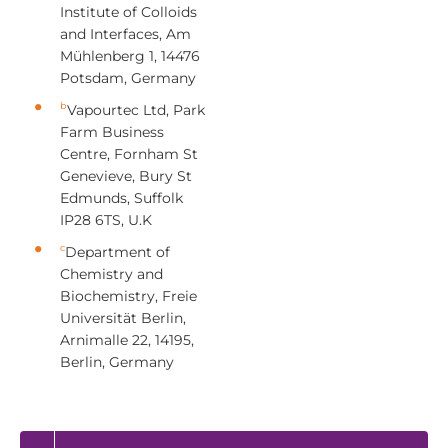
Institute of Colloids
and Interfaces, Am
Mühlenberg 1, 14476
Potsdam, Germany
b
Vapourtec Ltd, Park
Farm Business
Centre, Fornham St
Genevieve, Bury St
Edmunds, Suffolk
IP28 6TS, U.K
c
Department of
Chemistry and
Biochemistry, Freie
Universität Berlin,
Arnimalle 22, 14195,
Berlin, Germany