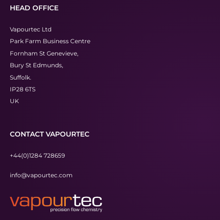
HEAD OFFICE
Vapourtec Ltd
Park Farm Business Centre
Fornham St Genevieve,
Bury St Edmunds,
Suffolk.
IP28 6TS
UK
CONTACT VAPOURTEC
+44(0)1284 728659
info@vapourtec.com