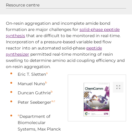
Resource centre
On-resin aggregation and incomplete amide bond
formation are major challenges for
solid-phase peptide
synthesis
that are difficult to be monitored in real-time.
Incorporation of a pressure-based variable bed flow
reactor into an automated solid-phase
peptide
synthesizer
permitted real-time monitoring of resin
swelling to determine amino acid coupling efficiency and
on-resin aggregation.
a
Eric T. Sletten
b
Manuel Nuno
b
Duncan Guthrie
a,c
Peter Seeberger
a
Department of
Biomolecular
Systems, Max Planck