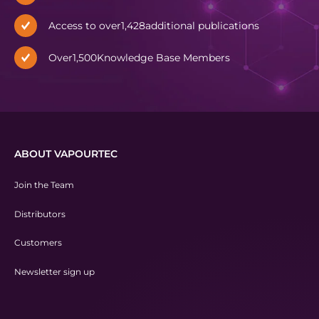
Access to over
1,428
additional publications
Over
1,500
Knowledge Base Members
ABOUT VAPOURTEC
Join the Team
Distributors
Customers
Newsletter sign up