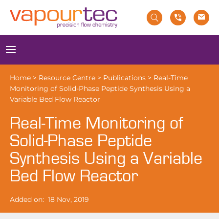
Skip
to
content
Menu
Home
>
Resource Centre
>
Publications
>
Real-Time
Monitoring of Solid-Phase Peptide Synthesis Using a
Variable Bed Flow Reactor
Real-Time Monitoring of
Solid-Phase Peptide
Synthesis Using a Variable
Bed Flow Reactor
Added on:
18 Nov, 2019