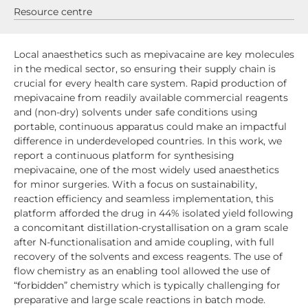
Resource centre
Local anaesthetics such as mepivacaine are key molecules
in the medical sector, so ensuring their supply chain is
crucial for every health care system. Rapid production of
mepivacaine from readily available commercial reagents
and (non-dry) solvents under safe conditions using
portable, continuous apparatus could make an impactful
difference in underdeveloped countries. In this work, we
report a continuous platform for synthesising
mepivacaine, one of the most widely used anaesthetics
for minor surgeries. With a focus on sustainability,
reaction efficiency and seamless implementation, this
platform afforded the drug in 44% isolated yield following
a concomitant distillation-crystallisation on a gram scale
after N-functionalisation and amide coupling, with full
recovery of the solvents and excess reagents. The use of
flow chemistry as an enabling tool allowed the use of
“forbidden” chemistry which is typically challenging for
preparative and large scale reactions in batch mode.