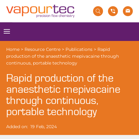
Skip
to
content
Menu
Home
>
Resource Centre
>
Publications
>
Rapid
production of the anaesthetic mepivacaine through
continuous, portable technology
Rapid production of the
anaesthetic mepivacaine
through continuous,
portable technology
Added on:
19 Feb, 2024