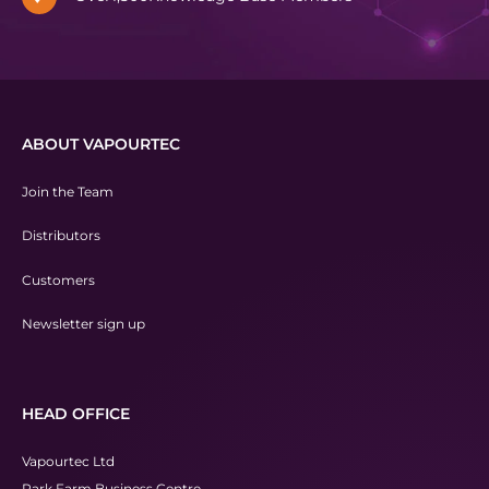
ABOUT VAPOURTEC
Join the Team
Distributors
Customers
Newsletter sign up
HEAD OFFICE
Vapourtec Ltd
Park Farm Business Centre