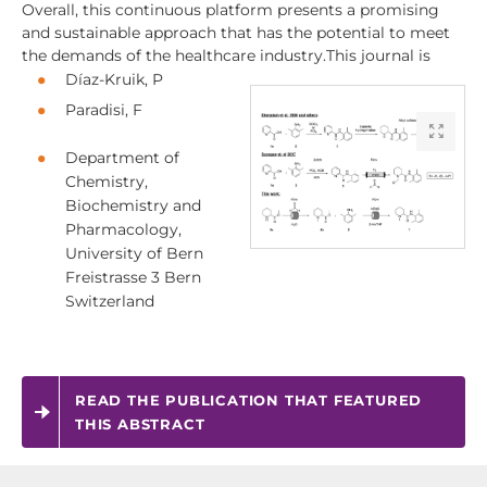
Overall, this continuous platform presents a promising
and sustainable approach that has the potential to meet
the demands of the healthcare industry.This journal is
Díaz-Kruik, P
Paradisi, F
Department of
Chemistry,
Biochemistry and
Pharmacology,
University of Bern
Freistrasse 3 Bern
Switzerland
READ THE PUBLICATION THAT FEATURED
THIS ABSTRACT