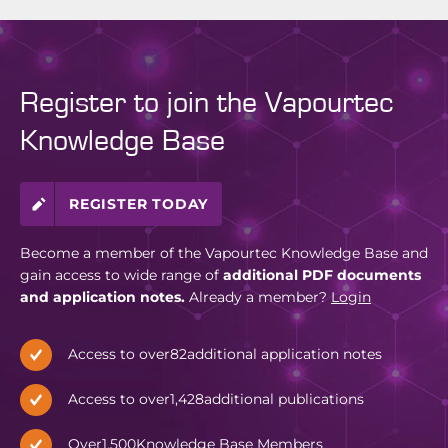
Register to join the Vapourtec
Knowledge Base
REGISTER TODAY
Become a member of the Vapourtec Knowledge Base and
gain access to wide range of
additional PDF documents
and application notes.
Already a member?
Login
Access to over
82
additional application notes
Access to over
1,428
additional publications
Over
1,500
Knowledge Base Members