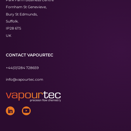
Fornham St Genevieve,
Bury St Edmunds,
Suffolk.
IP28 6TS
UK
CONTACT VAPOURTEC
+44(0)1284 728659
info@vapourtec.com