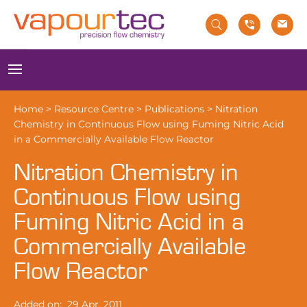
Skip
to
content
Menu
Home
>
Resource Centre
>
Publications
>
Nitration
Chemistry in Continuous Flow using Fuming Nitric Acid
in a Commercially Available Flow Reactor
Nitration Chemistry in
Continuous Flow using
Fuming Nitric Acid in a
Commercially Available
Flow Reactor
Added on:
29 Apr, 2011