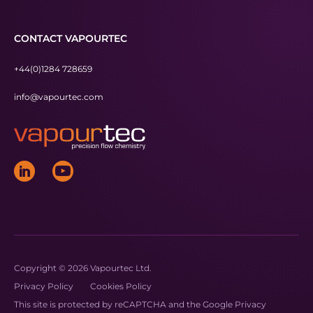
CONTACT VAPOURTEC
+44(0)1284 728659
info@vapourtec.com
Copyright © 2026 Vapourtec Ltd.
Privacy Policy
Cookies Policy
This site is protected by reCAPTCHA and the Google
Privacy