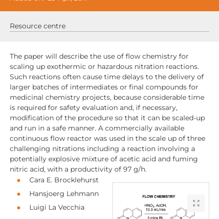
Resource centre
The paper will describe the use of flow chemistry for
scaling up exothermic or hazardous nitration reactions.
Such reactions often cause time delays to the delivery of
larger batches of intermediates or final compounds for
medicinal chemistry projects, because considerable time
is required for safety evaluation and, if necessary,
modification of the procedure so that it can be scaled-up
and run in a safe manner. A commercially available
continuous flow reactor was used in the scale up of three
challenging nitrations including a reaction involving a
potentially explosive mixture of acetic acid and fuming
nitric acid, with a productivity of 97 g/h.
Cara E. Brocklehurst
Hansjoerg Lehmann
Luigi La Vecchia