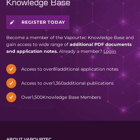
Knowledge Base
REGISTER TODAY
Become a member of the Vapourtec Knowledge Base and
gain access to wide range of
additional PDF documents
and application notes.
Already a member?
Login
Access to over
81
additional application notes
Access to over
1,360
additional publications
Over
1,500
Knowledge Base Members
ABOUT VAPOURTEC