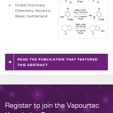
Global Discovery
Chemistry, Novartis,
Basel, Switzerland
READ THE PUBLICATION THAT FEATURED
THIS ABSTRACT
Register to join the Vapourtec