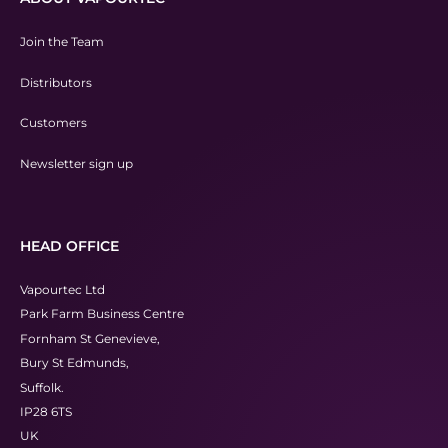
Join the Team
Distributors
Customers
Newsletter sign up
HEAD OFFICE
Vapourtec Ltd
Park Farm Business Centre
Fornham St Genevieve,
Bury St Edmunds,
Suffolk.
IP28 6TS
UK