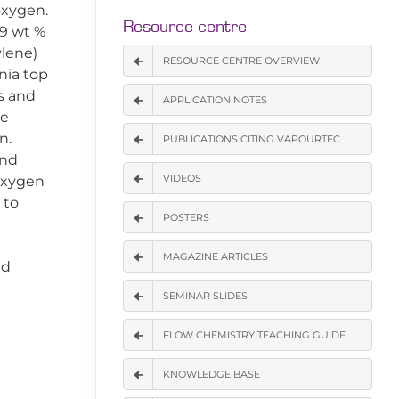
oxygen.
Resource centre
.9 wt %
ylene)
RESOURCE CENTRE OVERVIEW
nia top
s and
APPLICATION NOTES
he
n.
PUBLICATIONS CITING VAPOURTEC
and
VIDEOS
oxygen
 to
POSTERS
MAGAZINE ARTICLES
ed
SEMINAR SLIDES
FLOW CHEMISTRY TEACHING GUIDE
KNOWLEDGE BASE