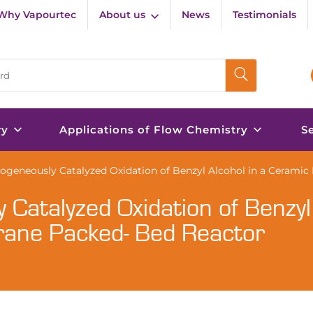
Why Vapourtec
About us
News
Testimonials
ry
Applications of Flow Chemistry
S
ogeneously Catalyzed Oxidation of Benzyl Alcohol in a Cerami
Catalyzed Oxidation of Benzyl
rane Packed- Bed Reactor