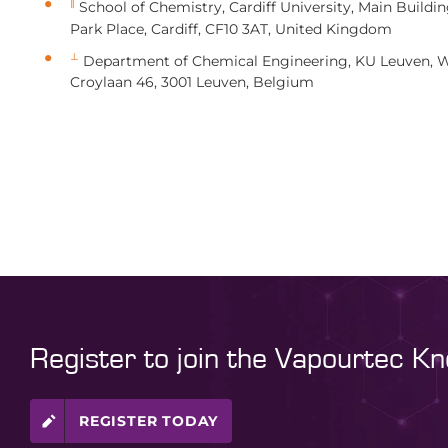
∥
School of Chemistry, Cardiff University, Main Buildin
Park Place, Cardiff, CF10 3AT, United Kingdom
⊥
Department of Chemical Engineering, KU Leuven, W
Croylaan 46, 3001 Leuven, Belgium
Register to join the Vapourtec K
REGISTER TODAY