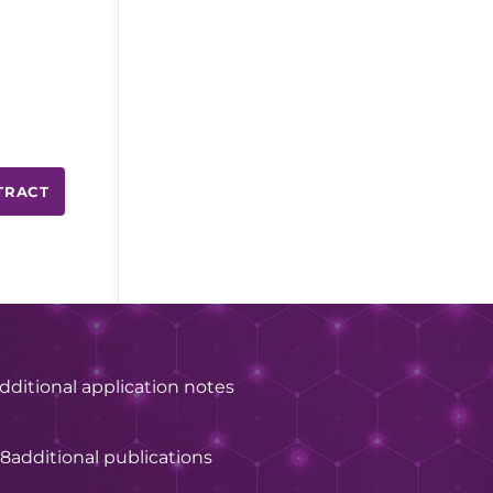
TRACT
dditional application notes
28
additional publications