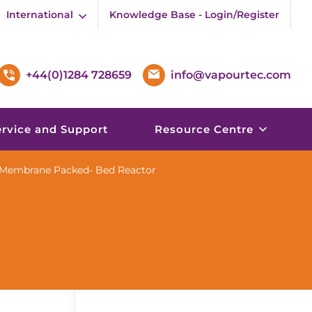
International
Knowledge Base - Login/Register
+44(0)1284 728659
info@vapourtec.com
ervice and Support
Resource Centre
c Membrane Packed- Bed Reactor