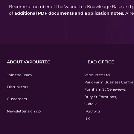
Become a member of the Vapourtec Knowledge Base and ga
of
additional PDF documents and application notes.
Alr
ABOUT VAPOURTEC
HEAD OFFICE
Join the Team
Vapourtec Ltd
Park Farm Business Centre
Distributors
Fornham St Genevieve,
Bury St Edmunds,
Customers
Suffolk.
Newsletter sign up
IP28 6TS
UK