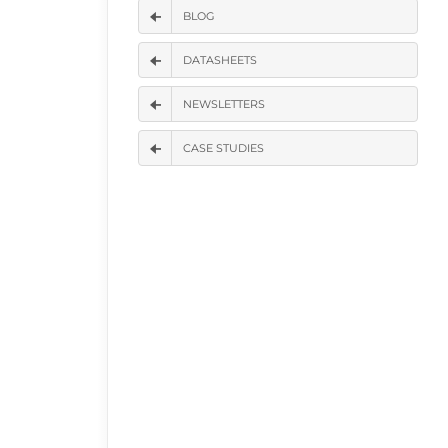
BLOG
DATASHEETS
NEWSLETTERS
CASE STUDIES