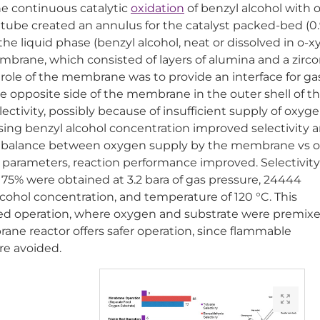
e continuous catalytic
oxidation
of benzyl alcohol with 
r tube created an annulus for the catalyst packed-bed (0
he liquid phase (benzyl alcohol, neat or dissolved in o-x
mbrane, which consisted of layers of alumina and a zirco
 role of the membrane was to provide an interface for ga
e opposite side of the membrane in the outer shell of t
ctivity, possibly because of insufficient supply of oxyge
sing benzyl alcohol concentration improved selectivity 
the balance between oxygen supply by the membrane vs 
 parameters, reaction performance improved. Selectivity
75% were obtained at 3.2 bara of gas pressure, 24444
lcohol concentration, and temperature of 120 °C. This
ed operation, where oxygen and substrate were premix
ne reactor offers safer operation, since flammable
re avoided.