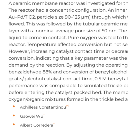
A ceramic membrane reactor was investigated for th
The reactor had a concentric configuration. An inne
Au–Pd/TiO2, particle size 90–125 μm) through which t
flowed. This was followed by the tubular ceramic me
layer with a nominal average pore size of 50 nm. The
liquid to come in contact. Pure oxygen was fed to th
reactor. Temperature affected conversion but not sele
However, increasing catalyst contact time or decrea
conversion, indicating that a key parameter was 
demand by the reaction. By adjusting the operating
benzaldehyde 88% and conversion of benzyl alcohol 
gcat·s/galcohol catalyst contact time, 0.5 M benzyl a
performance was comparable to simulated trickle b
before entering the catalyst packed bed. The membra
oxygen/organic mixtures formed in the trickle bed a
†¶
Achilleas Constantinou
†
Gaowei Wu
†
Albert Corredera