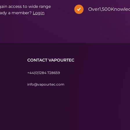
in access to wide range
Over
1,500
Knowle
eady a member?
Login
CONTACT VAPOURTEC
+44(0)1284 728659
info@vapourtec.com