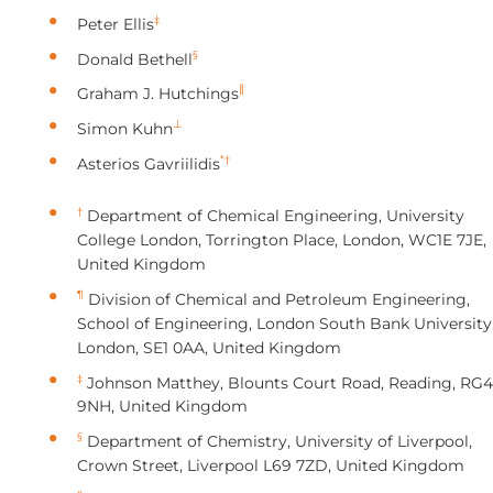
‡
Peter Ellis
§
Donald Bethell
∥
Graham J. Hutchings
⊥
Simon Kuhn
*†
Asterios Gavriilidis
†
Department of Chemical Engineering, University
College London, Torrington Place, London, WC1E 7JE,
United Kingdom
¶
Division of Chemical and Petroleum Engineering,
School of Engineering, London South Bank University
London, SE1 0AA, United Kingdom
‡
Johnson Matthey, Blounts Court Road, Reading, RG4
9NH, United Kingdom
§
Department of Chemistry, University of Liverpool,
Crown Street, Liverpool L69 7ZD, United Kingdom