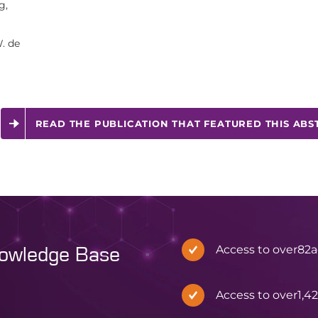
g,
. de
READ THE PUBLICATION THAT FEATURED THIS ABS
Access to over
82
a
nowledge Base
Access to over
1,4