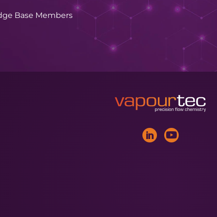
dge Base Members