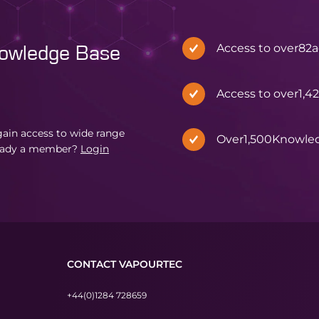
Access to over
82
a
nowledge Base
Access to over
1,4
in access to wide range
Over
1,500
Knowle
eady a member?
Login
CONTACT VAPOURTEC
+44(0)1284 728659