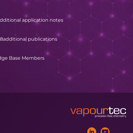
dditional application notes
28
additional publications
dge Base Members