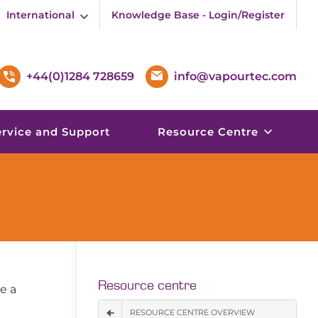
International
Knowledge Base - Login/Register
+44(0)1284 728659
info@vapourtec.com
ervice and Support
Resource Centre
Resource centre
re a
RESOURCE CENTRE OVERVIEW