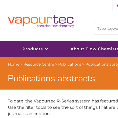
Skip
to
content
Products
About Flow Chemist
Home
>
Resource Centre
>
Publications
>
Publications abst
Publications abstracts
To date, the Vapourtec R-Series system has featured
Use the filter tools to see the sort of things that ar
journal subscription.