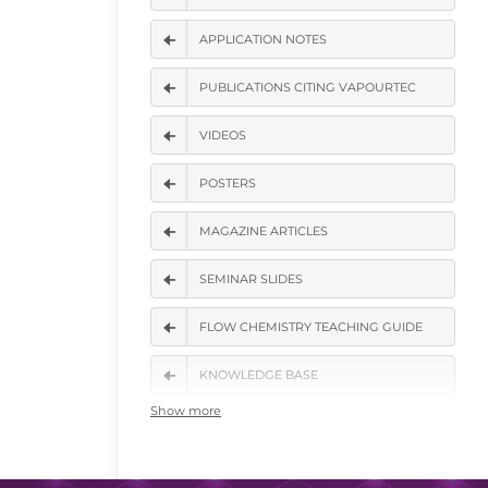
APPLICATION NOTES
PUBLICATIONS CITING VAPOURTEC
VIDEOS
POSTERS
MAGAZINE ARTICLES
SEMINAR SLIDES
FLOW CHEMISTRY TEACHING GUIDE
KNOWLEDGE BASE
Show more