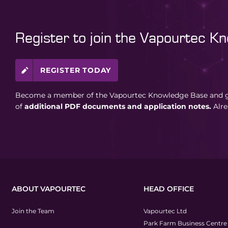
Register to join the Vapourtec K
REGISTER TODAY
Become a member of the Vapourtec Knowledge Base and ga
of
additional PDF documents and application notes.
Alr
ABOUT VAPOURTEC
HEAD OFFICE
Join the Team
Vapourtec Ltd
Park Farm Business Centre