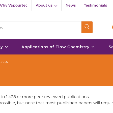
Why Vapourtec
About us
News
Testimonials
ry
Applications of Flow Chemistry
S
racts
 in 1,428 or more peer reviewed publications.
e possible, but note that most published papers will requi