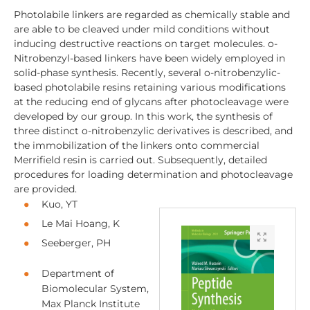
Photolabile linkers are regarded as chemically stable and
are able to be cleaved under mild conditions without
inducing destructive reactions on target molecules. o-
Nitrobenzyl-based linkers have been widely employed in
solid-phase synthesis. Recently, several o-nitrobenzylic-
based photolabile resins retaining various modifications
at the reducing end of glycans after photocleavage were
developed by our group. In this work, the synthesis of
three distinct o-nitrobenzylic derivatives is described, and
the immobilization of the linkers onto commercial
Merrifield resin is carried out. Subsequently, detailed
procedures for loading determination and photocleavage
are provided.
Kuo, YT
Le Mai Hoang, K
Seeberger, PH
Department of
Biomolecular System,
Max Planck Institute