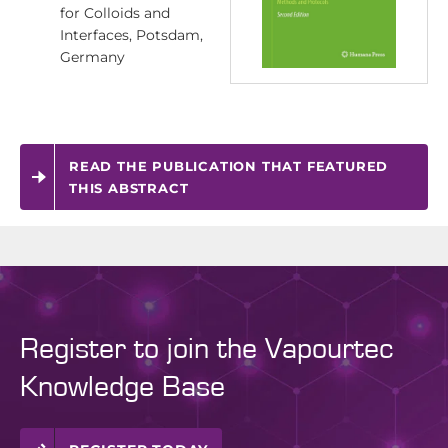
for Colloids and
Interfaces, Potsdam,
Germany
READ THE PUBLICATION THAT FEATURED
THIS ABSTRACT
Register to join the Vapourtec
Knowledge Base