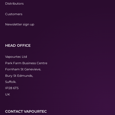
Distributors
Customers
Newsletter sign up
HEAD OFFICE
Vapourtec Ltd
Park Farm Business Centre
Fornham St Genevieve,
Bury St Edmunds,
Suffolk.
IP28 6TS
UK
CONTACT VAPOURTEC