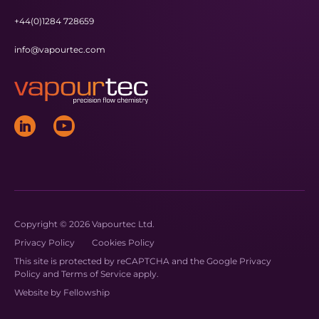
+44(0)1284 728659
info@vapourtec.com
Copyright © 2026 Vapourtec Ltd.
Privacy Policy
Cookies Policy
This site is protected by reCAPTCHA and the Google
Privacy
Policy
and
Terms of Service
apply.
Website by
Fellowship