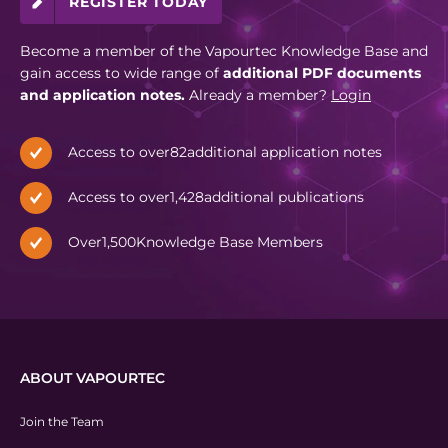
REGISTER TODAY
Become a member of the Vapourtec Knowledge Base and
gain access to wide range of
additional PDF documents
and application notes.
Already a member?
Login
Access to over
82
additional application notes
Access to over
1,428
additional publications
Over
1,500
Knowledge Base Members
ABOUT VAPOURTEC
Join the Team