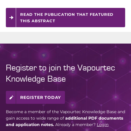
READ THE PUBLICATION THAT FEATURED
THIS ABSTRACT
Register to join the Vapourtec
Knowledge Base
REGISTER TODAY
Become a member of the Vapourtec Knowledge Base and
gain access to wide range of
additional PDF documents
and application notes.
Already a member?
Login