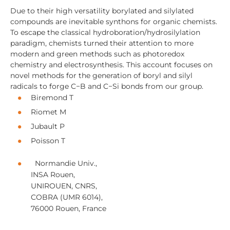
Due to their high versatility borylated and silylated
compounds are inevitable synthons for organic chemists.
To escape the classical hydroboration/hydrosilylation
paradigm, chemists turned their attention to more
modern and green methods such as photoredox
chemistry and electrosynthesis. This account focuses on
novel methods for the generation of boryl and silyl
radicals to forge C−B and C−Si bonds from our group.
Biremond T
Riomet M
Jubault P
Poisson T
Normandie Univ.,
INSA Rouen,
UNIROUEN, CNRS,
COBRA (UMR 6014),
76000 Rouen, France