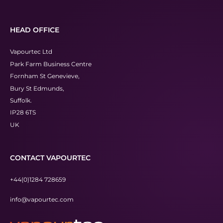
HEAD OFFICE
Vapourtec Ltd
Park Farm Business Centre
Fornham St Genevieve,
Bury St Edmunds,
Suffolk.
IP28 6TS
UK
CONTACT VAPOURTEC
+44(0)1284 728659
info@vapourtec.com