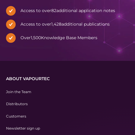
Access to over
82
additional application notes
Access to over
1,428
additional publications
Over
1,500
Knowledge Base Members
ABOUT VAPOURTEC
Join the Team
Distributors
Customers
Newsletter sign up