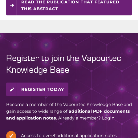
READ THE PUBLICATION THAT FEATURED
THIS ABSTRACT
Register to join the Vapourtec
Knowledge Base
REGISTER TODAY
Become a member of the Vapourtec Knowledge Base and
gain access to wide range of
additional PDF documents
and application notes.
Already a member?
Login
Access to over
81
additional application notes