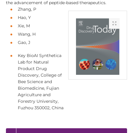
the advancement of peptide-based therapeutics.
Zhang, P
Hao, Y
Xie, M
Wang, H
Gao, J
Key BioAI Synthetica
Lab for Natural
Product Drug
Discovery, College of
Bee Science and
Biomedicine, Fujian
Agriculture and
Forestry University,
Fuzhou 350002, China