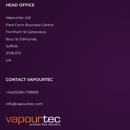
HEAD OFFICE
Vapourtec Ltd
Park Farm Business Centre
Fornham St Genevieve,
Bury St Edmunds,
Suffolk.
IP28 6TS
UK
CONTACT VAPOURTEC
+44(0)1284 728659
info@vapourtec.com