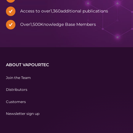
Access to over
1,360
additional publications
Over
1,500
Knowledge Base Members
ABOUT VAPOURTEC
Join the Team
Distributors
Customers
Newsletter sign up