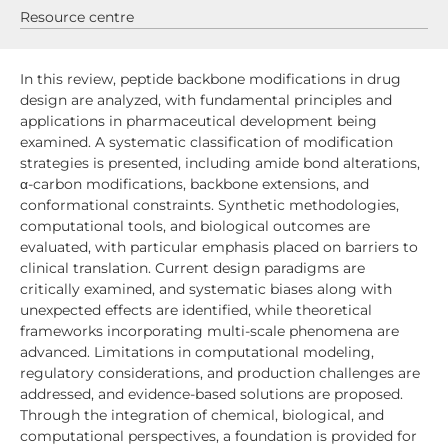
Resource centre
In this review, peptide backbone modifications in drug
design are analyzed, with fundamental principles and
applications in pharmaceutical development being
examined. A systematic classification of modification
strategies is presented, including amide bond alterations,
α-carbon modifications, backbone extensions, and
conformational constraints. Synthetic methodologies,
computational tools, and biological outcomes are
evaluated, with particular emphasis placed on barriers to
clinical translation. Current design paradigms are
critically examined, and systematic biases along with
unexpected effects are identified, while theoretical
frameworks incorporating multi-scale phenomena are
advanced. Limitations in computational modeling,
regulatory considerations, and production challenges are
addressed, and evidence-based solutions are proposed.
Through the integration of chemical, biological, and
computational perspectives, a foundation is provided for