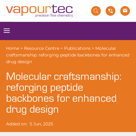
Skip
to
content
Menu
Home
>
Resource Centre
>
Publications
>
Molecular
craftsmanship: reforging peptide backbones for enhanced
drug design
Molecular craftsmanship:
reforging peptide
backbones for enhanced
drug design
Added on:
5 Jun, 2025