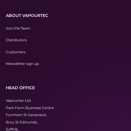
ABOUT VAPOURTEC
Join the Team
Distributors
Customers
Newsletter sign up
HEAD OFFICE
Vapourtec Ltd
Park Farm Business Centre
Fornham St Genevieve,
Bury St Edmunds,
Suffolk.