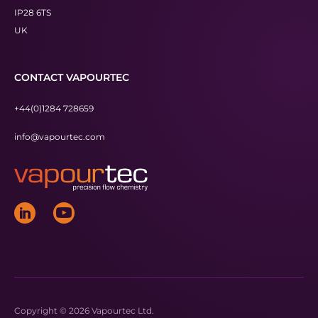
IP28 6TS
UK
CONTACT VAPOURTEC
+44(0)1284 728659
info@vapourtec.com
Copyright © 2026 Vapourtec Ltd.