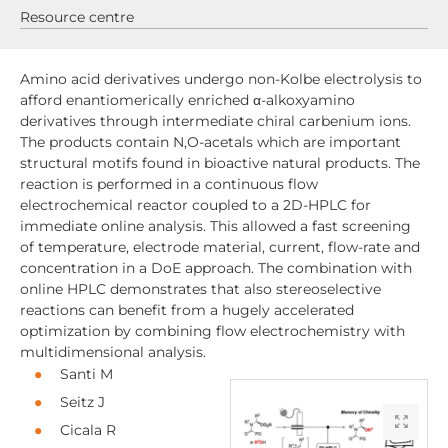
Resource centre
Amino acid derivatives undergo non-Kolbe electrolysis to
afford enantiomerically enriched α-alkoxyamino
derivatives through intermediate chiral carbenium ions.
The products contain N,O-acetals which are important
structural motifs found in bioactive natural products. The
reaction is performed in a continuous flow
electrochemical reactor coupled to a 2D-HPLC for
immediate online analysis. This allowed a fast screening
of temperature, electrode material, current, flow-rate and
concentration in a DoE approach. The combination with
online HPLC demonstrates that also stereoselective
reactions can benefit from a hugely accelerated
optimization by combining flow electrochemistry with
multidimensional analysis.
Santi M
Seitz J
Cicala R