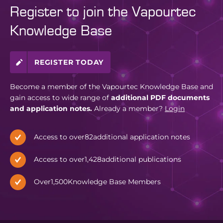
Register to join the Vapourtec
Knowledge Base
REGISTER TODAY
Become a member of the Vapourtec Knowledge Base and
gain access to wide range of
additional PDF documents
and application notes.
Already a member?
Login
Access to over
82
additional application notes
Access to over
1,428
additional publications
Over
1,500
Knowledge Base Members