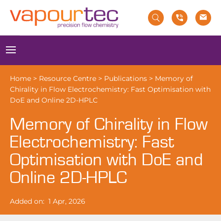
Skip
to
content
Menu
Home
>
Resource Centre
>
Publications
>
Memory of
Chirality in Flow Electrochemistry: Fast Optimisation with
DoE and Online 2D-HPLC
Memory of Chirality in Flow
Electrochemistry: Fast
Optimisation with DoE and
Online 2D-HPLC
Added on:
1 Apr, 2026