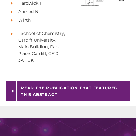
Hardwick T
Ahmed N
Wirth T
School of Chemistry,
Cardiff University,
Main Building, Park
Place, Cardiff, CF10
3AT UK
READ THE PUBLICATION THAT FEATURED
THIS ABSTRACT