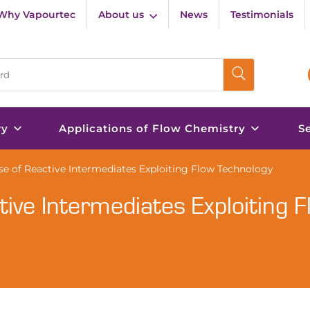
Why Vapourtec
About us
News
Testimonials
ry
Applications of Flow Chemistry
S
se of Reactive Intermediates Exploiting Flow Technology
ive Intermediates Exploiting F