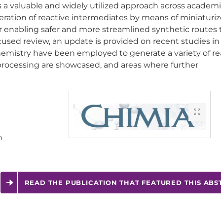
a valuable and widely utilized approach across academ
eration of reactive intermediates by means of miniaturiz
or enabling safer and more streamlined synthetic routes 
ocused review, an update is provided on recent studies i
hemistry have been employed to generate a variety of re
processing are showcased, and areas where further
n
READ THE PUBLICATION THAT FEATURED THIS ABS