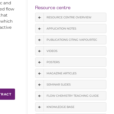
ic and
Resource centre
ed flow
that
RESOURCE CENTRE OVERVIEW
n which
active
APPLICATION NOTES
PUBLICATIONS CITING VAPOURTEC
VIDEOS
POSTERS
MAGAZINE ARTICLES
SEMINAR SLIDES
TRACT
FLOW CHEMISTRY TEACHING GUIDE
KNOWLEDGE BASE