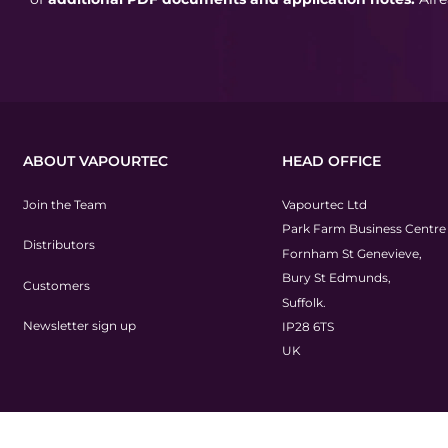
ABOUT VAPOURTEC
HEAD OFFICE
Join the Team
Vapourtec Ltd
Park Farm Business Centre
Distributors
Fornham St Genevieve,
Bury St Edmunds,
Customers
Suffolk.
Newsletter sign up
IP28 6TS
UK