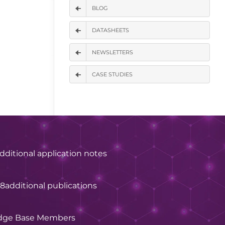
BLOG
DATASHEETS
NEWSLETTERS
CASE STUDIES
dditional application notes
28
additional publications
dge Base Members