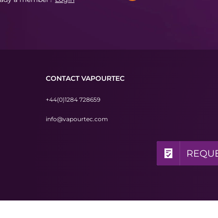
CONTACT VAPOURTEC
+44(0)1284 728659
info@vapourtec.com
REQUE
REQUE
REQUE