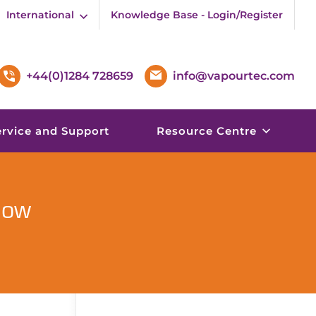
International
Knowledge Base - Login/Register
+44(0)1284 728659
info@vapourtec.com
ervice and Support
Resource Centre
low