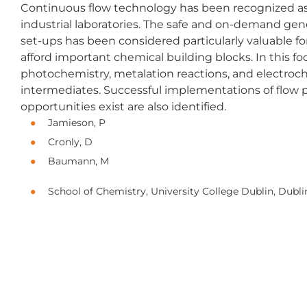
Continuous flow technology has been recognized as 
industrial laboratories. The safe and on-demand gen
set-ups has been considered particularly valuable f
afford important chemical building blocks. In this f
photochemistry, metalation reactions, and electroc
intermediates. Successful implementations of flow 
opportunities exist are also identified.
Jamieson, P
Cronly, D
Baumann, M
School of Chemistry, University College Dublin, Dubli