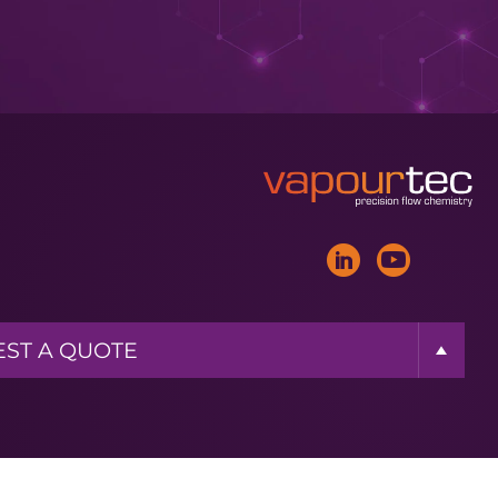
ST A BROCHURE
ST MORE INFO
ST A QUOTE