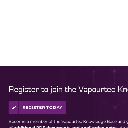
Register to join the Vapourtec K
REGISTER TODAY
Become a member of the Vapourtec Knowledge Base and ga
of
additional PDF documents and application notes.
Alr