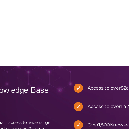
Access to over
82
a
nowledge Base
Access to over
1,4
in access to wide range
Over
1,500
Knowle
eady a member?
Login