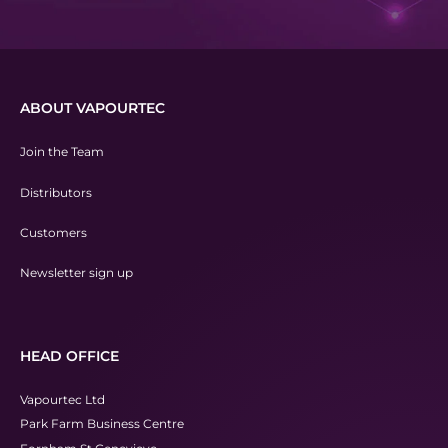
ABOUT VAPOURTEC
Join the Team
Distributors
Customers
Newsletter sign up
HEAD OFFICE
Vapourtec Ltd
Park Farm Business Centre