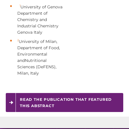
1
University of Genova
Department of
Chemistry and
Industrial Chemistry
Genova Italy
2
University of Milan,
Department of Food,
Environmental
andNutritional
Sciences (DeFENS),
Milan, Italy
READ THE PUBLICATION THAT FEATURED
THIS ABSTRACT