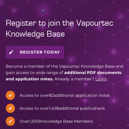
Register to join the Vapourtec
Knowledge Base
REGISTER TODAY
Become a member of the Vapourtec Knowledge Base and
gain access to wide range of
additional PDF documents
and application notes.
Already a member?
Login
Access to over
82
additional application notes
Access to over
1,428
additional publications
Over
1,500
Knowledge Base Members