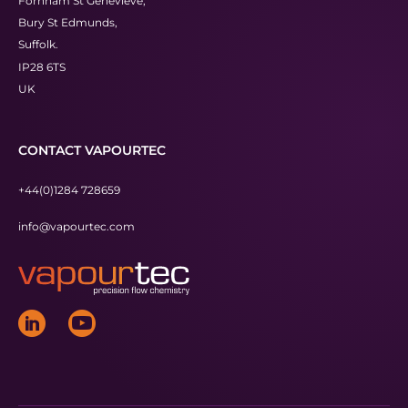
Fornham St Genevieve,
Bury St Edmunds,
Suffolk.
IP28 6TS
UK
CONTACT VAPOURTEC
+44(0)1284 728659
info@vapourtec.com