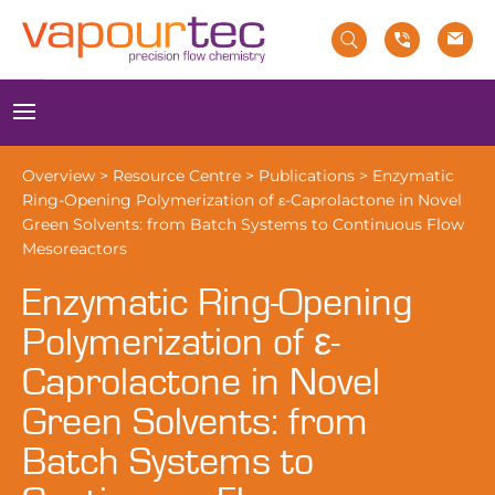
Skip
to
content
Menu
Overview
>
Resource Centre
>
Publications
>
Enzymatic
Ring-Opening Polymerization of ε-Caprolactone in Novel
Green Solvents: from Batch Systems to Continuous Flow
Mesoreactors
Enzymatic Ring-Opening
Polymerization of ε-
Caprolactone in Novel
Green Solvents: from
Batch Systems to