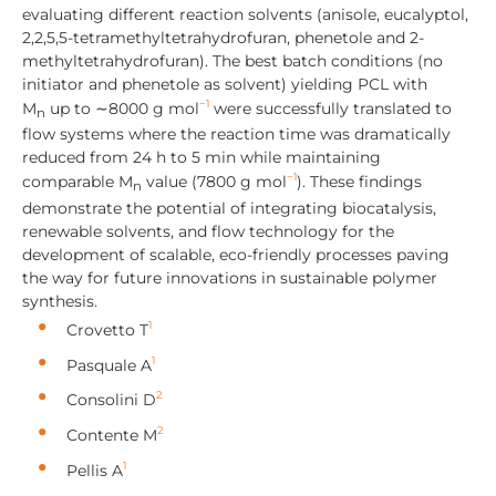
evaluating different reaction solvents (anisole, eucalyptol,
2,2,5,5-tetramethyltetrahydrofuran, phenetole and 2-
methyltetrahydrofuran). The best batch conditions (no
initiator and phenetole as solvent) yielding PCL with
−1
M
up to ∼8000 g mol
were successfully translated to
n
flow systems where the reaction time was dramatically
reduced from 24 h to 5 min while maintaining
−1
comparable M
value (7800 g mol
). These findings
n
demonstrate the potential of integrating biocatalysis,
renewable solvents, and flow technology for the
development of scalable, eco-friendly processes paving
the way for future innovations in sustainable polymer
synthesis.
1
Crovetto T
1
Pasquale A
2
Consolini D
2
Contente M
1
Pellis A