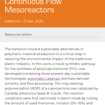
Continuous Flow
Mesoreactors
Added on:
23 Apr, 2026
Resource centre
The transition toward sustainable alternatives in
polymeric material production is a critical step in
reducing the environmental impact of the traditional
plastic industry. In this work, a novel synthetic pathway
for the synthesis of poly(caprolactone) (PCL) was
developed combining three present day sustainable
technologies:
enzymatic catalysis
, biomass-derived
solvents, and flow processing. The ring-opening
polymerization (ROP) of
ε
-caprolactone was catalyzed by
Candida antarctica lipase B (CaLB). The reaction
conditions were first optimized in batch mode by tuning
the amount of used monomer, initiator (0%–10%) and