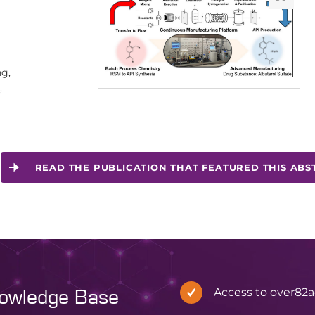
g,
,
READ THE PUBLICATION THAT FEATURED THIS ABS
Access to over
82
a
nowledge Base