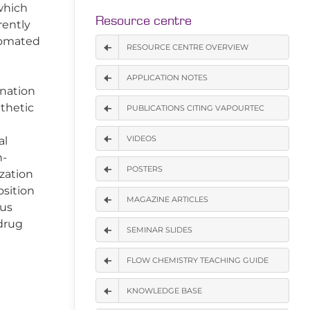
which
Resource centre
rently
utomated
RESOURCE CENTRE OVERVIEW
APPLICATION NOTES
gnation
nthetic
PUBLICATIONS CITING VAPOURTEC
VIDEOS
al
h-
POSTERS
zation
osition
MAGAZINE ARTICLES
ous
 drug
SEMINAR SLIDES
FLOW CHEMISTRY TEACHING GUIDE
KNOWLEDGE BASE