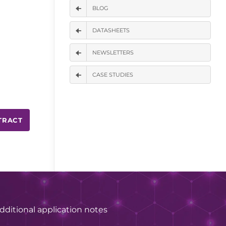
BLOG
DATASHEETS
NEWSLETTERS
CASE STUDIES
TRACT
dditional application notes