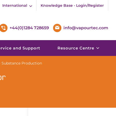
International
Knowledge Base - Login/Register
+44(0)1284 728659
info@vapourtec.com
ervice and Support
Resource Centre
 Substance Production
or