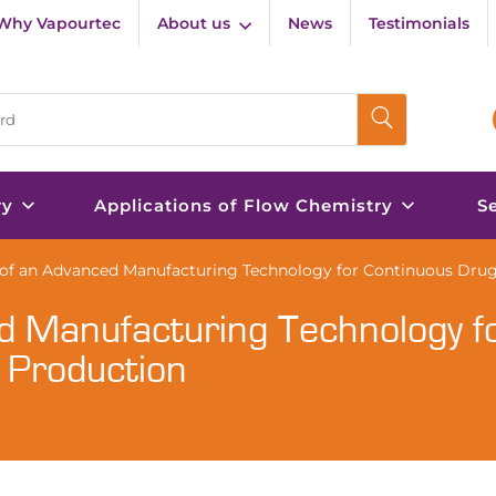
Why Vapourtec
About us
News
Testimonials
ry
Applications of Flow Chemistry
S
f an Advanced Manufacturing Technology for Continuous Drug
d Manufacturing Technology f
 Production