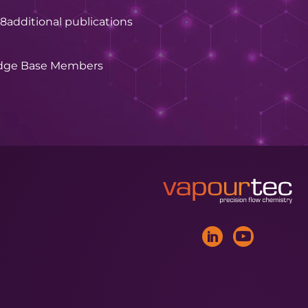
28
additional publications
dge Base Members