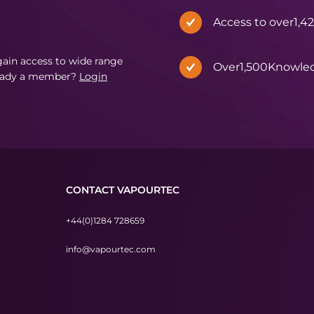
Access to over
1,4
in access to wide range
Over
1,500
Knowle
eady a member?
Login
CONTACT VAPOURTEC
+44(0)1284 728659
info@vapourtec.com