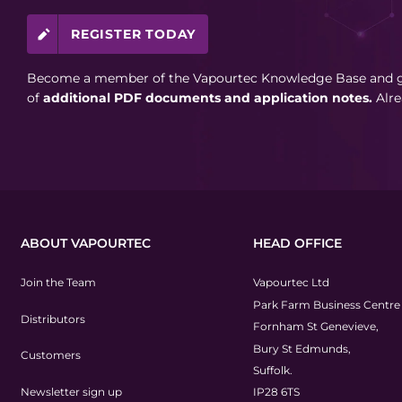
REGISTER TODAY
Become a member of the Vapourtec Knowledge Base and ga
of
additional PDF documents and application notes.
Alr
ABOUT VAPOURTEC
HEAD OFFICE
Join the Team
Vapourtec Ltd
Park Farm Business Centre
Distributors
Fornham St Genevieve,
Bury St Edmunds,
Customers
Suffolk.
Newsletter sign up
IP28 6TS