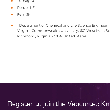
Turnage JT
Penzer KE
Ferri JK
Department of Chemical and Life Science Engineerin
Virginia Commonwealth University, 601 West Main St.
Richmond, Virginia 23284, United States
Register to join the Vapourtec K