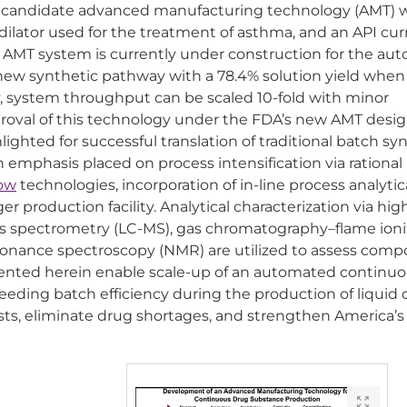
a candidate advanced manufacturing technology (AMT) 
odilator used for the treatment of asthma, and an API cur
te AMT system is currently under construction for the a
a new synthetic pathway with a 78.4% solution yield when
lly, system throughput can be scaled 10-fold with minor
proval of this technology under the FDA’s new AMT desi
ighted for successful translation of traditional batch sy
mphasis placed on process intensification via rational
low
technologies, incorporation of in-line process analytic
r production facility. Analytical characterization via hig
s spectrometry (LC-MS), gas chromatography–flame ioni
sonance spectroscopy (NMR) are utilized to assess comp
sented herein enable scale-up of an automated continu
eding batch efficiency during the production of liquid
osts, eliminate drug shortages, and strengthen America’s