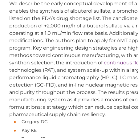
We describe the early conceptual development of 
enables the synthesis of albuterol sulfate, a bronch
listed on the FDA’s drug shortage list. The candida
production of +2,000 mg/h of albuterol sulfate via 
operating at a 1.0 mL/min flow rate basis. Additiona
modifications. The authors plan to apply for AMT ap
program. Key engineering design strategies are highl
methods toward continuous manufacturing, with an e
synthon selection, the introduction of
continuous f
technologies (PAT), and system scale-up within a large
performance liquid chromatography (HPLC), LC mas
detection (GC-FID), and in-line nuclear magnetic re
and purity throughout the process. The results pre
manufacturing system as it provides a means of exce
formulations; a strategy which can reduce capital c
pharmaceutical supply chain resiliency.
Gregory DG
Kay KE