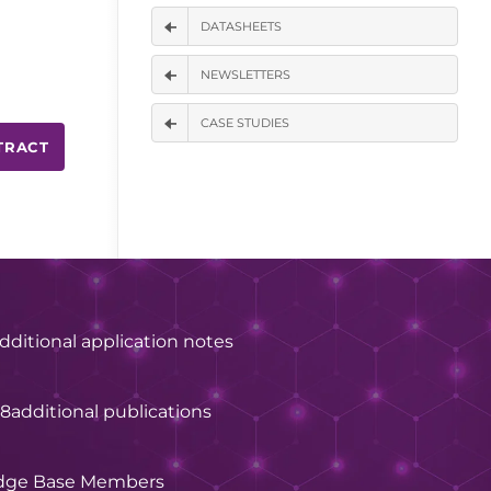
DATASHEETS
NEWSLETTERS
CASE STUDIES
TRACT
dditional application notes
28
additional publications
dge Base Members