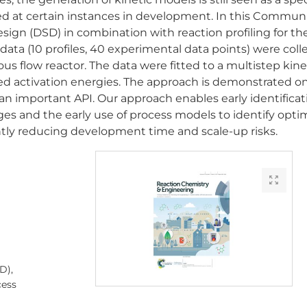
fied at certain instances in development. In this Commun
esign (DSD) in combination with reaction profiling for th
 data (10 profiles, 40 experimental data points) were col
us flow reactor. The data were fitted to a multistep kine
tted activation energies. The approach is demonstrated o
 an important API. Our approach enables early identificat
ges and the early use of process models to identify opti
ntly reducing development time and scale-up risks.
D),
cess