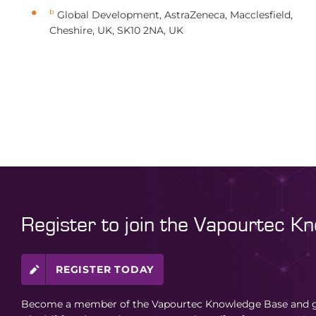
b
Global Development, AstraZeneca, Macclesfield,
Cheshire, UK, SK10 2NA, UK
Register to join the Vapourtec K
REGISTER TODAY
Become a member of the Vapourtec Knowledge Base and ga