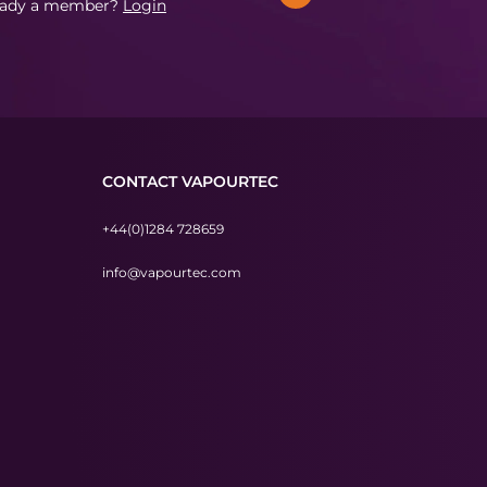
eady a member?
Login
CONTACT VAPOURTEC
+44(0)1284 728659
info@vapourtec.com