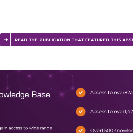
READ THE PUBLICATION THAT FEATURED THIS ABS
Access to over
82
a
nowledge Base
Access to over
1,4
in access to wide range
Over
1,500
Knowle