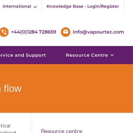
International
Knowledge Base - Login/Register
+44(0)1284 728659
info@vapourtec.com
ervice and Support
Resource Centre
 flow
tical
Resource centre
cialised