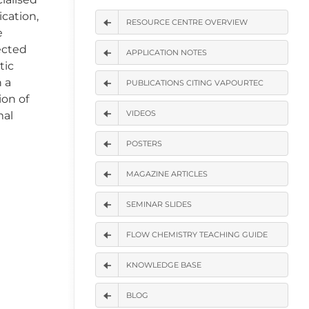
ication,
RESOURCE CENTRE OVERVIEW
e
lected
APPLICATION NOTES
tic
n a
PUBLICATIONS CITING VAPOURTEC
ion of
VIDEOS
mal
POSTERS
MAGAZINE ARTICLES
SEMINAR SLIDES
FLOW CHEMISTRY TEACHING GUIDE
KNOWLEDGE BASE
BLOG