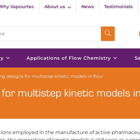
Why Vapourtec
About us
News
Testimonials
ry
Applications of Flow Chemistry
S
ing designs for multistep kinetic models in flow
 for multistep kinetic models in
ctions employed in the manufacture of active pharmaceu
s, the generation of kinetic models is still seen as a spe