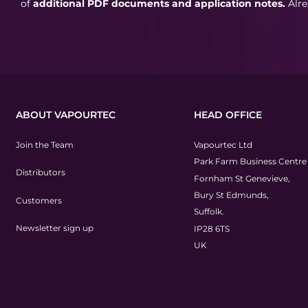
of
additional PDF documents and application notes.
Alr
ABOUT VAPOURTEC
HEAD OFFICE
Join the Team
Vapourtec Ltd
Park Farm Business Centre
Distributors
Fornham St Genevieve,
Bury St Edmunds,
Customers
Suffolk.
Newsletter sign up
IP28 6TS
UK