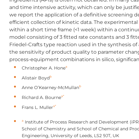
and time intensive activity, which can only be justi
we report the application of a definitive screening d
efficient collection of kinetic data. The experimental
within a short time frame (<1 week) within a continuo
model consisting of 3 fitted rate constants and 3 fi
Friedel-Crafts type reaction used in the synthesis of
the sensitivity of product quality to parameter chan
process-equipment combinations in silico, significa
a
Christopher A. Hone
b
Alistair Boyd
b
Anne O’Kearney-McMullan
a*
Richard A. Bourne
a*
Frans L. Muller
a
Institute of Process Research and Development (iPR
School of Chemistry and School of Chemical and Pro
Engineering, University of Leeds, LS2 9JT, UK