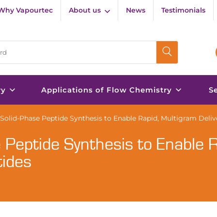
Why Vapourtec
About us
News
Testimonials
ry
Applications of Flow Chemistry
S
olid-Phase Peptide Synthesis to Enable Rapid, Multigram Delive
 Peptide Synthesis to Enable R
tides