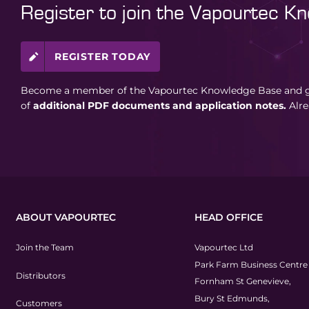
Register to join the Vapourtec K
REGISTER TODAY
Become a member of the Vapourtec Knowledge Base and ga
of
additional PDF documents and application notes.
Alr
ABOUT VAPOURTEC
HEAD OFFICE
Join the Team
Vapourtec Ltd
Park Farm Business Centre
Distributors
Fornham St Genevieve,
Bury St Edmunds,
Customers