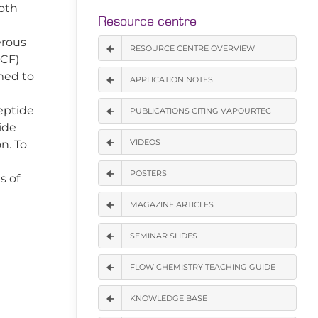
both
Resource centre
erous
RESOURCE CENTRE OVERVIEW
(CF)
med to
APPLICATION NOTES
eptide
PUBLICATIONS CITING VAPOURTEC
ide
VIDEOS
n. To
POSTERS
s of
MAGAZINE ARTICLES
SEMINAR SLIDES
FLOW CHEMISTRY TEACHING GUIDE
KNOWLEDGE BASE