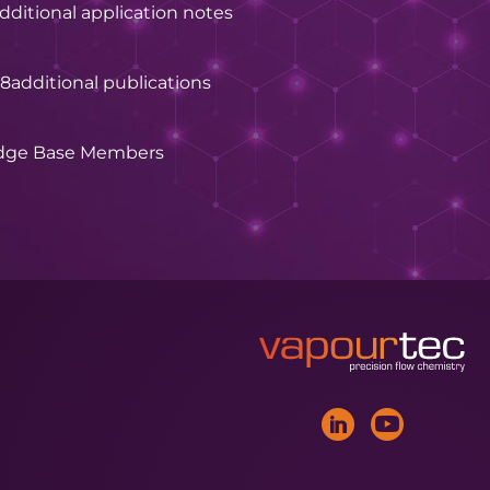
dditional application notes
28
additional publications
dge Base Members