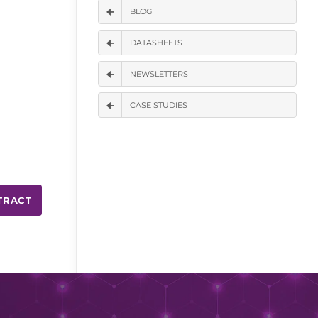
BLOG
DATASHEETS
NEWSLETTERS
CASE STUDIES
TRACT