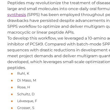
Peptides may revolutionize the treatment of diseas
large and small molecules into once-daily oral form
synthesis
(SPPS) has been employed throughout pe
drawbacks have persisted despite advancements in t
SPPS workflow to optimize and deliver multigram qua
macrocyclic or linear peptide APIs.
To develop this workflow, we leveraged a 10-amino a
inhibitor of PCSK9. Compared with batch-mode SPPS,
sequences with drastic reductions in development ef
meet project demands and deliver multigram quantit
developed, which leverages small-scale optimization da
peptides.
Ruhl, K
Di Maso, M
Rose, H
Schultz, D
Lévesque, F
Grosser, S