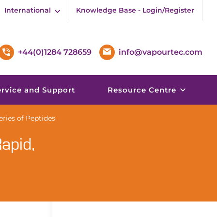
International
Knowledge Base - Login/Register
+44(0)1284 728659
info@vapourtec.com
ervice and Support
Resource Centre
ries of Peptides
apid,