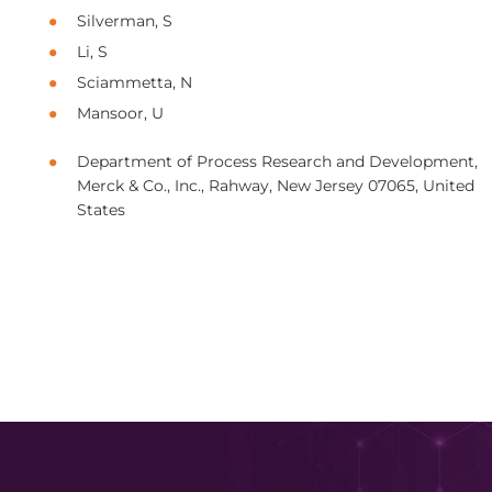
Silverman, S
Li, S
Sciammetta, N
Mansoor, U
Department of Process Research and Development,
Merck & Co., Inc., Rahway, New Jersey 07065, United
States