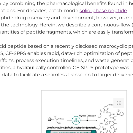
e by combining the pharmacological benefits found in 
ulations. For decades, batch-mode
solid-phase peptide
ptide drug discovery and development; however, num
he technology. Herein, we describe a continuous-flow 
ntities of peptide fragments, which are easily transfor
cid peptide based on a recently disclosed macrocyclic p
 CF-SPPS enables rapid, data-rich optimization of pept
forts, process execution timelines, and waste generatio
ies, a hydraulically controlled CF-SPPS prototype was
ta to facilitate a seamless transition to larger deliverie