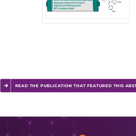
READ THE PUBLICATION THAT FEATURED THIS ABS