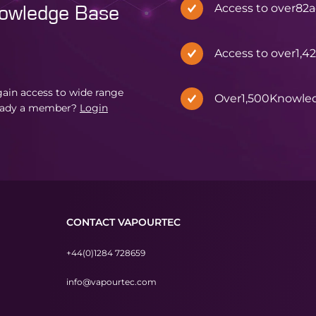
Access to over
82
a
nowledge Base
Access to over
1,4
in access to wide range
Over
1,500
Knowle
eady a member?
Login
CONTACT VAPOURTEC
+44(0)1284 728659
info@vapourtec.com