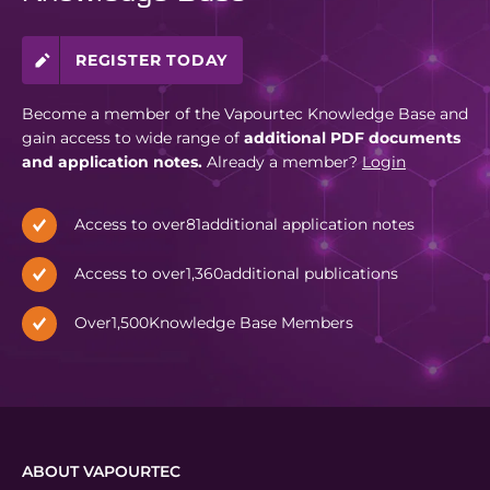
REGISTER TODAY
Become a member of the Vapourtec Knowledge Base and
gain access to wide range of
additional PDF documents
and application notes.
Already a member?
Login
Access to over
81
additional application notes
Access to over
1,360
additional publications
Over
1,500
Knowledge Base Members
ABOUT VAPOURTEC