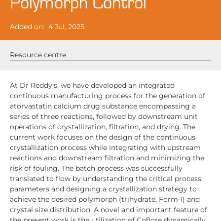
Polymorph Control
Added on:
4 Jul, 2025
Resource centre
At Dr Reddy’s, we have developed an integrated
continuous manufacturing process for the generation of
atorvastatin calcium drug substance encompassing a
series of three reactions, followed by downstream unit
operations of crystallization, filtration, and drying. The
current work focuses on the design of the continuous
crystallization process while integrating with upstream
reactions and downstream filtration and minimizing the
risk of fouling. The batch process was successfully
translated to flow by understanding the critical process
parameters and designing a crystallization strategy to
achieve the desired polymorph (trihydrate, Form-I) and
crystal size distribution. A novel and important feature of
the present work is the utilization of Coflore dynamically