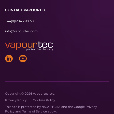
CONTACT VAPOURTEC
+44(0)1284 728659
info@vapourtec.com
Copyright © 2026 Vapourtec Ltd.
Privacy Policy
Cookies Policy
This site is protected by reCAPTCHA and the Google
Privacy
Policy
and
Terms of Service
apply.