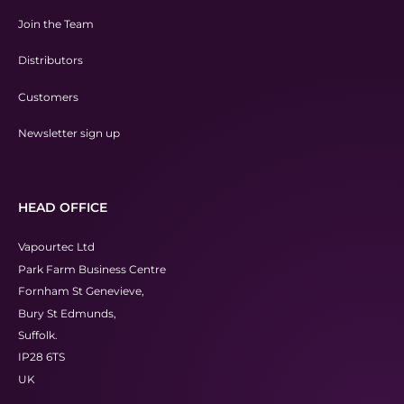
Join the Team
Distributors
Customers
Newsletter sign up
HEAD OFFICE
Vapourtec Ltd
Park Farm Business Centre
Fornham St Genevieve,
Bury St Edmunds,
Suffolk.
IP28 6TS
UK