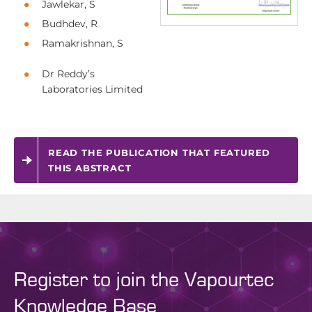
Jawlekar, S
Budhdev, R
Ramakrishnan, S
Dr Reddy’s
Laboratories Limited
READ THE PUBLICATION THAT FEATURED
THIS ABSTRACT
Register to join the Vapourtec
Knowledge Base