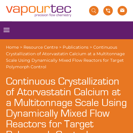
Skip
to
content
Menu
Home
>
Resource Centre
>
Publications
>
Continuous
Crystallization of Atorvastatin Calcium at a Multitonnage
Scale Using Dynamically Mixed Flow Reactors for Target
Polymorph Control
Continuous Crystallization
of Atorvastatin Calcium at
a Multitonnage Scale Using
Dynamically Mixed Flow
Reactors for Target