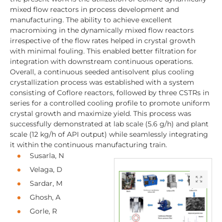
mixed flow reactors in process development and
manufacturing. The ability to achieve excellent
macromixing in the dynamically mixed flow reactors
irrespective of the flow rates helped in crystal growth
with minimal fouling. This enabled better filtration for
integration with downstream continuous operations.
Overall, a continuous seeded antisolvent plus cooling
crystallization process was established with a system
consisting of Coflore reactors, followed by three CSTRs in
series for a controlled cooling profile to promote uniform
crystal growth and maximize yield. This process was
successfully demonstrated at lab scale (5.6 g/h) and plant
scale (12 kg/h of API output) while seamlessly integrating
it within the continuous manufacturing train.
Susarla, N
Velaga, D
Sardar, M
Ghosh, A
Gorle, R