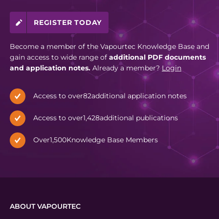
REGISTER TODAY
Become a member of the Vapourtec Knowledge Base and
gain access to wide range of
additional PDF documents
and application notes.
Already a member?
Login
Access to over
82
additional application notes
Access to over
1,428
additional publications
Over
1,500
Knowledge Base Members
ABOUT VAPOURTEC