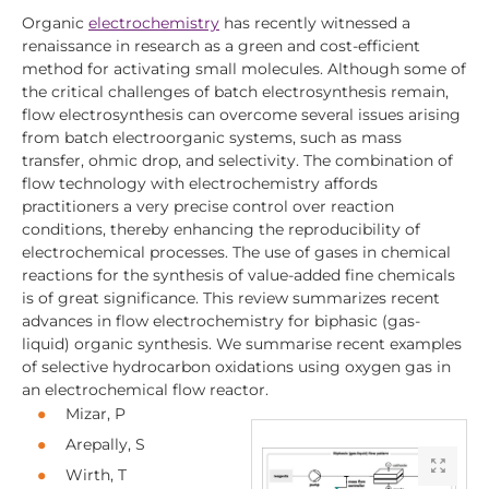
Organic
electrochemistry
has recently witnessed a
renaissance in research as a green and cost-efficient
method for activating small molecules. Although some of
the critical challenges of batch electrosynthesis remain,
flow electrosynthesis can overcome several issues arising
from batch electroorganic systems, such as mass
transfer, ohmic drop, and selectivity. The combination of
flow technology with electrochemistry affords
practitioners a very precise control over reaction
conditions, thereby enhancing the reproducibility of
electrochemical processes. The use of gases in chemical
reactions for the synthesis of value-added fine chemicals
is of great significance. This review summarizes recent
advances in flow electrochemistry for biphasic (gas-
liquid) organic synthesis. We summarise recent examples
of selective hydrocarbon oxidations using oxygen gas in
an electrochemical flow reactor.
Mizar, P
Arepally, S
Wirth, T