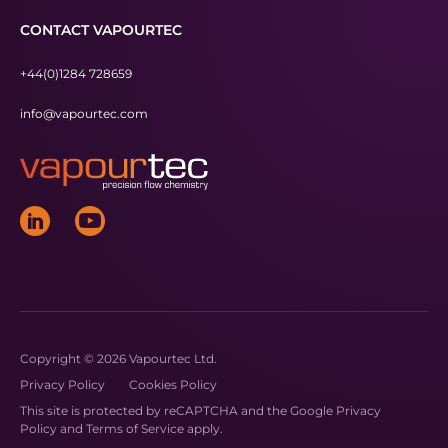
CONTACT VAPOURTEC
+44(0)1284 728659
info@vapourtec.com
Copyright © 2026 Vapourtec Ltd.
Privacy Policy
Cookies Policy
This site is protected by reCAPTCHA and the Google
Privacy
Policy
and
Terms of Service
apply.