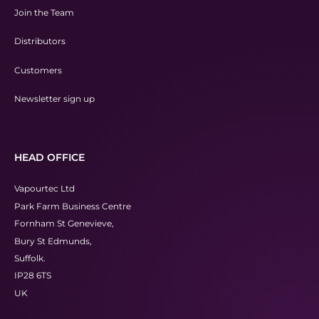
Join the Team
Distributors
Customers
Newsletter sign up
HEAD OFFICE
Vapourtec Ltd
Park Farm Business Centre
Fornham St Genevieve,
Bury St Edmunds,
Suffolk.
IP28 6TS
UK