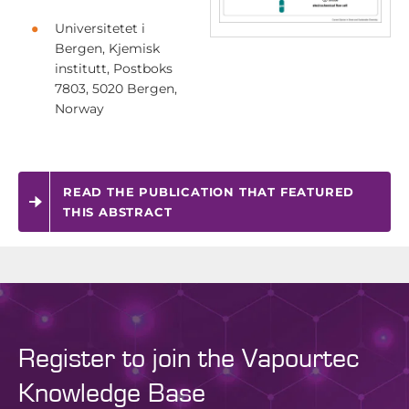
Universitetet i
Bergen, Kjemisk
institutt, Postboks
7803, 5020 Bergen,
Norway
READ THE PUBLICATION THAT FEATURED
THIS ABSTRACT
Register to join the Vapourtec
Knowledge Base