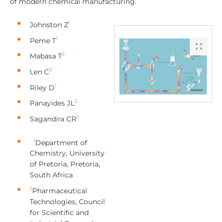
of modern chemical manufacturing.
1
Johnston Z
1
Peme T
2
Mabasa T
3
Len C
1
Riley D
2
Panayides JL
2
Sagandira CR
1
Department of
Chemistry, University
of Pretoria, Pretoria,
South Africa
2
Pharmaceutical
Technologies, Council
for Scientific and