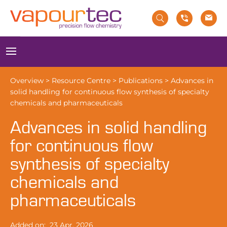
Skip
to
content
Menu
Overview
>
Resource Centre
>
Publications
>
Advances in
solid handling for continuous flow synthesis of specialty
chemicals and pharmaceuticals
Advances in solid handling
for continuous flow
synthesis of specialty
chemicals and
pharmaceuticals
Added on:
23 Apr, 2026