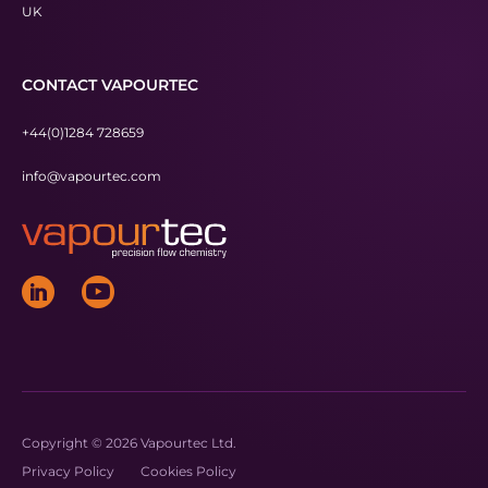
UK
CONTACT VAPOURTEC
+44(0)1284 728659
info@vapourtec.com
Copyright © 2026 Vapourtec Ltd.
Privacy Policy
Cookies Policy