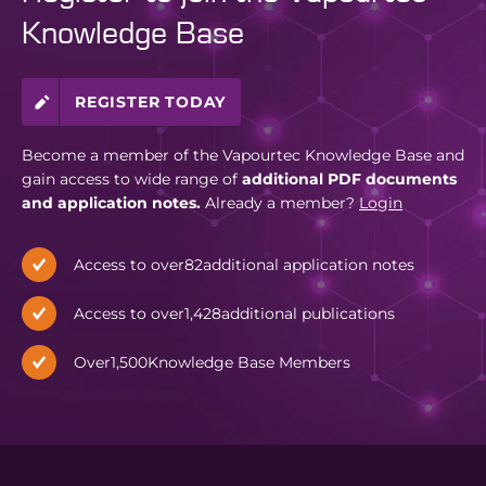
Knowledge Base
REGISTER TODAY
Become a member of the Vapourtec Knowledge Base and
gain access to wide range of
additional PDF documents
and application notes.
Already a member?
Login
Access to over
82
additional application notes
Access to over
1,428
additional publications
Over
1,500
Knowledge Base Members