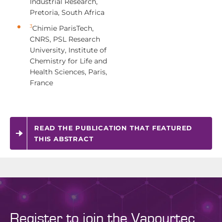
Industrial Research,
Pretoria, South Africa
3
Chimie ParisTech,
CNRS, PSL Research
University, Institute of
Chemistry for Life and
Health Sciences, Paris,
France
READ THE PUBLICATION THAT FEATURED
THIS ABSTRACT
Register to join the Vapourtec