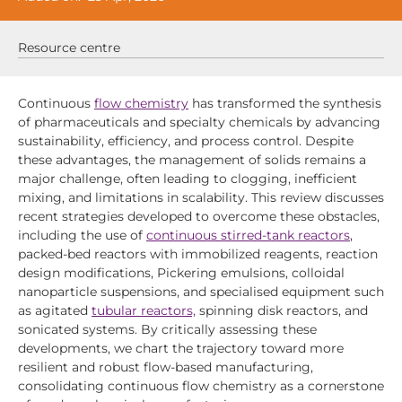
Resource centre
Continuous
flow chemistry
has transformed the synthesis
of pharmaceuticals and specialty chemicals by advancing
sustainability, efficiency, and process control. Despite
these advantages, the management of solids remains a
major challenge, often leading to clogging, inefficient
mixing, and limitations in scalability. This review discusses
recent strategies developed to overcome these obstacles,
including the use of
continuous stirred-tank reactors
,
packed-bed reactors with immobilized reagents, reaction
design modifications, Pickering emulsions, colloidal
nanoparticle suspensions, and specialised equipment such
as agitated
tubular reactors,
spinning disk reactors, and
sonicated systems. By critically assessing these
developments, we chart the trajectory toward more
resilient and robust flow-based manufacturing,
consolidating continuous flow chemistry as a cornerstone