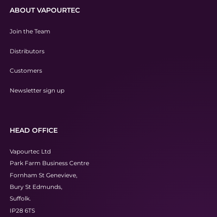
ABOUT VAPOURTEC
Join the Team
Distributors
Customers
Newsletter sign up
HEAD OFFICE
Vapourtec Ltd
Park Farm Business Centre
Fornham St Genevieve,
Bury St Edmunds,
Suffolk.
IP28 6TS